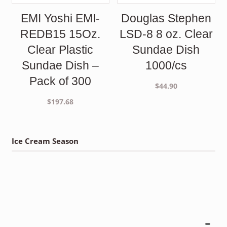
EMI Yoshi EMI-
Douglas Stephen
REDB15 15Oz.
LSD-8 8 oz. Clear
Clear Plastic
Sundae Dish
Sundae Dish –
1000/cs
Pack of 300
$
44.90
$
197.68
Ice Cream Season