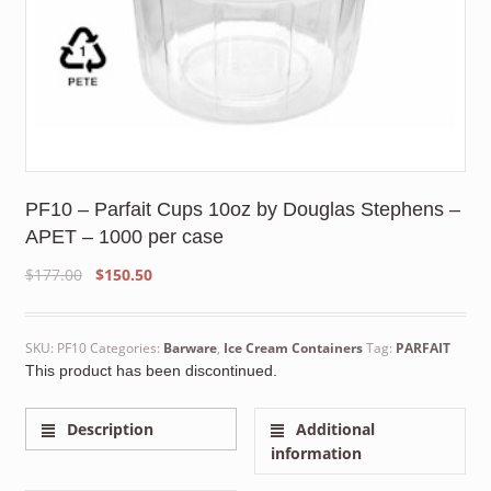
PF10 – Parfait Cups 10oz by Douglas Stephens –
APET – 1000 per case
Original
Current
$
177.00
$
150.50
price
price
was:
is:
$177.00.
$150.50.
SKU:
PF10
Categories:
Barware
,
Ice Cream Containers
Tag:
PARFAIT
This product has been discontinued.
Description
Additional
information