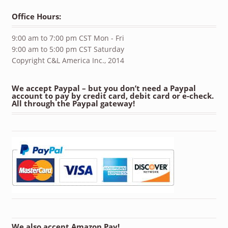
Office Hours:
9:00 am to 7:00 pm CST Mon - Fri
9:00 am to 5:00 pm CST Saturday
Copyright C&L America Inc., 2014
We accept Paypal – but you don’t need a Paypal
account to pay by credit card, debit card or e-check.
All through the Paypal gateway!
We also accept Amazon Pay!