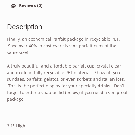
Reviews (0)
Description
Finally, an economical Parfait package in recyclable PET.
Save over 40% in cost over styrene parfait cups of the
same size!
A truly beautiful and affordable parfait cup, crystal clear
and made in fully recyclable PET material. Show off your
sundaes, parfaits, gelatos, or even sorbets and Italian ices.
This is the perfect display for your specialty drinks! Don’t
forget to order a snap on lid (below) if you need a spillproof
package.
3.1″ High