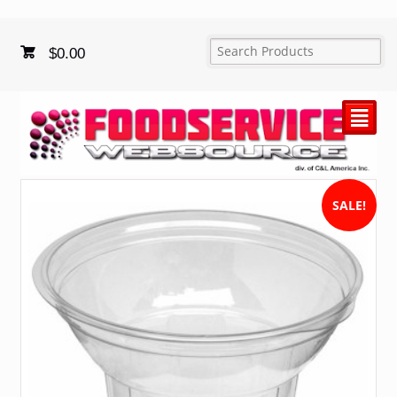
$
0.00
²
SALE!