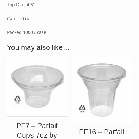
Top Dia. 4.6″
Cap. 10 oz.
Packed 1000 / case
You may also like…
PF7 – Parfait
PF16 – Parfait
Cups 7oz by