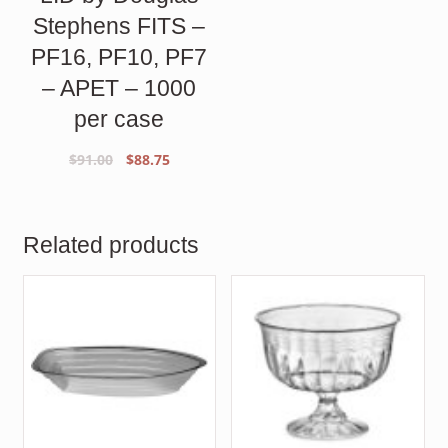
Stephens FITS –
PF16, PF10, PF7
– APET – 1000
per case
Original
Current
$
91.00
$
88.75
price
price
was:
is:
$91.00.
$88.75.
Related products