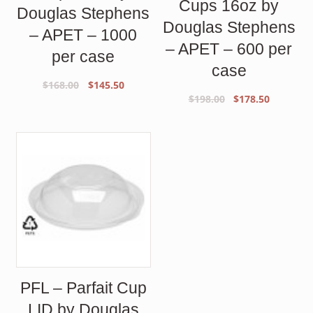
Cups 16oz by
Douglas Stephens
Douglas Stephens
– APET – 1000
– APET – 600 per
per case
case
Original
Current
$
168.00
$
145.50
Original
Current
$
198.00
$
178.50
price
price
price
price
was:
is:
was:
is:
$168.00.
$145.50.
$198.00.
$178.50.
PFL – Parfait Cup
LID by Douglas