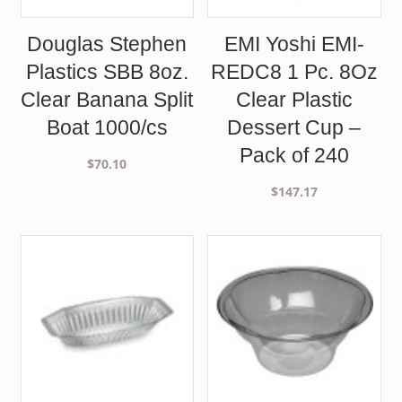
Douglas Stephen
EMI Yoshi EMI-
Plastics SBB 8oz.
REDC8 1 Pc. 8Oz
Clear Banana Split
Clear Plastic
Boat 1000/cs
Dessert Cup –
Pack of 240
$
70.10
$
147.17