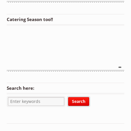
Catering Season too!!
Search here: