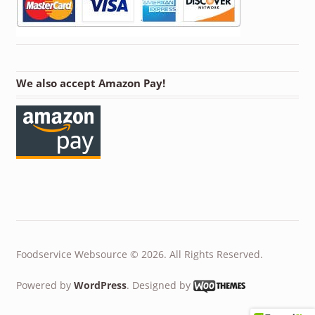
We also accept Amazon Pay!
Foodservice Websource © 2026. All Rights Reserved.
Powered by
WordPress
. Designed by