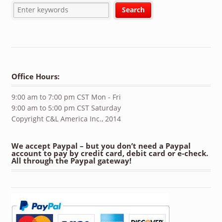
Office Hours:
9:00 am to 7:00 pm CST Mon - Fri
9:00 am to 5:00 pm CST Saturday
Copyright C&L America Inc., 2014
We accept Paypal – but you don’t need a Paypal
account to pay by credit card, debit card or e-check.
All through the Paypal gateway!