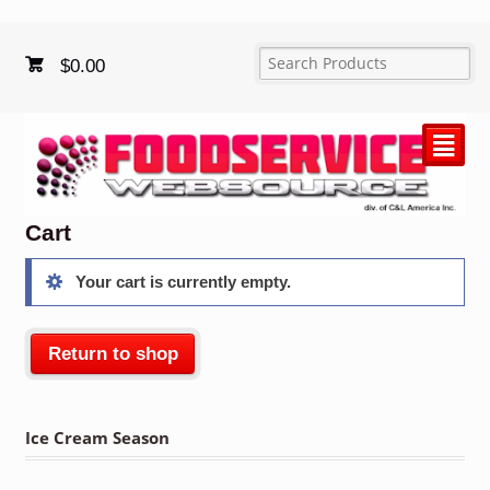
$
0.00
²
Cart
Your cart is currently empty.
Return to shop
Ice Cream Season