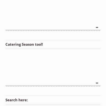
Catering Season too!!
Search here: