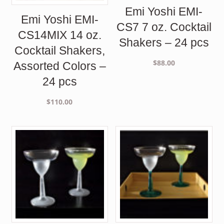
Emi Yoshi EMI-
Emi Yoshi EMI-
CS7 7 oz. Cocktail
CS14MIX 14 oz.
Shakers – 24 pcs
Cocktail Shakers,
$
88.00
Assorted Colors –
24 pcs
$
110.00