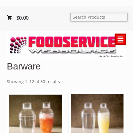
$
0.00
²
Barware
Showing 1–12 of 50 results