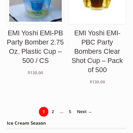
EMI Yoshi EMI-PB
EMI Yoshi EMI-
Party Bomber 2.75
PBC Party
Oz. Plastic Cup –
Bombers Clear
500 / CS
Shot Cup – Pack
of 500
$
130.00
$
130.00
1
2
…
5
Next →
Ice Cream Season