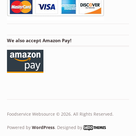
We also accept Amazon Pay!
Foodservice Websource © 2026. All Rights Reserved.
Powered by
WordPress
. Designed by