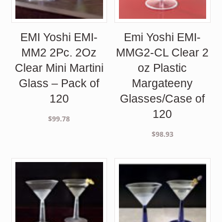
EMI Yoshi EMI-
Emi Yoshi EMI-
MM2 2Pc. 2Oz
MMG2-CL Clear 2
Clear Mini Martini
oz Plastic
Glass – Pack of
Margateeny
120
Glasses/Case of
120
$
99.78
$
98.93