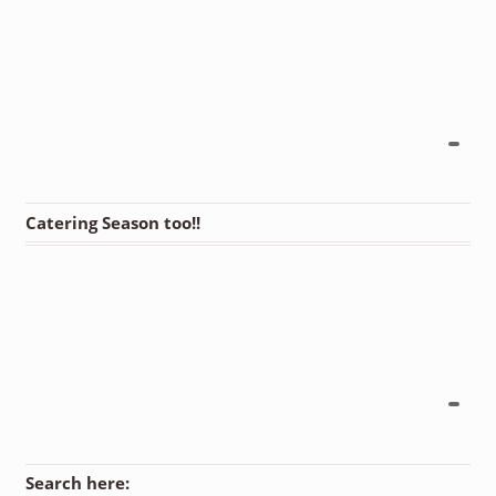
Catering Season too!!
Search here: