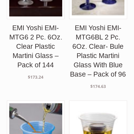
EMI Yoshi EMI-
EMI Yoshi EMI-
MTG6 2 Pc. 6Oz.
MTG6BL 2 Pc.
Clear Plastic
6Oz. Clear- Bule
Martini Glass –
Plastic Martini
Pack of 144
Glass With Blue
Base – Pack of 96
$
173.24
$
174.63