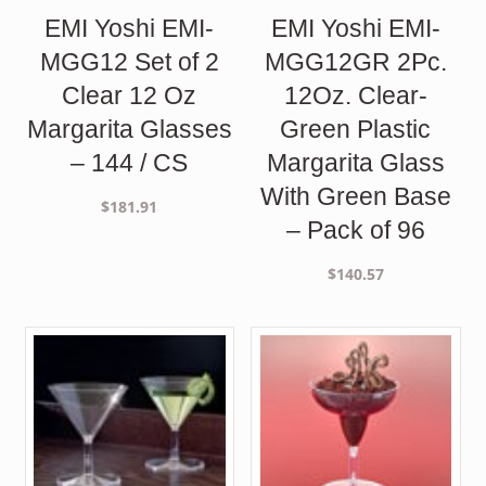
EMI Yoshi EMI-
EMI Yoshi EMI-
MGG12 Set of 2
MGG12GR 2Pc.
Clear 12 Oz
12Oz. Clear-
Margarita Glasses
Green Plastic
– 144 / CS
Margarita Glass
With Green Base
$
181.91
– Pack of 96
$
140.57