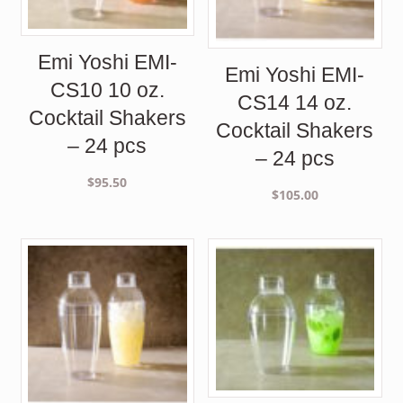
Emi Yoshi EMI-
Emi Yoshi EMI-
CS10 10 oz.
CS14 14 oz.
Cocktail Shakers
Cocktail Shakers
– 24 pcs
– 24 pcs
$
95.50
$
105.00