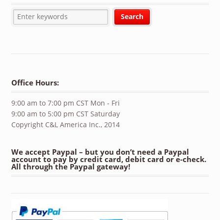
Office Hours:
9:00 am to 7:00 pm CST Mon - Fri
9:00 am to 5:00 pm CST Saturday
Copyright C&L America Inc., 2014
We accept Paypal – but you don’t need a Paypal
account to pay by credit card, debit card or e-check.
All through the Paypal gateway!