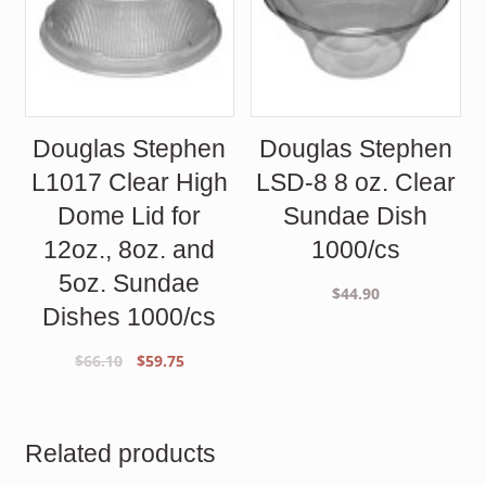
Douglas Stephen
Douglas Stephen
L1017 Clear High
LSD-8 8 oz. Clear
Dome Lid for
Sundae Dish
12oz., 8oz. and
1000/cs
5oz. Sundae
$
44.90
Dishes 1000/cs
Original
Current
$
66.10
$
59.75
price
price
was:
is:
$66.10.
$59.75.
Related products