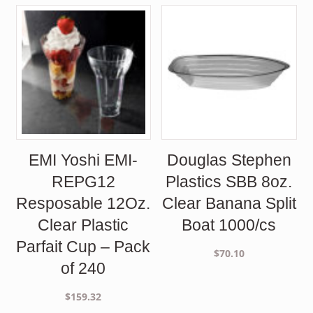
was:
is:
$85.30.
$78.00.
$198.00.
$178.50.
EMI Yoshi EMI-
Douglas Stephen
REPG12
Plastics SBB 8oz.
Resposable 12Oz.
Clear Banana Split
Clear Plastic
Boat 1000/cs
Parfait Cup – Pack
$
70.10
of 240
$
159.32