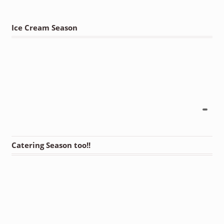
Ice Cream Season
Catering Season too!!