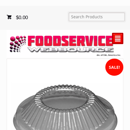
$
0.00
²
SALE!