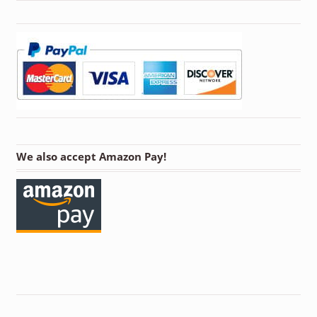
We also accept Amazon Pay!