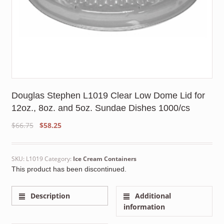
Douglas Stephen L1019 Clear Low Dome Lid for
12oz., 8oz. and 5oz. Sundae Dishes 1000/cs
Original
Current
$
66.75
$
58.25
price
price
was:
is:
$66.75.
$58.25.
SKU:
L1019
Category:
Ice Cream Containers
This product has been discontinued.
Description
Additional
information