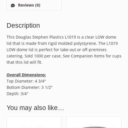
Reviews (0)
Description
This Douglas Stephen Plastics L1019 is a clear LOW dome
lid that is made from rigid molded polystyrene. The L1019
LOW dome lid is perfect for take-out or off-premises
catering. Sold 1000 per case. See Companion Items for cups
that this lid will fit.
Overall Dimensions:
Top Diameter: 4 3/4″
Bottom Diameter: 3 1/2″
Depth: 3/4″
You may also like…