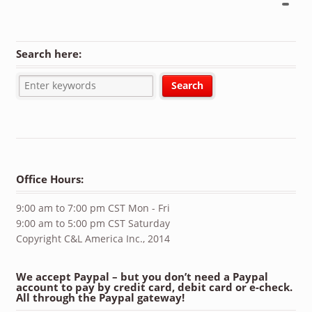
Search here:
Office Hours:
9:00 am to 7:00 pm CST Mon - Fri
9:00 am to 5:00 pm CST Saturday
Copyright C&L America Inc., 2014
We accept Paypal – but you don’t need a Paypal
account to pay by credit card, debit card or e-check.
All through the Paypal gateway!