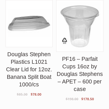
Douglas Stephen
PF16 – Parfait
Plastics L1021
Cups 16oz by
Clear Lid for 12oz.
Douglas Stephens
Banana Split Boat
– APET – 600 per
1000/cs
case
Original
Current
$
85.30
$
78.00
Original
Current
$
198.00
$
178.50
price
price
price
price
was:
is: