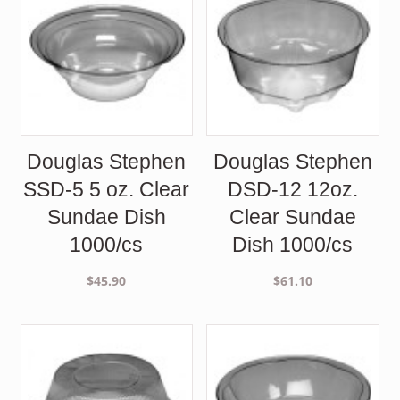
Douglas Stephen
Douglas Stephen
SSD-5 5 oz. Clear
DSD-12 12oz.
Sundae Dish
Clear Sundae
1000/cs
Dish 1000/cs
$
45.90
$
61.10