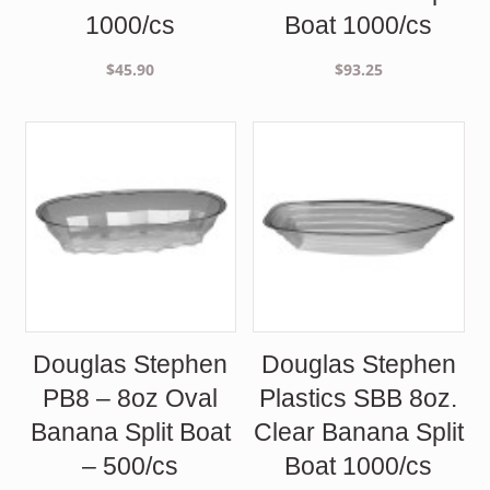
1000/cs
Boat 1000/cs
$
45.90
$
93.25
Douglas Stephen
Douglas Stephen
PB8 – 8oz Oval
Plastics SBB 8oz.
Banana Split Boat
Clear Banana Split
– 500/cs
Boat 1000/cs