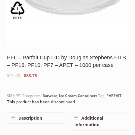
PFL – Parfait Cup LID by Douglas Stephens FITS
– PF16, PF10, PF7 – APET – 1000 per case
Original
Current
$
91.00
$
88.75
price
price
was:
is:
$91.00.
$88.75.
SKU:
PFL
Categories:
Barware
,
Ice Cream Containers
Tag:
PARFAIT
This product has been discontinued.
Description
Additional
information