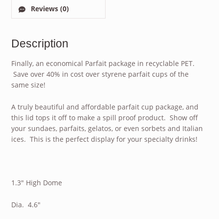
Reviews (0)
Description
Finally, an economical Parfait package in recyclable PET.
Save over 40% in cost over styrene parfait cups of the
same size!
A truly beautiful and affordable parfait cup package, and
this lid tops it off to make a spill proof product. Show off
your sundaes, parfaits, gelatos, or even sorbets and Italian
ices. This is the perfect display for your specialty drinks!
1.3″ High Dome
Dia. 4.6″