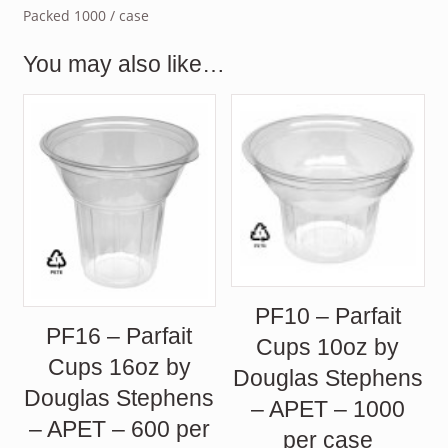
Packed 1000 / case
You may also like…
PF10 – Parfait
PF16 – Parfait
Cups 10oz by
Cups 16oz by
Douglas Stephens
Douglas Stephens
– APET – 1000
– APET – 600 per
per case