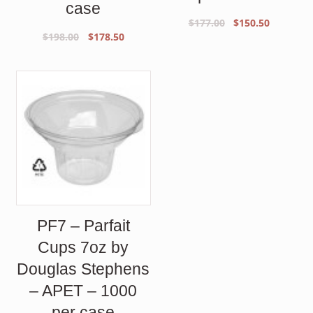
case
Original
Current
$
177.00
$
150.50
Original
Current
$
198.00
$
178.50
price
price
price
price
was:
is:
was:
is:
$177.00.
$150.50.
$198.00.
$178.50.
PF7 – Parfait
Cups 7oz by
Douglas Stephens
– APET – 1000
per case