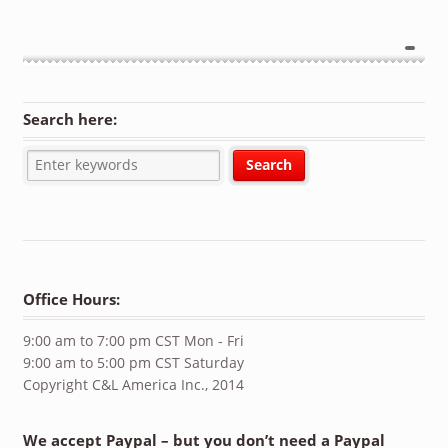
Search here:
Office Hours:
9:00 am to 7:00 pm CST Mon - Fri
9:00 am to 5:00 pm CST Saturday
Copyright C&L America Inc., 2014
We accept Paypal – but you don’t need a Paypal