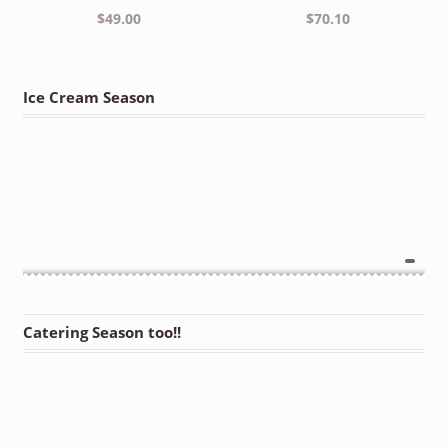
$
49.00
$
70.10
Ice Cream Season
Catering Season too!!