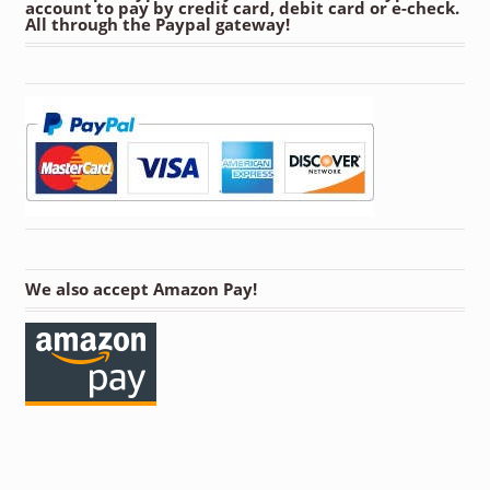
account to pay by credit card, debit card or e-check.
All through the Paypal gateway!
We also accept Amazon Pay!