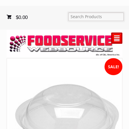
$
0.00
²
SALE!