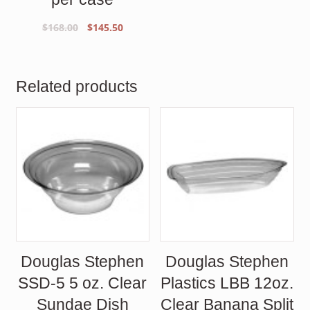
Original
Current
$
168.00
$
145.50
price
price
was:
is:
$168.00.
$145.50.
Related products
Douglas Stephen
Douglas Stephen
SSD-5 5 oz. Clear
Plastics LBB 12oz.
Sundae Dish
Clear Banana Split