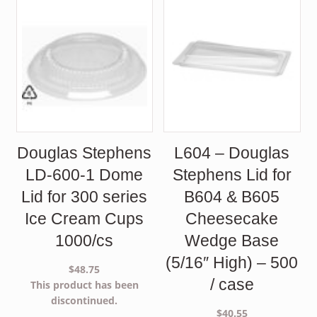
Douglas Stephens
L604 – Douglas
LD-600-1 Dome
Stephens Lid for
Lid for 300 series
B604 & B605
Ice Cream Cups
Cheesecake
1000/cs
Wedge Base
(5/16″ High) – 500
$
48.75
/ case
This product has been
discontinued.
$
40.55