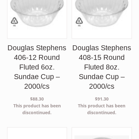
Douglas Stephens
Douglas Stephens
406-12 Round
408-15 Round
Fluted 6oz.
Fluted 8oz.
Sundae Cup –
Sundae Cup –
2000/cs
2000/cs
$
88.30
$
91.30
This product has been
This product has been
discontinued.
discontinued.