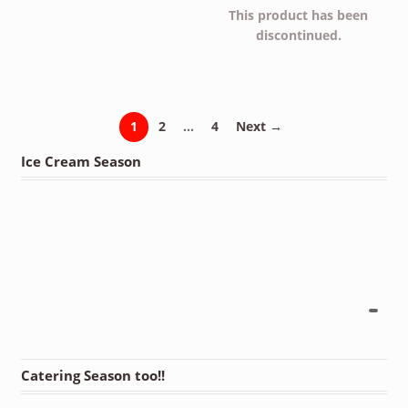
This product has been
discontinued.
1
2
…
4
Next →
Ice Cream Season
Catering Season too!!