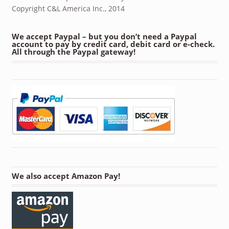
Copyright C&L America Inc., 2014
We accept Paypal – but you don’t need a Paypal
account to pay by credit card, debit card or e-check.
All through the Paypal gateway!
We also accept Amazon Pay!