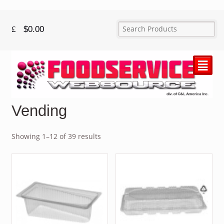
$
0.00
²
Vending
Showing 1–12 of 39 results