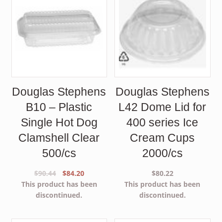
Douglas Stephens
Douglas Stephens
B10 – Plastic
L42 Dome Lid for
Single Hot Dog
400 series Ice
Clamshell Clear
Cream Cups
500/cs
2000/cs
Original
Current
$
90.44
$
84.20
$
80.22
price
price
This product has been
This product has been
was:
is:
discontinued.
discontinued.
$90.44.
$84.20.