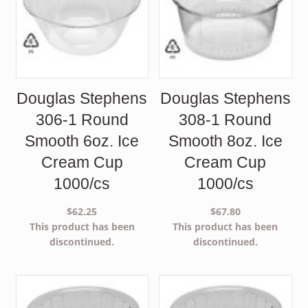
Douglas Stephens
Douglas Stephens
306-1 Round
308-1 Round
Smooth 6oz. Ice
Smooth 8oz. Ice
Cream Cup
Cream Cup
1000/cs
1000/cs
$
62.25
$
67.80
This product has been
This product has been
discontinued.
discontinued.