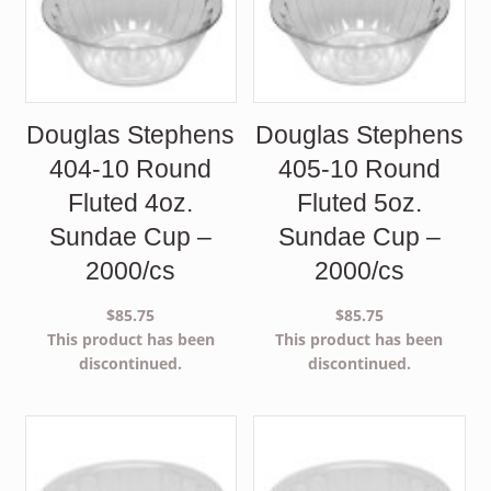
Douglas Stephens
Douglas Stephens
404-10 Round
405-10 Round
Fluted 4oz.
Fluted 5oz.
Sundae Cup –
Sundae Cup –
2000/cs
2000/cs
$
85.75
$
85.75
This product has been
This product has been
discontinued.
discontinued.