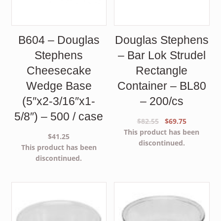
B604 – Douglas
Douglas Stephens
Stephens
– Bar Lok Strudel
Cheesecake
Rectangle
Wedge Base
Container – BL80
(5″x2-3/16″x1-
– 200/cs
5/8″) – 500 / case
Original
Current
$
82.55
$
69.75
price
price
This product has been
$
41.25
was:
is:
discontinued.
This product has been
$82.55.
$69.75.
discontinued.