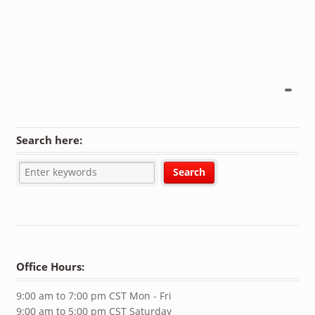
Search here:
Office Hours:
9:00 am to 7:00 pm CST Mon - Fri
9:00 am to 5:00 pm CST Saturday