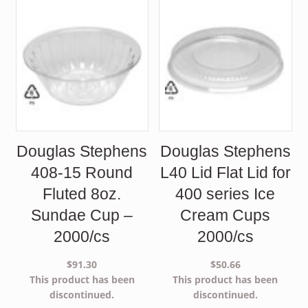
Douglas Stephens
Douglas Stephens
408-15 Round
L40 Lid Flat Lid for
Fluted 8oz.
400 series Ice
Sundae Cup –
Cream Cups
2000/cs
2000/cs
$
91.30
$
50.66
This product has been
This product has been
discontinued.
discontinued.