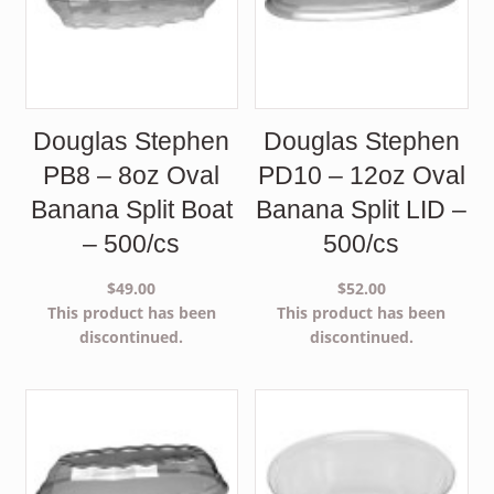
Douglas Stephen
Douglas Stephen
PB8 – 8oz Oval
PD10 – 12oz Oval
Banana Split Boat
Banana Split LID –
– 500/cs
500/cs
$
49.00
$
52.00
This product has been
This product has been
discontinued.
discontinued.