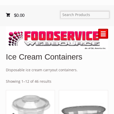
$
0.00
²
Ice Cream Containers
Disposable ice cream carryout containers.
Showing 1–12 of 46 results