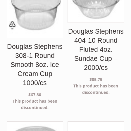
Douglas Stephens
404-10 Round
Douglas Stephens
Fluted 4oz.
308-1 Round
Sundae Cup –
Smooth 8oz. Ice
2000/cs
Cream Cup
$
85.75
1000/cs
This product has been
discontinued.
$
67.80
This product has been
discontinued.