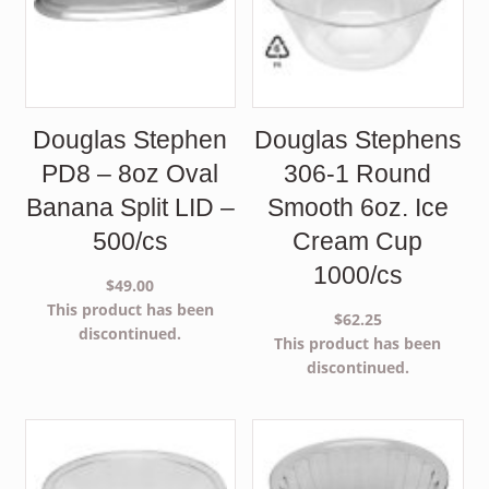
Douglas Stephen
Douglas Stephens
PD8 – 8oz Oval
306-1 Round
Banana Split LID –
Smooth 6oz. Ice
500/cs
Cream Cup
1000/cs
$
49.00
This product has been
$
62.25
discontinued.
This product has been
discontinued.