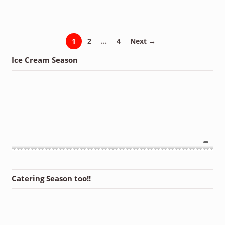
1
2
…
4
Next →
Ice Cream Season
Catering Season too!!