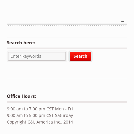
Search here:
Office Hours:
9:00 am to 7:00 pm CST Mon - Fri
9:00 am to 5:00 pm CST Saturday
Copyright C&L America Inc., 2014