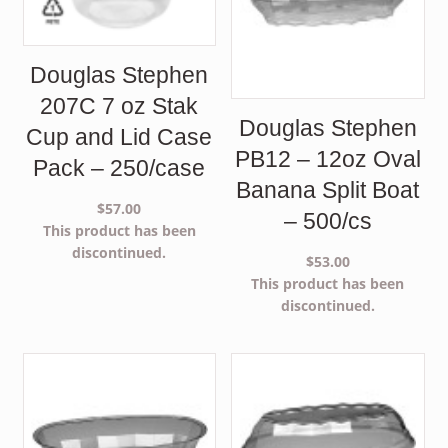
Douglas Stephen
207C 7 oz Stak
Douglas Stephen
Cup and Lid Case
PB12 – 12oz Oval
Pack – 250/case
Banana Split Boat
$
57.00
– 500/cs
This product has been
discontinued.
$
53.00
This product has been
discontinued.