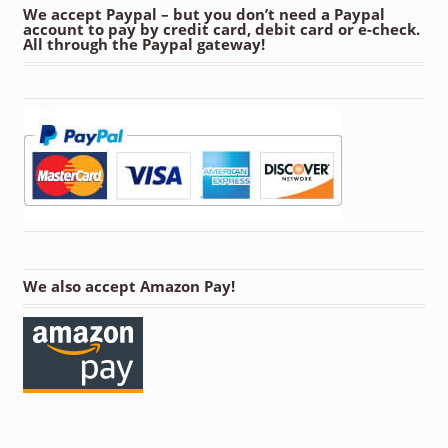
We accept Paypal – but you don’t need a Paypal
account to pay by credit card, debit card or e-check.
All through the Paypal gateway!
We also accept Amazon Pay!