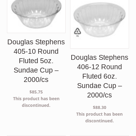
Douglas Stephens
405-10 Round
Douglas Stephens
Fluted 5oz.
406-12 Round
Sundae Cup –
Fluted 6oz.
2000/cs
Sundae Cup –
$
85.75
2000/cs
This product has been
discontinued.
$
88.30
This product has been
discontinued.