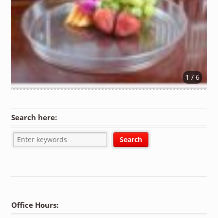
1 / 6
Search here:
Office Hours: