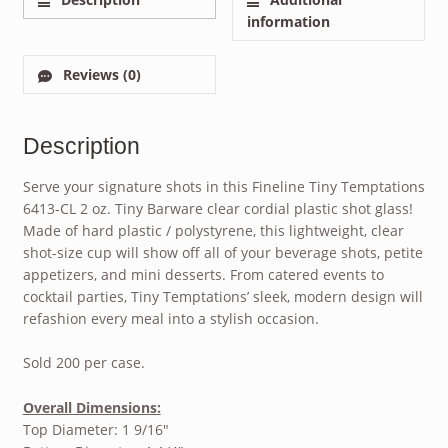
information
Reviews (0)
Description
Serve your signature shots in this Fineline Tiny Temptations
6413-CL 2 oz. Tiny Barware clear cordial plastic shot glass!
Made of hard plastic / polystyrene, this lightweight, clear
shot-size cup will show off all of your beverage shots, petite
appetizers, and mini desserts. From catered events to
cocktail parties, Tiny Temptations’ sleek, modern design will
refashion every meal into a stylish occasion.
Sold 200 per case.
Overall Dimensions:
Top Diameter: 1 9/16″