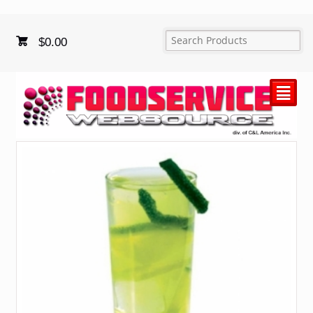
$
0.00
²