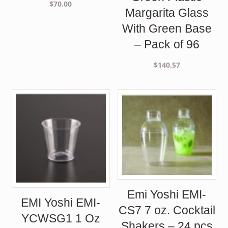
$
70.00
Margarita Glass
With Green Base
– Pack of 96
$
140.57
Emi Yoshi EMI-
EMI Yoshi EMI-
CS7 7 oz. Cocktail
YCWSG1 1 Oz
Shakers – 24 pcs