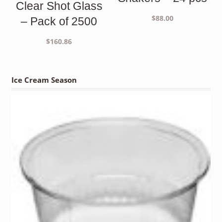
Clear Shot Glass
$
88.00
– Pack of 2500
$
160.86
Ice Cream Season