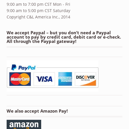
9:00 am to 7:00 pm CST Mon - Fri
9:00 am to 5:00 pm CST Saturday
Copyright C&L America Inc., 2014
We accept Paypal – but you don’t need a Paypal
account to pay by credit card, debit card or e-check.
All through the Paypal gateway!
We also accept Amazon Pay!