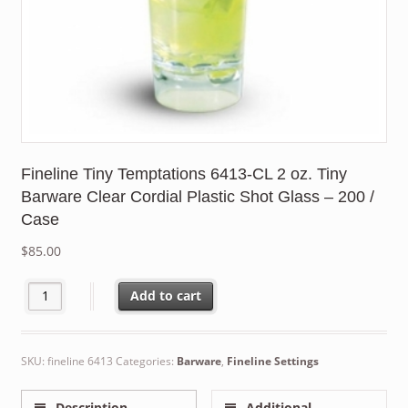
Fineline Tiny Temptations 6413-CL 2 oz. Tiny
Barware Clear Cordial Plastic Shot Glass – 200 /
Case
$
85.00
Fineline Tiny Temptations 6413-CL 2 oz. Tiny Barware Clear Cordi
Add to cart
SKU:
fineline 6413
Categories:
Barware
,
Fineline Settings
Description
Additional