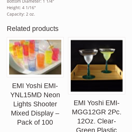
Bottom Diameter: 1 1/4″
Height: 4 1/16″
Capacity: 2 oz.
Related products
EMI Yoshi EMI-
YNL15MD Neon
EMI Yoshi EMI-
Lights Shooter
MGG12GR 2Pc.
Mixed Display –
12Oz. Clear-
Pack of 100
Green Plastic