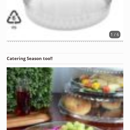
1 / 6
Catering Season too!!