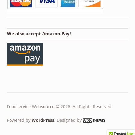
We also accept Amazon Pay!
Foodservice Websource © 2026. All Rights Reserved.
Powered by
WordPress
. Designed by