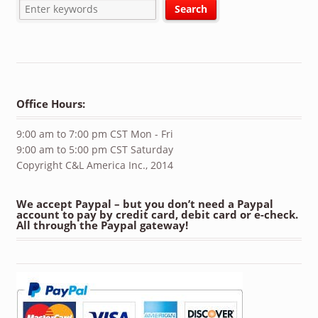
Office Hours:
9:00 am to 7:00 pm CST Mon - Fri
9:00 am to 5:00 pm CST Saturday
Copyright C&L America Inc., 2014
We accept Paypal – but you don’t need a Paypal
account to pay by credit card, debit card or e-check.
All through the Paypal gateway!