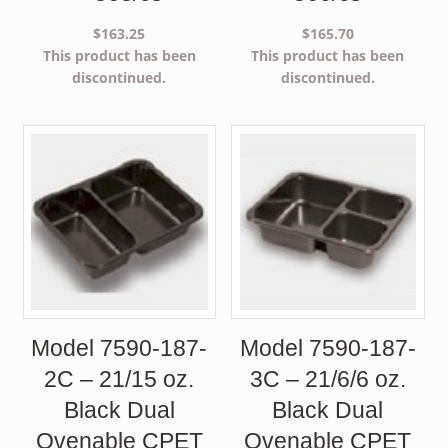
$
163.25
$
165.70
This product has been
This product has been
discontinued.
discontinued.
Model 7590-187-
Model 7590-187-
2C – 21/15 oz.
3C – 21/6/6 oz.
Black Dual
Black Dual
Ovenable CPET
Ovenable CPET