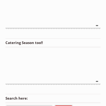
Catering Season too!!
Search here: