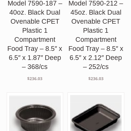
Model 7590-187 –
Model 7590-212 –
40oz. Black Dual
45oz. Black Dual
Ovenable CPET
Ovenable CPET
Plastic 1
Plastic 1
Compartment
Compartment
Food Tray – 8.5″ x
Food Tray – 8.5″ x
6.5″ x 1.87″ Deep
6.5″ x 2.12″ Deep
– 368/cs
– 252/cs
$
236.03
$
236.03