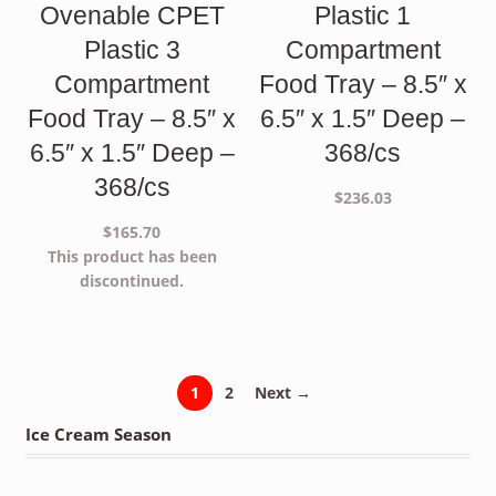
Ovenable CPET
Plastic 1
Plastic 3
Compartment
Compartment
Food Tray – 8.5″ x
Food Tray – 8.5″ x
6.5″ x 1.5″ Deep –
6.5″ x 1.5″ Deep –
368/cs
368/cs
$
236.03
$
165.70
This product has been
discontinued.
1
2
Next →
Ice Cream Season