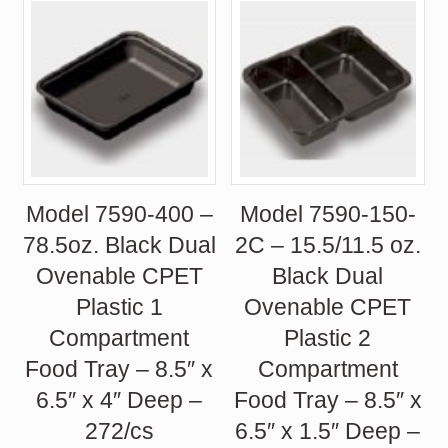
Model 7590-400 –
Model 7590-150-
78.5oz. Black Dual
2C – 15.5/11.5 oz.
Ovenable CPET
Black Dual
Plastic 1
Ovenable CPET
Compartment
Plastic 2
Food Tray – 8.5″ x
Compartment
6.5″ x 4″ Deep –
Food Tray – 8.5″ x
272/cs
6.5″ x 1.5″ Deep –