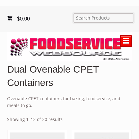
$
0.00
²
Dual Ovenable CPET
Containers
Ovenable CPET containers for baking, foodservice, and
meals to go.
Showing 1–12 of 20 results