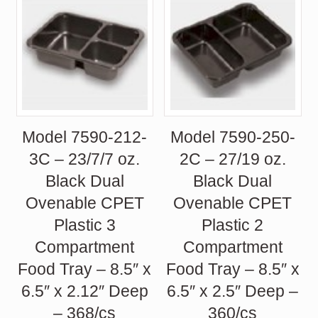
Model 7590-212-
Model 7590-250-
3C – 23/7/7 oz.
2C – 27/19 oz.
Black Dual
Black Dual
Ovenable CPET
Ovenable CPET
Plastic 3
Plastic 2
Compartment
Compartment
Food Tray – 8.5″ x
Food Tray – 8.5″ x
6.5″ x 2.12″ Deep
6.5″ x 2.5″ Deep –
– 368/cs
360/cs