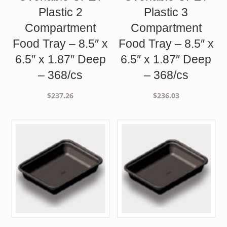
Plastic 2
Plastic 3
Compartment
Compartment
Food Tray – 8.5″ x
Food Tray – 8.5″ x
6.5″ x 1.87″ Deep
6.5″ x 1.87″ Deep
– 368/cs
– 368/cs
$
237.26
$
236.03