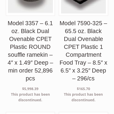
Model 3357 – 6.1
Model 7590-325 –
oz. Black Dual
65.5 oz. Black
Ovenable CPET
Dual Ovenable
Plastic ROUND
CPET Plastic 1
souffle ramekin –
Compartment
4″ x 1.49″ Deep –
Food Tray – 8.5″ x
min order 52,896
6.5″ x 3.25″ Deep
pcs
– 296/cs
$
5,998.39
$
165.70
This product has been
This product has been
discontinued.
discontinued.