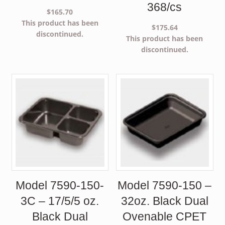
368/cs
$
165.70
This product has been
$
175.64
discontinued.
This product has been
discontinued.
Model 7590-150-
Model 7590-150 –
3C – 17/5/5 oz.
32oz. Black Dual
Black Dual
Ovenable CPET