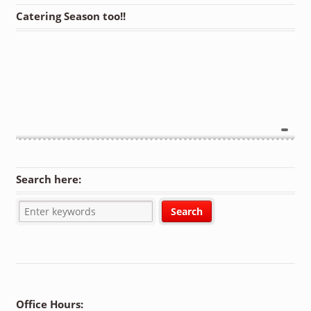
Catering Season too!!
Search here:
Office Hours: