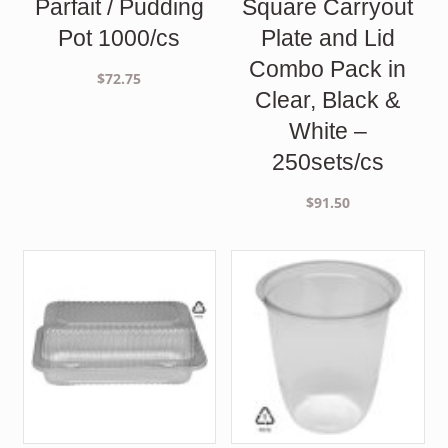
Parfait / Pudding
Square Carryout
Pot 1000/cs
Plate and Lid
Combo Pack in
$
72.75
Clear, Black &
White –
250sets/cs
$
91.50