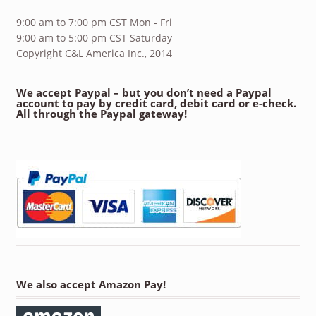
9:00 am to 7:00 pm CST Mon - Fri
9:00 am to 5:00 pm CST Saturday
Copyright C&L America Inc., 2014
We accept Paypal – but you don’t need a Paypal
account to pay by credit card, debit card or e-check.
All through the Paypal gateway!
We also accept Amazon Pay!