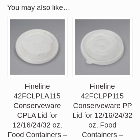
You may also like…
Fineline
Fineline
42FCLPLA115
42FCLPP115
Conserveware
Conserveware PP
CPLA Lid for
Lid for 12/16/24/32
12/16/24/32 oz.
oz. Food
Food Containers –
Containers –