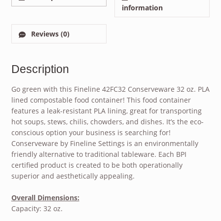
information
Reviews (0)
Description
Go green with this Fineline 42FC32 Conserveware 32 oz. PLA
lined compostable food container! This food container
features a leak-resistant PLA lining, great for transporting
hot soups, stews, chilis, chowders, and dishes. It’s the eco-
conscious option your business is searching for!
Conserveware by Fineline Settings is an environmentally
friendly alternative to traditional tableware. Each BPI
certified product is created to be both operationally
superior and aesthetically appealing.
Overall Dimensions:
Capacity: 32 oz.