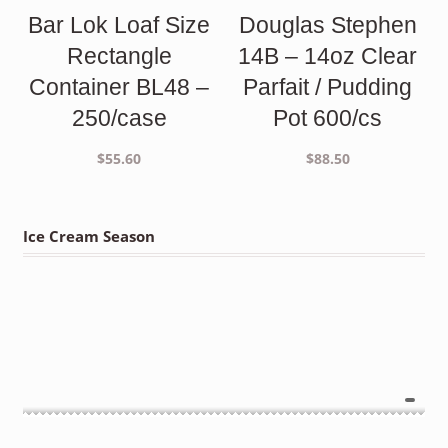
Bar Lok Loaf Size
Douglas Stephen
Rectangle
14B – 14oz Clear
Container BL48 –
Parfait / Pudding
250/case
Pot 600/cs
$
55.60
$
88.50
Ice Cream Season