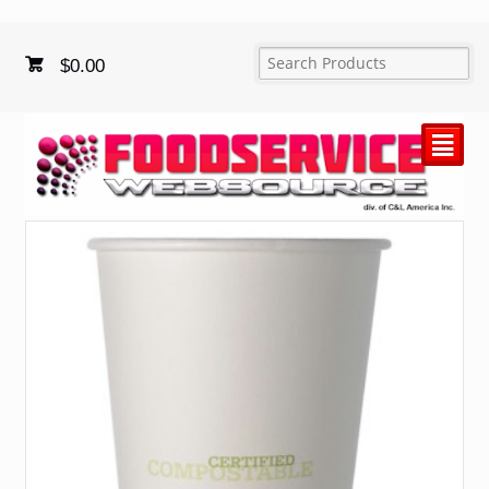
$
0.00
²