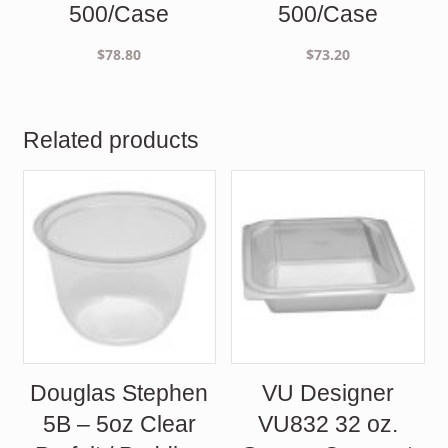
500/Case
500/Case
$
78.80
$
73.20
Related products
Douglas Stephen
VU Designer
5B – 5oz Clear
VU832 32 oz.