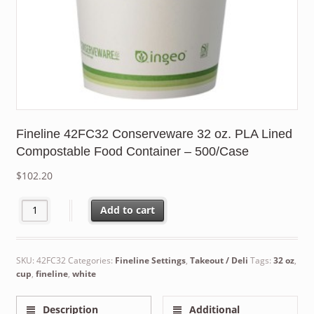
Fineline 42FC32 Conserveware 32 oz. PLA Lined
Compostable Food Container – 500/Case
$
102.20
Fineline 42FC32 Conserveware 32 oz. PLA Lined Compostable Fo
Add to cart
SKU:
42FC32
Categories:
Fineline Settings
,
Takeout / Deli
Tags:
32 oz
,
cup
,
fineline
,
white
Description
Additional