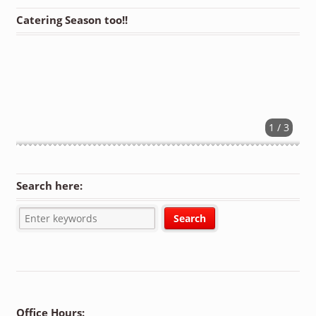
Catering Season too!!
1 / 3
Search here:
Office Hours: