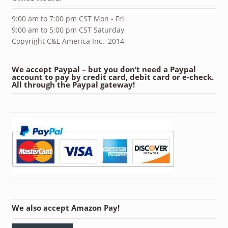
9:00 am to 7:00 pm CST Mon - Fri
9:00 am to 5:00 pm CST Saturday
Copyright C&L America Inc., 2014
We accept Paypal – but you don’t need a Paypal
account to pay by credit card, debit card or e-check.
All through the Paypal gateway!
We also accept Amazon Pay!