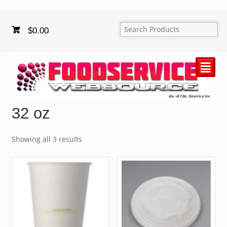
$
0.00
²
32 oz
Showing all 3 results