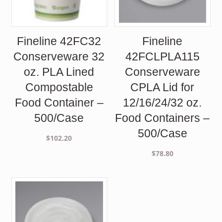
Fineline 42FC32
Fineline
Conserveware 32
42FCLPLA115
oz. PLA Lined
Conserveware
Compostable
CPLA Lid for
Food Container –
12/16/24/32 oz.
500/Case
Food Containers –
500/Case
$
102.20
$
78.80