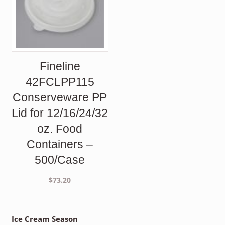
Fineline
42FCLPP115
Conserveware PP
Lid for 12/16/24/32
oz. Food
Containers –
500/Case
$
73.20
Ice Cream Season