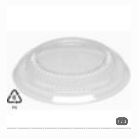
1 / 3