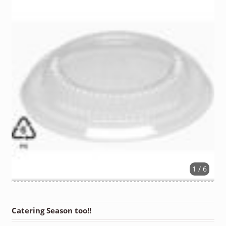
1 / 6
Catering Season too!!