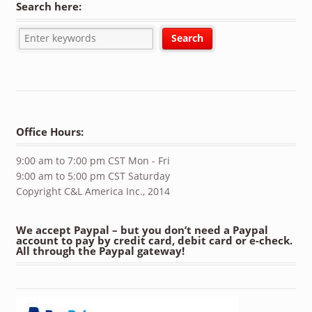
Search here:
Office Hours:
9:00 am to 7:00 pm CST Mon - Fri
9:00 am to 5:00 pm CST Saturday
Copyright C&L America Inc., 2014
We accept Paypal – but you don’t need a Paypal
account to pay by credit card, debit card or e-check.
All through the Paypal gateway!