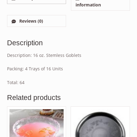
information
Reviews (0)
Description
Description: 16 oz. Stemless Goblets
Packing: 4 Trays of 16 Units
Total: 64
Related products