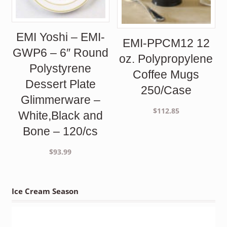
EMI Yoshi – EMI-
EMI-PPCM12 12
GWP6 – 6″ Round
oz. Polypropylene
Polystyrene
Coffee Mugs
Dessert Plate
250/Case
Glimmerware –
$
112.85
White,Black and
Bone – 120/cs
$
93.99
Ice Cream Season