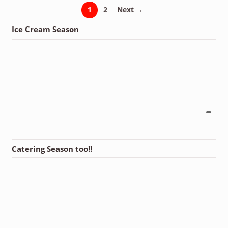
1
2
Next →
Ice Cream Season
Catering Season too!!