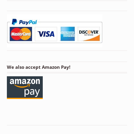
We also accept Amazon Pay!