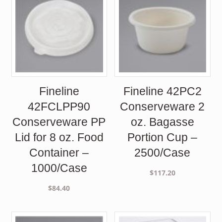
Fineline
Fineline 42PC2
42FCLPP90
Conserveware 2
Conserveware PP
oz. Bagasse
Lid for 8 oz. Food
Portion Cup –
Container –
2500/Case
1000/Case
$
117.20
$
84.40