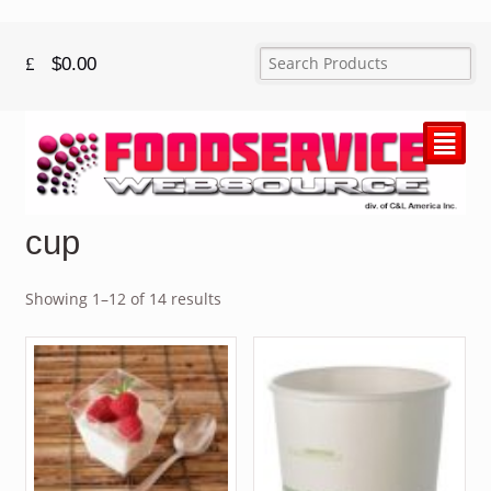
$
0.00
²
cup
Showing 1–12 of 14 results