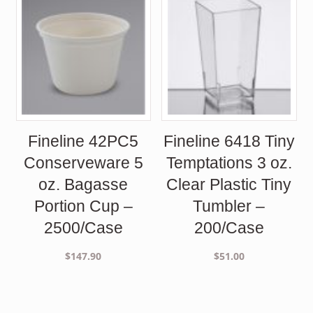
Fineline 42PC5
Fineline 6418 Tiny
Conserveware 5
Temptations 3 oz.
oz. Bagasse
Clear Plastic Tiny
Portion Cup –
Tumbler –
2500/Case
200/Case
$
147.90
$
51.00