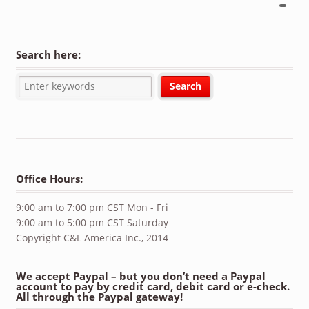
Search here:
Office Hours:
9:00 am to 7:00 pm CST Mon - Fri
9:00 am to 5:00 pm CST Saturday
Copyright C&L America Inc., 2014
We accept Paypal – but you don’t need a Paypal
account to pay by credit card, debit card or e-check.
All through the Paypal gateway!