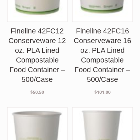
Fineline 42FC12
Fineline 42FC16
Conserveware 12
Conserveware 16
oz. PLA Lined
oz. PLA Lined
Compostable
Compostable
Food Container –
Food Container –
500/Case
500/Case
$
50.50
$
101.00