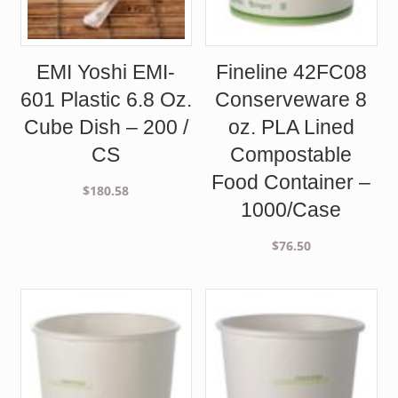
EMI Yoshi EMI-
Fineline 42FC08
601 Plastic 6.8 Oz.
Conserveware 8
Cube Dish – 200 /
oz. PLA Lined
CS
Compostable
Food Container –
$
180.58
1000/Case
$
76.50