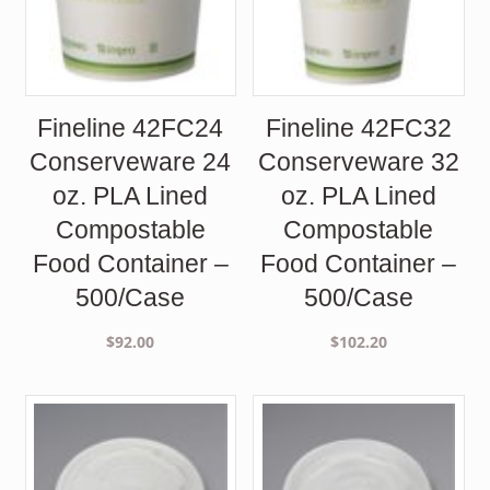
Fineline 42FC24
Fineline 42FC32
Conserveware 24
Conserveware 32
oz. PLA Lined
oz. PLA Lined
Compostable
Compostable
Food Container –
Food Container –
500/Case
500/Case
$
92.00
$
102.20