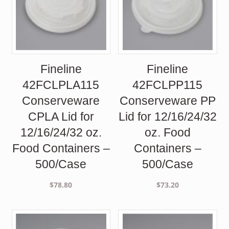
Fineline
Fineline
42FCLPLA115
42FCLPP115
Conserveware
Conserveware PP
CPLA Lid for
Lid for 12/16/24/32
12/16/24/32 oz.
oz. Food
Food Containers –
Containers –
500/Case
500/Case
$
78.80
$
73.20