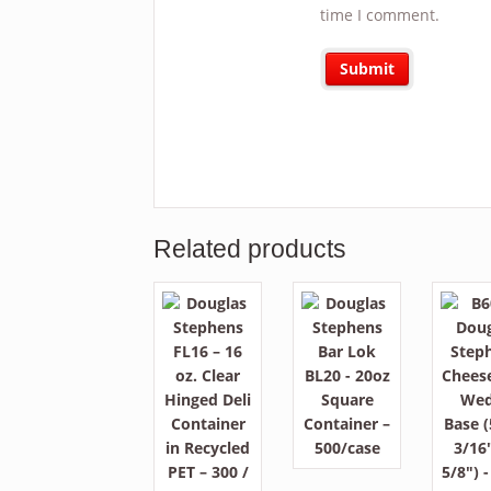
time I comment.
Related products