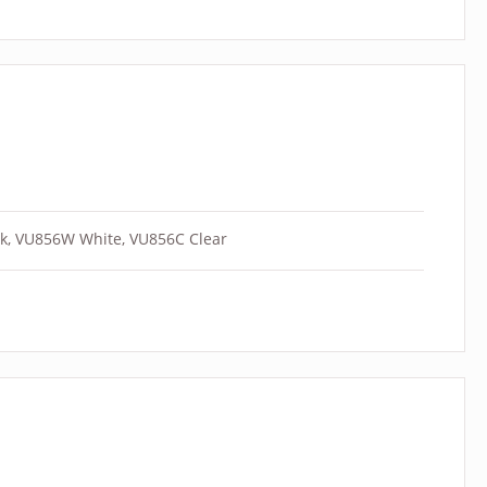
k, VU856W White, VU856C Clear