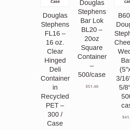
Douglas
Stephens
Douglas
B60
Bar Lok
Stephens
Dou
BL20 –
FL16 –
Step
20oz
16 oz.
Chee
Square
Clear
We
Container
Hinged
Ba
–
Deli
(5″
500/case
Container
3/16
$
51.40
in
5/8
Recycled
50
PET –
ca
300 /
$
41
Case