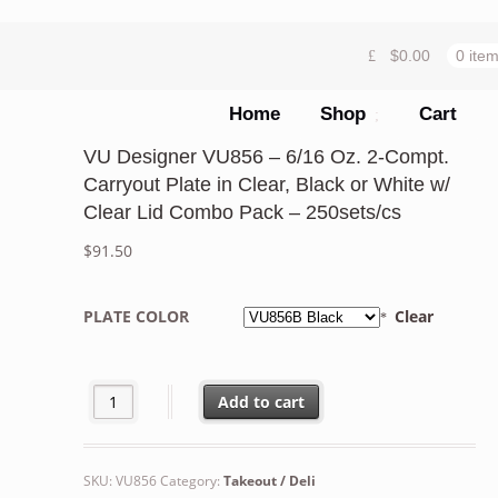
$
0.00
0 ite
Home
Shop
Cart
VU Designer VU856 – 6/16 Oz. 2-Compt.
Carryout Plate in Clear, Black or White w/
Clear Lid Combo Pack – 250sets/cs
$
91.50
PLATE COLOR
Clear
VU Designer VU856 - 6/16 Oz. 2-Compt. Carryout Plate in
Add to cart
SKU:
VU856
Category:
Takeout / Deli