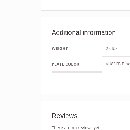
Additional information
WEIGHT
28 lbs
VU856B Blac
PLATE COLOR
Reviews
There are no reviews yet.