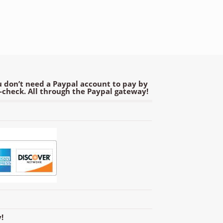
 don’t need a Paypal account to pay by
e-check. All through the Paypal gateway!
!