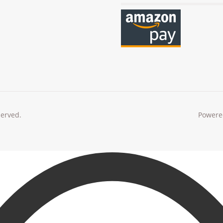
served.
Powere