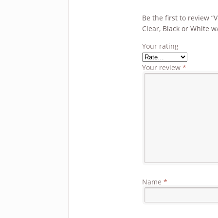
Be the first to review 
Clear, Black or White w
Your rating
Your review
*
Name
*