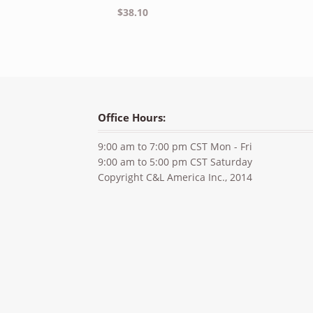
$
38.10
Office Hours:
9:00 am to 7:00 pm CST Mon - Fri
9:00 am to 5:00 pm CST Saturday
Copyright C&L America Inc., 2014