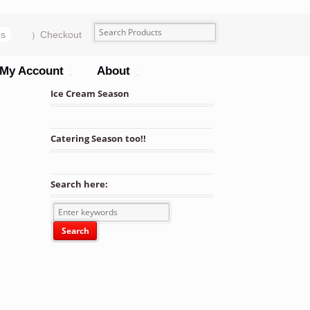
ms
Checkout
My Account
About
Ice Cream Season
Catering Season too!!
Search here:
 Clear, Black or White w/ Clear Lid Combo Pack – 250sets/cs quanti