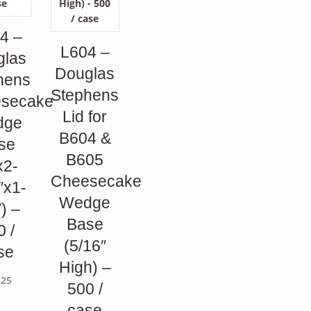
4 –
L604 –
glas
Douglas
hens
Stephens
secake
Lid for
dge
B604 &
se
B605
x2-
Cheesecake
″x1-
Wedge
″) –
Base
0 /
(5/16″
se
High) –
.25
500 /
case