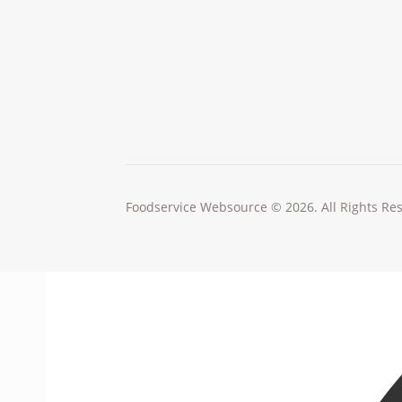
Foodservice Websource © 2026. All Rights Re