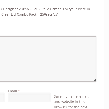
“VU Designer VU856 – 6/16 Oz. 2-Compt. Carryout Plate in
/ Clear Lid Combo Pack – 250sets/cs”
Email
*
Save my name, email,
and website in this
browser for the next