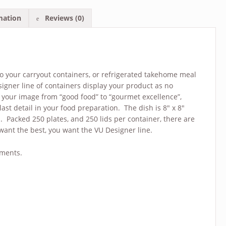
mation
Reviews (0)
 to your carryout containers, or refrigerated takehome meal
signer line of containers display your product as no
your image from “good food” to “gourmet excellence”,
ast detail in your food preparation. The dish is 8″ x 8″
d. Packed 250 plates, and 250 lids per container, there are
ant the best, you want the VU Designer line.
tments.