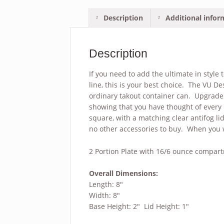
Description
Additional infor
Description
If you need to add the ultimate in style
line, this is your best choice. The VU De
ordinary takout container can. Upgrade 
showing that you have thought of every l
square, with a matching clear antifog li
no other accessories to buy. When you w
2 Portion Plate with 16/6 ounce compar
Overall Dimensions:
Length: 8″
Width: 8″
Base Height: 2
″ Lid Height: 1″