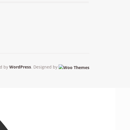
d by
WordPress
. Designed by