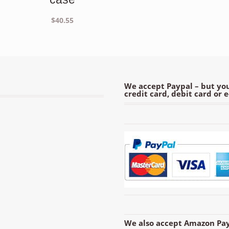
$
40.55
We accept Paypal – but you
credit card, debit card or 
We also accept Amazon Pay