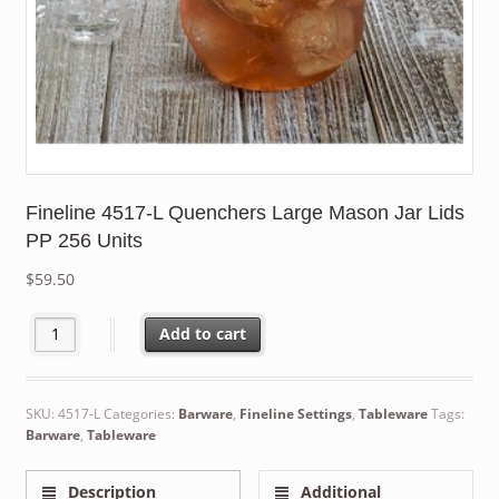
Fineline 4517-L Quenchers Large Mason Jar Lids
PP 256 Units
$
59.50
Fineline 4517-L Quenchers Large Mason Jar Lids PP 256 Units q
Add to cart
SKU:
4517-L
Categories:
Barware
,
Fineline Settings
,
Tableware
Tags:
Barware
,
Tableware
Description
Additional