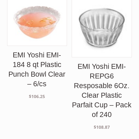
EMI Yoshi EMI-
184 8 qt Plastic
EMI Yoshi EMI-
Punch Bowl Clear
REPG6
– 6/cs
Resposable 6Oz.
Clear Plastic
$
106.25
Parfait Cup – Pack
of 240
$
108.87