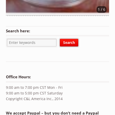
1 / 6
Search here:
Office Hours:
9:00 am to 7:00 pm CST Mon - Fri
9:00 am to 5:00 pm CST Saturday
Copyright C&L America Inc., 2014
We accept Paypal – but you don’t need a Paypal