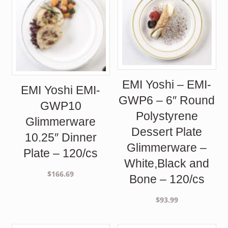
EMI Yoshi – EMI-
EMI Yoshi EMI-
GWP6 – 6″ Round
GWP10
Polystyrene
Glimmerware
Dessert Plate
10.25″ Dinner
Glimmerware –
Plate – 120/cs
White,Black and
$
166.69
Bone – 120/cs
$
93.99