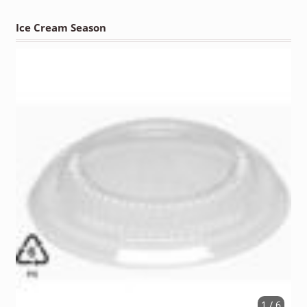
Ice Cream Season
1 / 6