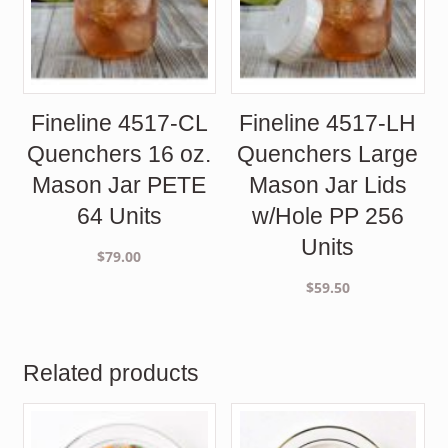
Fineline 4517-CL
Fineline 4517-LH
Quenchers 16 oz.
Quenchers Large
Mason Jar PETE
Mason Jar Lids
64 Units
w/Hole PP 256
Units
$
79.00
$
59.50
Related products