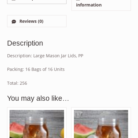
information
Reviews (0)
Description
Description: Large Mason Jar Lids, PP
Packing: 16 Bags of 16 Units
Total: 256
You may also like…