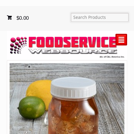
$
0.00
²