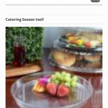
Catering Season too!!