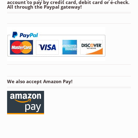
account to pay by credit card, debit card or e-check.
All through the Paypal gateway!
We also accept Amazon Pay!