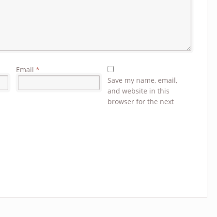
Email
*
Save my name, email,
and website in this
browser for the next