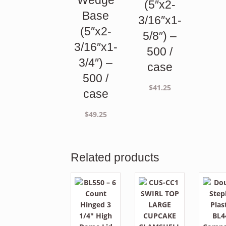
Wedge
(5″x2-
Base
3/16″x1-
(5″x2-
5/8″) –
3/16″x1-
500 /
3/4″) –
case
500 /
$
41.25
case
$
49.25
Related products