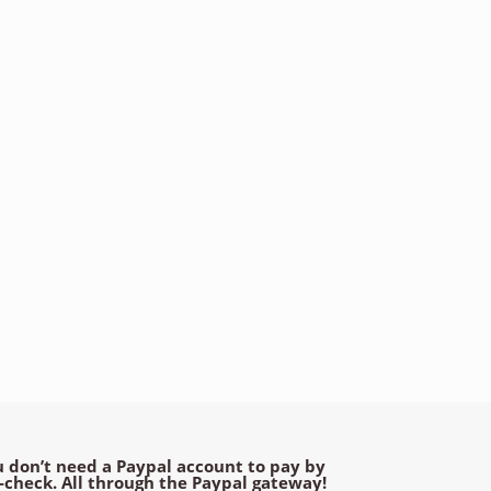
 don’t need a Paypal account to pay by
e-check. All through the Paypal gateway!