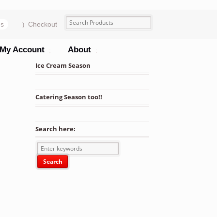
ms
Checkout
My Account
About
Ice Cream Season
Catering Season too!!
Search here: