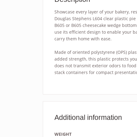
Showcase every layer of your bakery, res
Douglas Stephens L604 clear plastic pie 
B605 or B605 cheesecake wedge bottoms (
use its efficient design to enable your b
carry them home with ease.
Made of oriented polystyrene (OPS) plasti
added strength, this plastic protects yo
does not transmit exterior odors to food 
stack containers for compact presentati
Additional information
WEIGHT