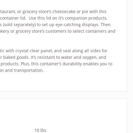
taurant, or grocery store’s cheesecake or pie with this
container lid. Use this lid on it’s companion products,
sold separately) to set up eye-catching displays. Then
akery or grocery store’s customers to select containers and
c with crystal clear panel, and seal along all sides for
ur baked goods. It’s resistant to water and oxygen, and
products. Plus, this container’s durability enables you to
on and transportation.
10 lbs