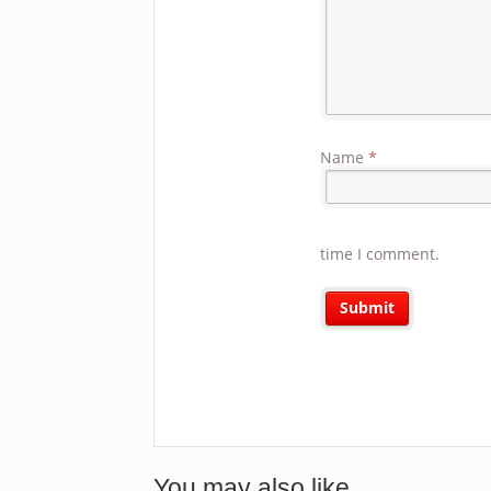
Name
*
time I comment.
You may also like…