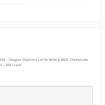
 “L604 – Douglas Stephens Lid for B604 & B605 Cheesecake
) – 500 / case”