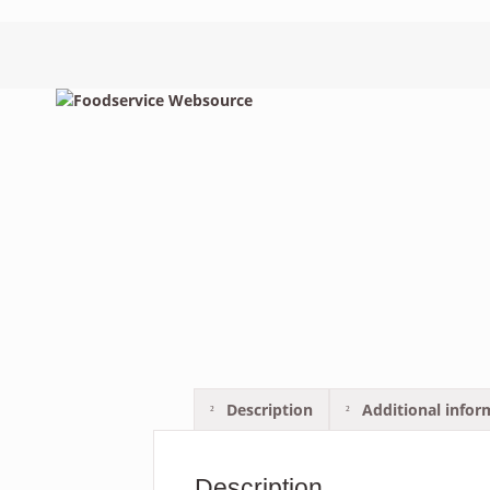
Description
Additional infor
Description