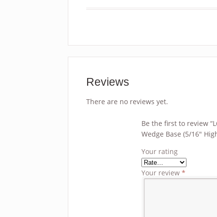
Reviews
There are no reviews yet.
Be the first to review
Wedge Base (5/16″ High
Your rating
Your review
*