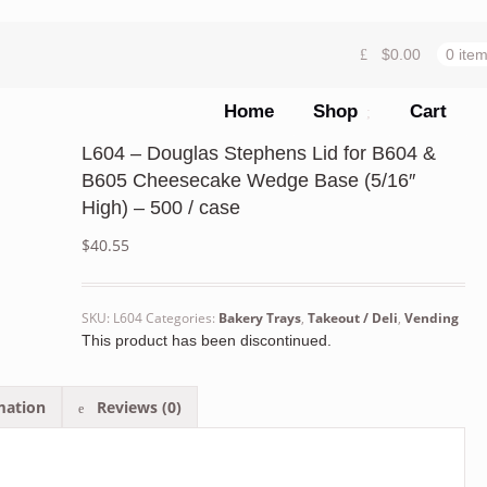
$
0.00
0 ite
Home
Shop
Cart
L604 – Douglas Stephens Lid for B604 &
B605 Cheesecake Wedge Base (5/16″
High) – 500 / case
$
40.55
SKU:
L604
Categories:
Bakery Trays
,
Takeout / Deli
,
Vending
This product has been discontinued.
mation
Reviews (0)