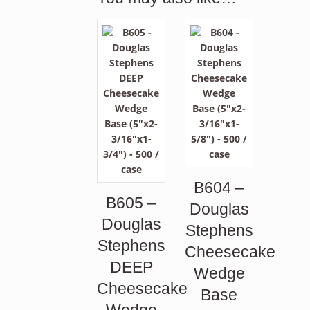
B604 –
B605 –
Douglas
Douglas
Stephens
Stephens
Cheesecake
DEEP
Wedge
Cheesecake
Base