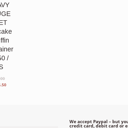
AVY
UGE
ET
cake
ffin
ainer
50 /
S
.00
inal
Current
5.50
e
price
is:
00.
$55.50.
We accept Paypal – but you
credit card, debit card or 