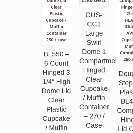
CUS-
CC1
Large
Swirl
Dome 1
BL550 –
Compartment
6 Count
Hinged
Hinged 3
Dou
Clear
1/4″ High
Ste
Cupcake
Dome Lid
Plas
/ Muffin
Clear
BL4
Container
Plastic
Comp
– 270 /
Cupcake
Hin
Case
/ Muffin
Lid 