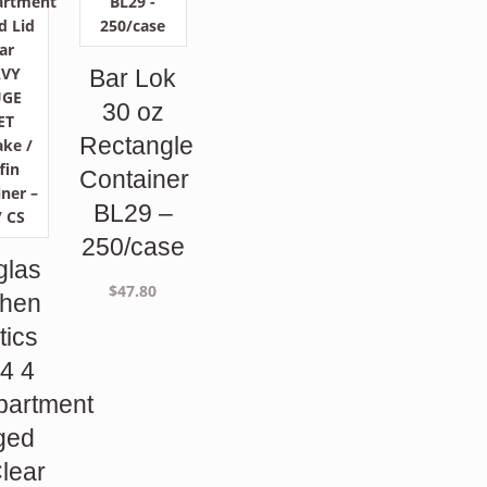
Bar Lok
30 oz
Rectangle
Container
BL29 –
250/case
glas
$
47.80
phen
tics
4 4
artment
ged
Clear