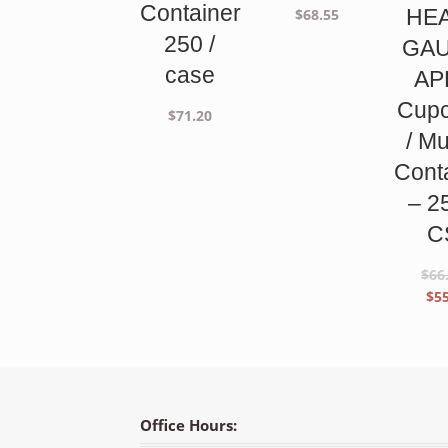
Container
HE
$
68.55
250 /
GA
case
AP
Cup
$
71.20
/ Mu
Cont
– 2
C
$
66
Orig
$
5
pric
was:
$66.
Office Hours: