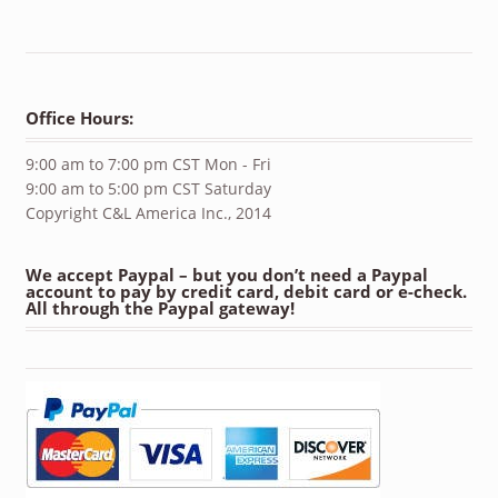
Office Hours:
9:00 am to 7:00 pm CST Mon - Fri
9:00 am to 5:00 pm CST Saturday
Copyright C&L America Inc., 2014
We accept Paypal – but you don’t need a Paypal
account to pay by credit card, debit card or e-check.
All through the Paypal gateway!