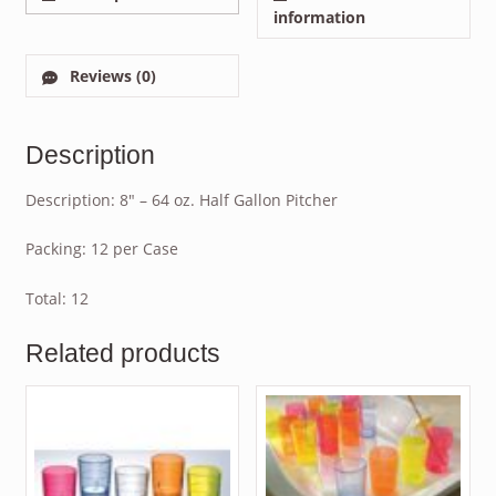
information
Reviews (0)
Description
Description: 8″ – 64 oz. Half Gallon Pitcher
Packing: 12 per Case
Total: 12
Related products