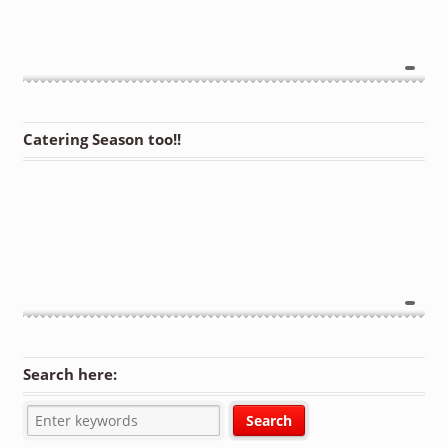
Catering Season too!!
Search here: