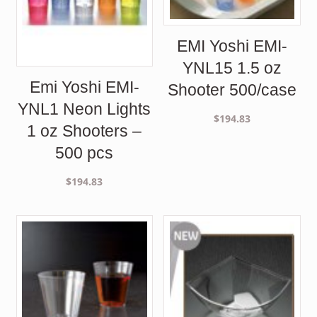
EMI Yoshi EMI-
YNL15 1.5 oz
Emi Yoshi EMI-
Shooter 500/case
YNL1 Neon Lights
$
194.83
1 oz Shooters –
500 pcs
$
194.83