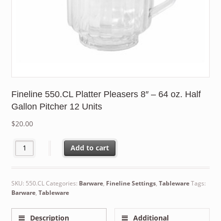
Fineline 550.CL Platter Pleasers 8″ – 64 oz. Half
Gallon Pitcher 12 Units
$
20.00
Fineline 550.CL Platter Pleasers 8" - 64 oz. Half Gallon Pitcher 1
Add to cart
SKU:
550.CL
Categories:
Barware
,
Fineline Settings
,
Tableware
Tags:
Barware
,
Tableware
Description
Additional