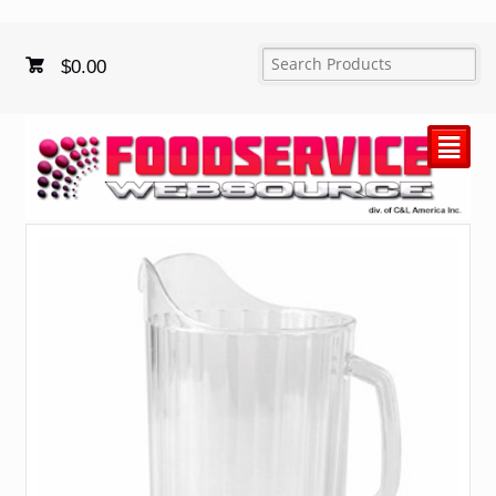
$
0.00
²