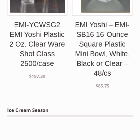
EMI-YCWSG2
EMI Yoshi – EMI-
EMI Yoshi Plastic
SB16 16-Ounce
2 Oz. Clear Ware
Square Plastic
Shot Glass
Mini Bowl, White,
2500/case
Black or Clear –
48/cs
$
197.39
$
85.75
Ice Cream Season