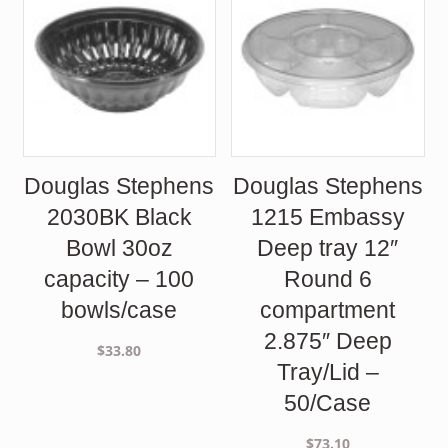
Douglas Stephens
Douglas Stephens
2030BK Black
1215 Embassy
Bowl 30oz
Deep tray 12″
capacity – 100
Round 6
bowls/case
compartment
2.875″ Deep
$
33.80
Tray/Lid –
50/Case
$
73.10