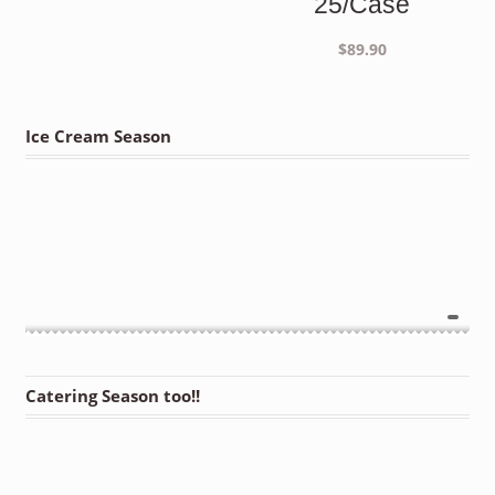
25/Case
$
89.90
Ice Cream Season
Catering Season too!!