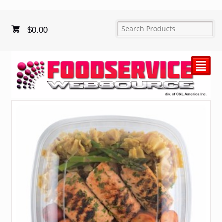
$
0.00
²