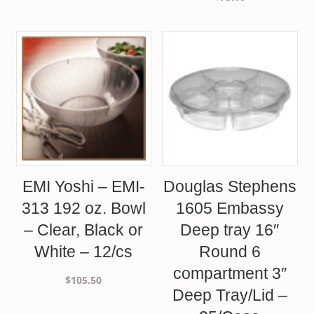
EMI Yoshi – EMI-
Douglas Stephens
313 192 oz. Bowl
1605 Embassy
– Clear, Black or
Deep tray 16″
White – 12/cs
Round 6
compartment 3″
$
105.50
Deep Tray/Lid –