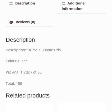
Description
Additional
information
Reviews (0)
Description
Description: 10.75″ XL Dome Lids
Colors: Clear
Packing: 1 Stack of 50
Total: 150
Related products