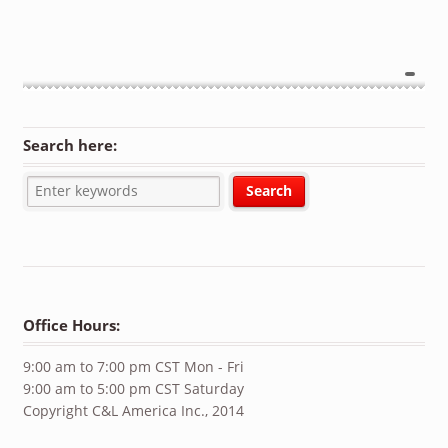
Search here:
Office Hours:
9:00 am to 7:00 pm CST Mon - Fri
9:00 am to 5:00 pm CST Saturday
Copyright C&L America Inc., 2014