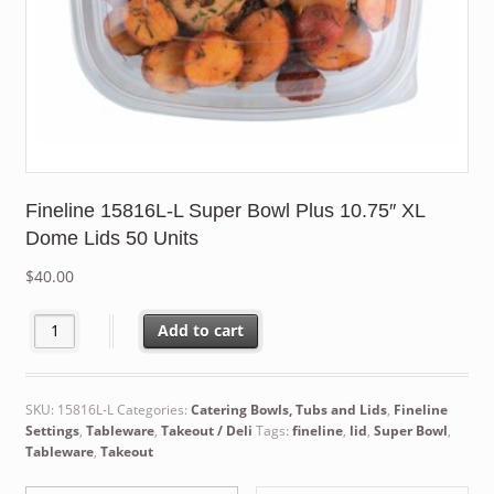
Fineline 15816L-L Super Bowl Plus 10.75″ XL
Dome Lids 50 Units
$
40.00
Fineline 15816L-L Super Bowl Plus 10.75" XL Dome Lids 50 Units
Add to cart
SKU:
15816L-L
Categories:
Catering Bowls, Tubs and Lids
,
Fineline
Settings
,
Tableware
,
Takeout / Deli
Tags:
fineline
,
lid
,
Super Bowl
,
Tableware
,
Takeout