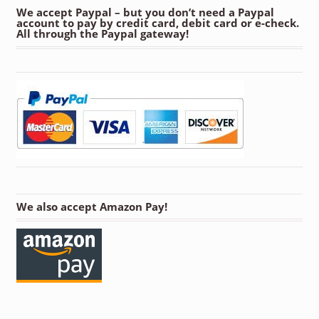
We accept Paypal – but you don’t need a Paypal
account to pay by credit card, debit card or e-check.
All through the Paypal gateway!
We also accept Amazon Pay!