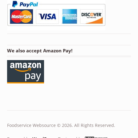
We also accept Amazon Pay!
Foodservice Websource © 2026. All Rights Reserved.