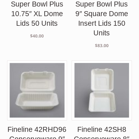
Super Bowl Plus
Super Bowl Plus
10.75″ XL Dome
9″ Square Dome
Lids 50 Units
Insert Lids 150
Units
$
40.00
$
83.00
Fineline 42RHD96
Fineline 42SH8
Conserveware 9″
Conserveware 8″