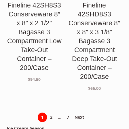
Fineline 42SH8S3
Fineline
Conserveware 8″
42SHD8S3
x 8″ x 2 1/2″
Conserveware 8″
Bagasse 3
x 8″ x 3 1/8″
Compartment Low
Bagasse 3
Take-Out
Compartment
Container –
Deep Take-Out
200/Case
Container –
200/Case
$
94.50
$
66.00
1
2
…
7
Next →
Ice Cream Season