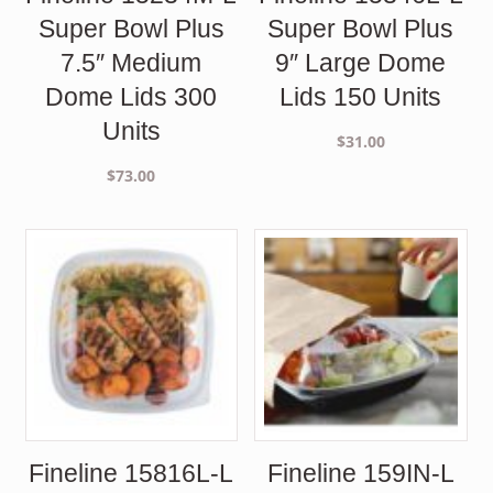
Super Bowl Plus
Super Bowl Plus
7.5″ Medium
9″ Large Dome
Dome Lids 300
Lids 150 Units
Units
$
31.00
$
73.00
Fineline 15816L-L
Fineline 159IN-L