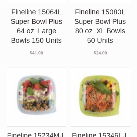
Fineline 15064L
Fineline 15080L
Super Bowl Plus
Super Bowl Plus
64 oz. Large
80 oz. XL Bowls
Bowls 150 Units
50 Units
$
41.00
$
24.00
Fineline 15234M-L
Fineline 15346L-L