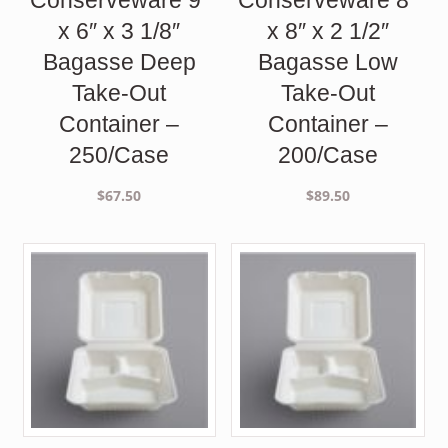
x 6″ x 3 1/8″
x 8″ x 2 1/2″
Bagasse Deep
Bagasse Low
Take-Out
Take-Out
Container –
Container –
250/Case
200/Case
$
67.50
$
89.50