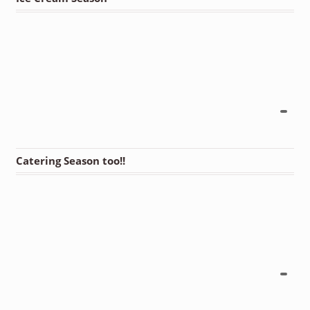
Catering Season too!!