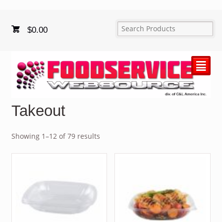
$
0.00
²
Takeout
Showing 1–12 of 79 results