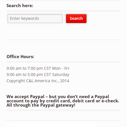
Search here:
Office Hours:
9:00 am to 7:00 pm CST Mon - Fri
9:00 am to 5:00 pm CST Saturday
Copyright C&L America Inc., 2014
We accept Paypal – but you don’t need a Paypal
account to pay by credit card, debit card or e-check.
All through the Paypal gateway!