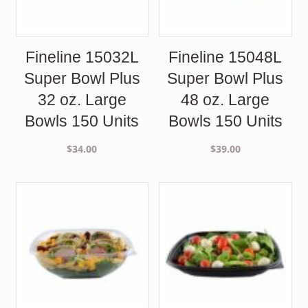
Fineline 15032L
Fineline 15048L
Super Bowl Plus
Super Bowl Plus
32 oz. Large
48 oz. Large
Bowls 150 Units
Bowls 150 Units
$
34.00
$
39.00