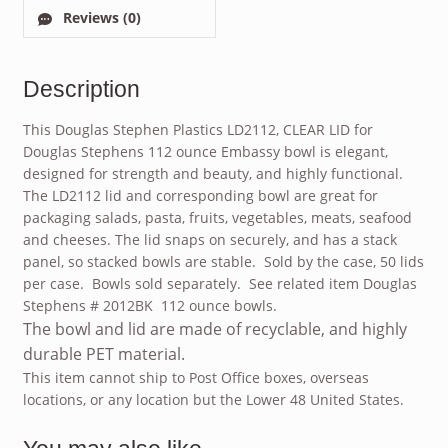
Reviews (0)
Description
This Douglas Stephen Plastics LD2112, CLEAR LID for
Douglas Stephens 112 ounce Embassy bowl is elegant,
designed for strength and beauty, and highly functional.
The LD2112 lid and corresponding bowl are great for
packaging salads, pasta, fruits, vegetables, meats, seafood
and cheeses. The lid snaps on securely, and has a stack
panel, so stacked bowls are stable. Sold by the case, 50 lids
per case. Bowls sold separately. See related item Douglas
Stephens # 2012BK 112 ounce bowls.
The bowl and lid are made of recyclable, and highly
durable PET material.
This item cannot ship to Post Office boxes, overseas
locations, or any location but the Lower 48 United States.