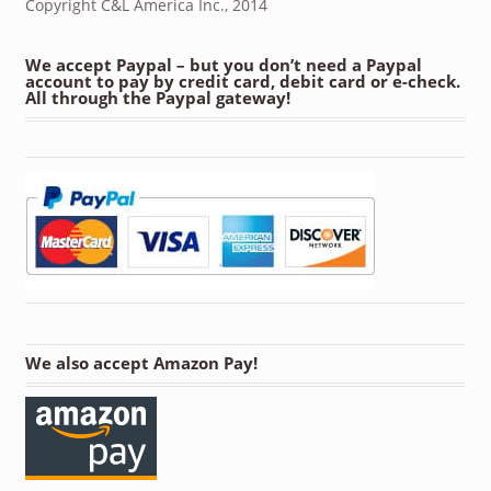
Copyright C&L America Inc., 2014
We accept Paypal – but you don’t need a Paypal
account to pay by credit card, debit card or e-check.
All through the Paypal gateway!
We also accept Amazon Pay!