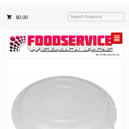
$
0.00
²