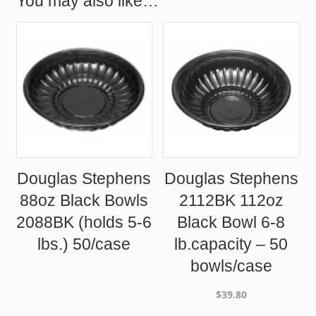
You may also like…
Douglas Stephens
Douglas Stephens
88oz Black Bowls
2112BK 112oz
2088BK (holds 5-6
Black Bowl 6-8
lbs.) 50/case
lb.capacity – 50
bowls/case
$
39.80