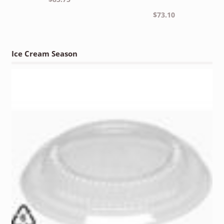
$
73.10
Ice Cream Season