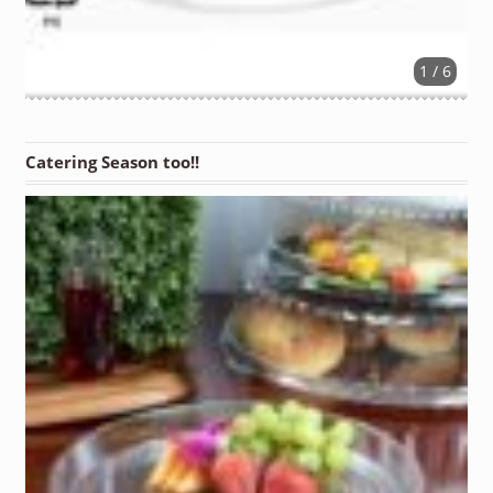
1 / 6
Catering Season too!!