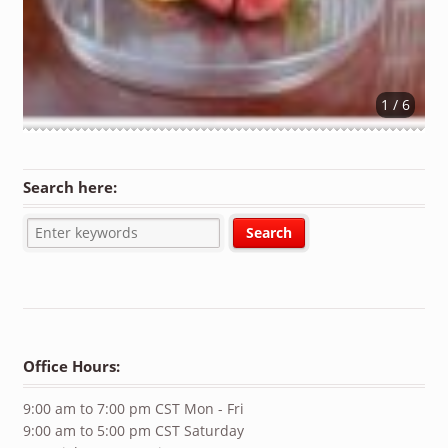
1 / 6
Search here:
Office Hours:
9:00 am to 7:00 pm CST Mon - Fri
9:00 am to 5:00 pm CST Saturday