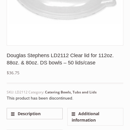
Douglas Stephens LD2112 Clear lid for 112oz.
88oz. & 80oz. DS bowls – 50 lids/case
$
36.75
SKU:
LD2112
Category:
Catering Bowls, Tubs and Lids
This product has been discontinued.
Description
Additional
information