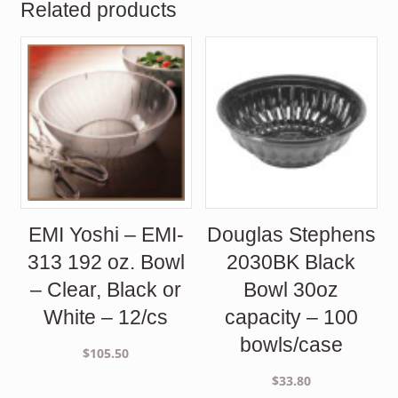
Related products
EMI Yoshi – EMI-
Douglas Stephens
313 192 oz. Bowl
2030BK Black
– Clear, Black or
Bowl 30oz
White – 12/cs
capacity – 100
bowls/case
$
105.50
$
33.80