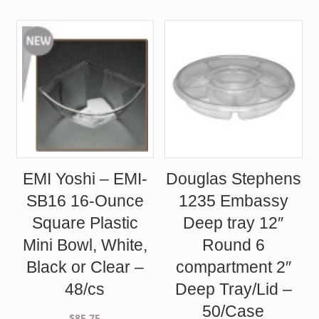
EMI Yoshi – EMI-
Douglas Stephens
SB16 16-Ounce
1235 Embassy
Square Plastic
Deep tray 12″
Mini Bowl, White,
Round 6
Black or Clear –
compartment 2″
48/cs
Deep Tray/Lid –
50/Case
$
85.75