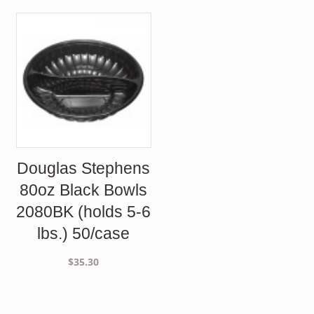
Douglas Stephens
80oz Black Bowls
2080BK (holds 5-6
lbs.) 50/case
$
35.30