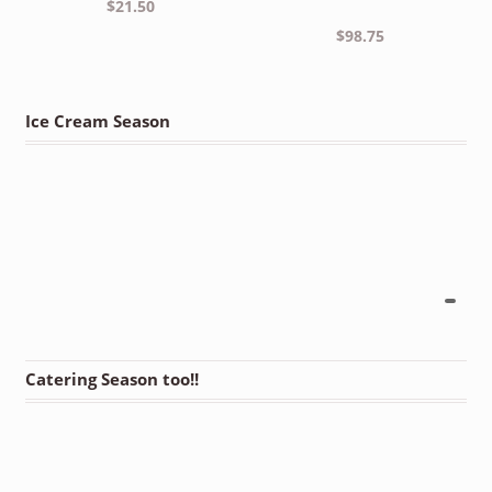
$
21.50
$
98.75
Ice Cream Season
Catering Season too!!