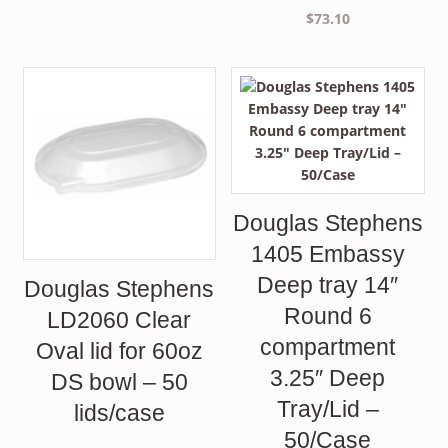
$
73.10
Douglas Stephens
1405 Embassy
Deep tray 14″
Douglas Stephens
Round 6
LD2060 Clear
compartment
Oval lid for 60oz
3.25″ Deep
DS bowl – 50
Tray/Lid –
lids/case
50/Case