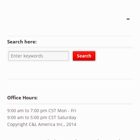
Search here:
Office Hours:
9:00 am to 7:00 pm CST Mon - Fri
9:00 am to 5:00 pm CST Saturday
Copyright C&L America Inc., 2014