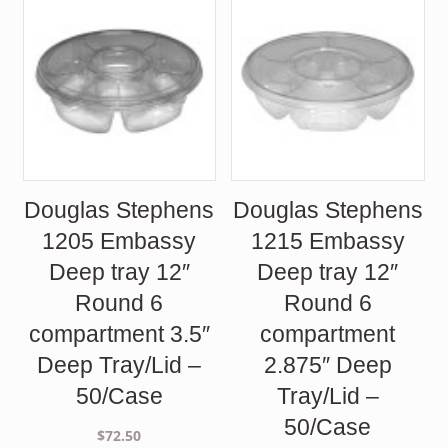
Douglas Stephens
Douglas Stephens
1205 Embassy
1215 Embassy
Deep tray 12″
Deep tray 12″
Round 6
Round 6
compartment 3.5″
compartment
Deep Tray/Lid –
2.875″ Deep
50/Case
Tray/Lid –
50/Case
$
72.50