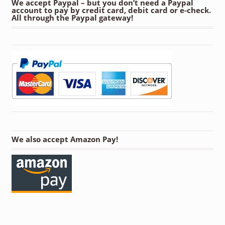
We accept Paypal – but you don’t need a Paypal
account to pay by credit card, debit card or e-check.
All through the Paypal gateway!
We also accept Amazon Pay!