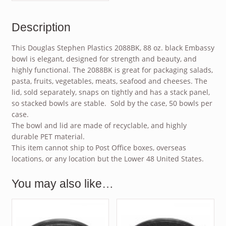
Description
This Douglas Stephen Plastics 2088BK, 88 oz. black Embassy
bowl is elegant, designed for strength and beauty, and
highly functional. The 2088BK is great for packaging salads,
pasta, fruits, vegetables, meats, seafood and cheeses. The
lid, sold separately, snaps on tightly and has a stack panel,
so stacked bowls are stable. Sold by the case, 50 bowls per
case.
The bowl and lid are made of recyclable, and highly
durable PET material.
This item cannot ship to Post Office boxes, overseas
locations, or any location but the Lower 48 United States.
You may also like…