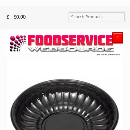
$
0.00
²