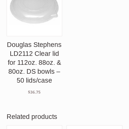
Douglas Stephens
LD2112 Clear lid
for 112oz. 88oz. &
80oz. DS bowls –
50 lids/case
$
36.75
Related products