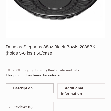
Douglas Stephens 88oz Black Bowls 2088BK
(holds 5-6 lbs.) 50/case
SKU:
2088
Category:
Catering Bowls, Tubs and Lids
This product has been discontinued.
Description
Additional
information
Reviews (0)