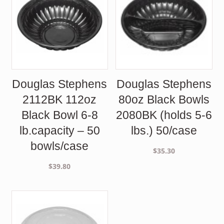
Douglas Stephens
Douglas Stephens
2112BK 112oz
80oz Black Bowls
Black Bowl 6-8
2080BK (holds 5-6
lb.capacity – 50
lbs.) 50/case
bowls/case
$
35.30
$
39.80