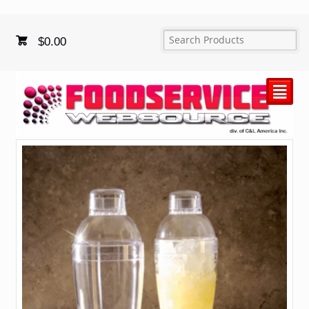
$
0.00
²