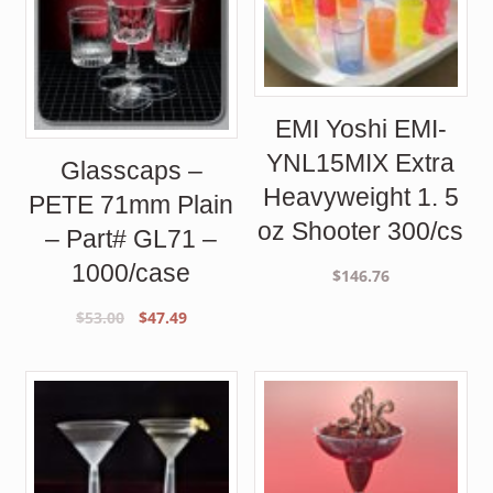
EMI Yoshi EMI-
YNL15MIX Extra
Glasscaps –
Heavyweight 1. 5
PETE 71mm Plain
oz Shooter 300/cs
– Part# GL71 –
1000/case
$
146.76
Original
Current
$
53.00
$
47.49
price
price
was:
is:
$53.00.
$47.49.