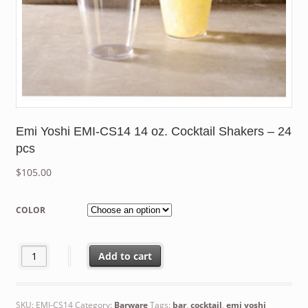
Emi Yoshi EMI-CS14 14 oz. Cocktail Shakers – 24
pcs
$
105.00
COLOR
Emi Yoshi EMI-CS14 14 oz. Cocktail Shakers - 24 pcs quantity
Add to cart
SKU:
EMI-CS14
Category:
Barware
Tags:
bar
,
cocktail
,
emi yoshi