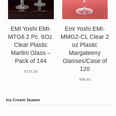
EMI Yoshi EMI-
Emi Yoshi EMI-
MTG6 2 Pc. 6Oz.
MMG2-CL Clear 2
Clear Plastic
oz Plastic
Martini Glass –
Margateeny
Pack of 144
Glasses/Case of
120
$
173.24
$
98.93
Ice Cream Season