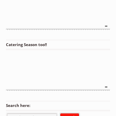
Catering Season too!!
Search here: