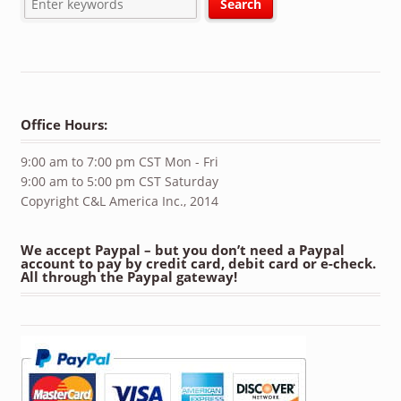
Office Hours:
9:00 am to 7:00 pm CST Mon - Fri
9:00 am to 5:00 pm CST Saturday
Copyright C&L America Inc., 2014
We accept Paypal – but you don’t need a Paypal
account to pay by credit card, debit card or e-check.
All through the Paypal gateway!