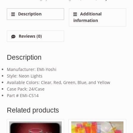
Description
Additional
information
Reviews (0)
Description
Manufacturer: EMI-Yoshi
Style: Neon Lights
Available Colors: Clear, Red, Green, Blue, and Yellow
Case Pack: 24/Case
Part # EMI-CS14
Related products