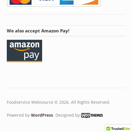
We also accept Amazon Pay!
Foodservice Websource © 2026. All Rights Reserved.
Powered by
WordPress
. Designed by