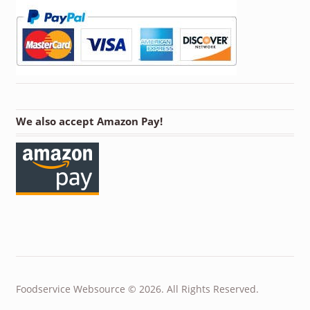
We also accept Amazon Pay!
Foodservice Websource © 2026. All Rights Reserved.