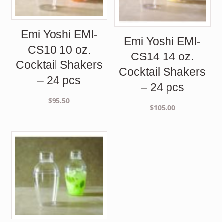
Emi Yoshi EMI-
Emi Yoshi EMI-
CS10 10 oz.
CS14 14 oz.
Cocktail Shakers
Cocktail Shakers
– 24 pcs
– 24 pcs
$
95.50
$
105.00