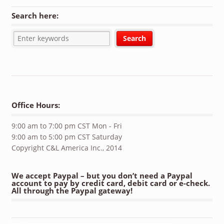
Search here:
Office Hours:
9:00 am to 7:00 pm CST Mon - Fri
9:00 am to 5:00 pm CST Saturday
Copyright C&L America Inc., 2014
We accept Paypal – but you don’t need a Paypal
account to pay by credit card, debit card or e-check.
All through the Paypal gateway!