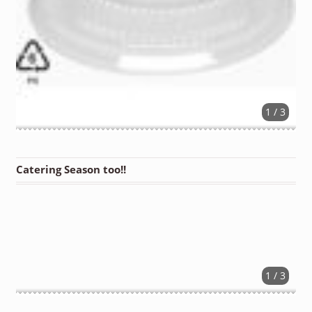
1 / 3
Catering Season too!!
1 / 3