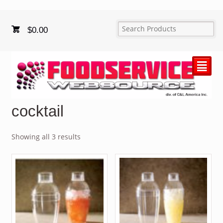
$
0.00
²
cocktail
Showing all 3 results