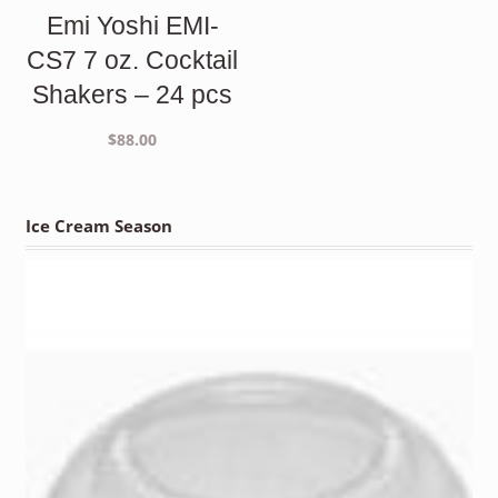
Emi Yoshi EMI-
CS7 7 oz. Cocktail
Shakers – 24 pcs
$
88.00
Ice Cream Season