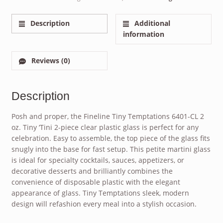
Description
Additional
information
Reviews (0)
Description
Posh and proper, the Fineline Tiny Temptations 6401-CL 2
oz. Tiny ‘Tini 2-piece clear plastic glass is perfect for any
celebration. Easy to assemble, the top piece of the glass fits
snugly into the base for fast setup. This petite martini glass
is ideal for specialty cocktails, sauces, appetizers, or
decorative desserts and brilliantly combines the
convenience of disposable plastic with the elegant
appearance of glass. Tiny Temptations sleek, modern
design will refashion every meal into a stylish occasion.