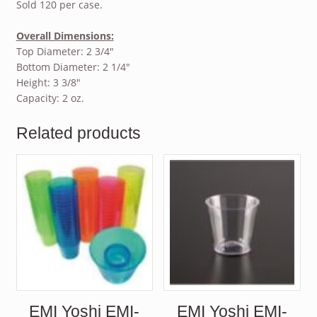
Sold 120 per case.
Overall Dimensions:
Top Diameter: 2 3/4″
Bottom Diameter: 2 1/4″
Height: 3 3/8″
Capacity: 2 oz.
Related products
EMI Yoshi EMI-
EMI Yoshi EMI-