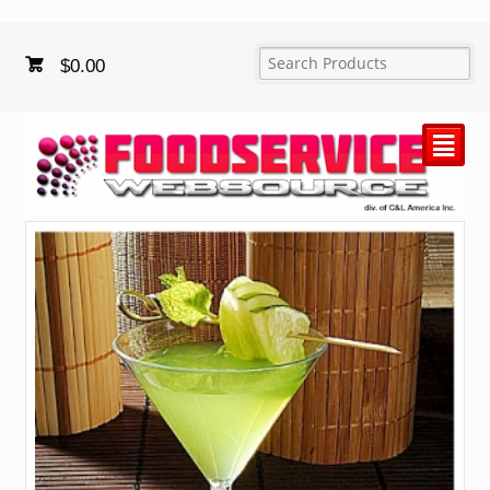
$
0.00
²