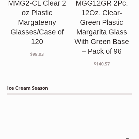
MMG2-CL Clear 2
MGG12GR 2Pc.
oz Plastic
12Oz. Clear-
Margateeny
Green Plastic
Glasses/Case of
Margarita Glass
120
With Green Base
– Pack of 96
$
98.93
$
140.57
Ice Cream Season