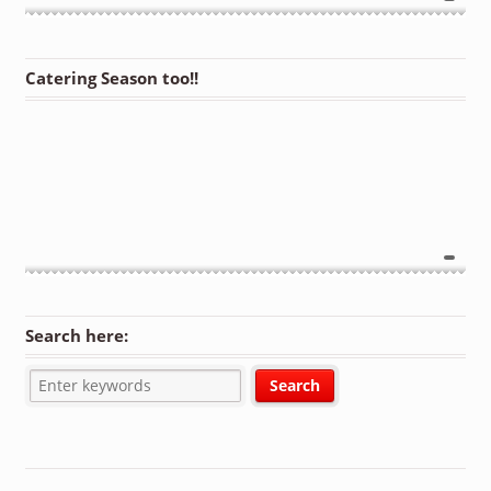
Catering Season too!!
Search here: