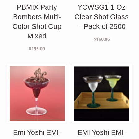
PBMIX Party
YCWSG1 1 Oz
Bombers Multi-
Clear Shot Glass
Color Shot Cup
– Pack of 2500
Mixed
$
160.86
$
135.00
Emi Yoshi EMI-
EMI Yoshi EMI-