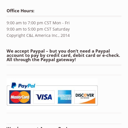
Office Hours:
9:00 am to 7:00 pm CST Mon - Fri
9:00 am to 5:00 pm CST Saturday
Copyright C&L America Inc., 2014
We accept Paypal – but you don’t need a Paypal
account to pay by credit card, debit card or e-check.
All through the Paypal gateway!