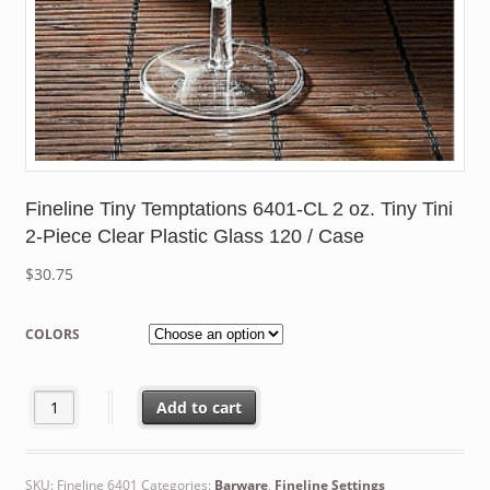
Fineline Tiny Temptations 6401-CL 2 oz. Tiny Tini
2-Piece Clear Plastic Glass 120 / Case
$
30.75
COLORS
Fineline Tiny Temptations 6401-CL 2 oz. Tiny Tini 2-Piece Clear 
Add to cart
SKU:
Fineline 6401
Categories:
Barware
,
Fineline Settings