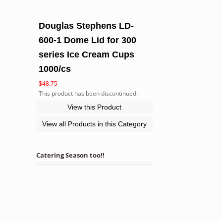
Douglas Stephens LD-
600-1 Dome Lid for 300
series Ice Cream Cups
1000/cs
$
48.75
This product has been discontinued.
View this Product
View all Products in this Category
Catering Season too!!