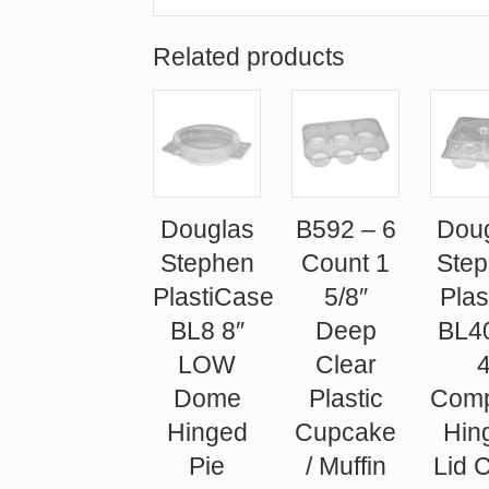
Related products
Douglas
B592 – 6
Dou
Stephen
Count 1
Ste
PlastiCase
5/8″
Plas
BL8 8″
Deep
BL4
LOW
Clear
Dome
Plastic
Comp
Hinged
Cupcake
Hin
Pie
/ Muffin
Lid 