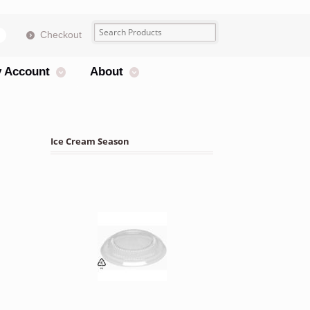
Checkout
s
 Account
About
Ice Cream Season
atters 25 Units quantity