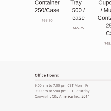
Container
Tray –
Cup
250/Case
500 /
/ Mu
case
Cont
$
58.90
– 2
$
65.75
C
$
45
Office Hours:
9:00 am to 7:00 pm CST Mon - Fri
9:00 am to 5:00 pm CST Saturday
Copyright C&L America Inc., 2014