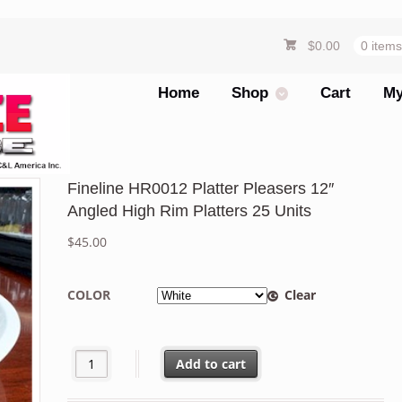
$
0.00
0 item
Home
Shop
Cart
My
Fineline HR0012 Platter Pleasers 12″
Angled High Rim Platters 25 Units
$
45.00
COLOR
Clear
Fineline HR0012 Platter Pleasers 12" Angled High Rim Pl
Add to cart