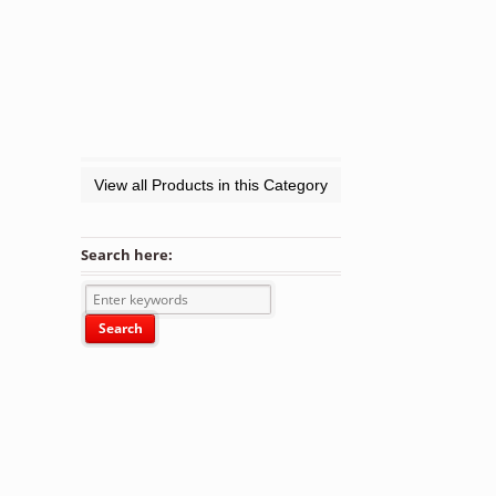
View all Products in this Category
Search here: