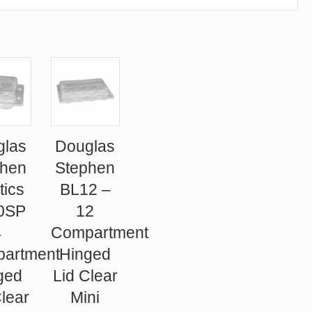
glas
Douglas
phen
Stephen
tics
BL12 –
0SP
12
4
Compartment
artment
Hinged
ged
Lid Clear
Clear
Mini