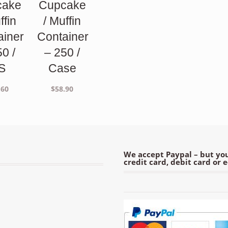
cake
Cupcake
ffin
/ Muffin
ainer
Container
50 /
– 250 /
S
Case
.60
$
58.90
We accept Paypal – but you
credit card, debit card or 