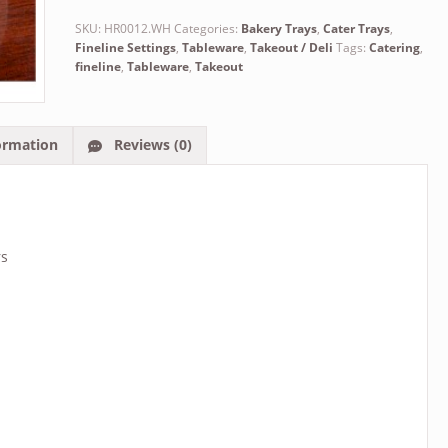
SKU:
HR0012.WH
Categories:
Bakery Trays
,
Cater Trays
,
Fineline Settings
,
Tableware
,
Takeout / Deli
Tags:
Catering
,
fineline
,
Tableware
,
Takeout
ormation
Reviews (0)
rs