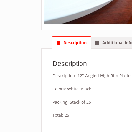
Description
Additional inf
Description
Description: 12″ Angled High Rim Platte
Colors: White, Black
Packing: Stack of 25
Total: 25