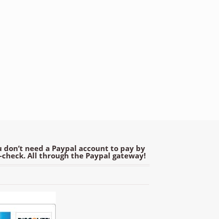
 don’t need a Paypal account to pay by
e-check. All through the Paypal gateway!