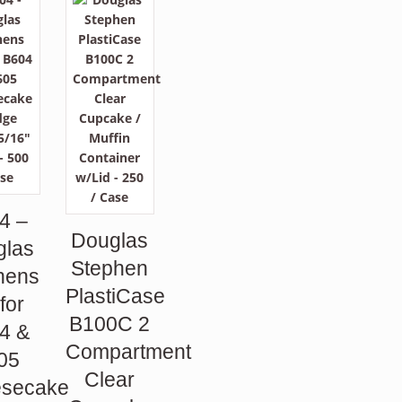
4 –
Douglas
glas
Stephen
hens
PlastiCase
 for
B100C 2
4 &
Compartment
05
Clear
secake