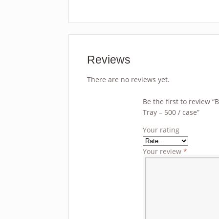
Reviews
There are no reviews yet.
Be the first to review 
Tray – 500 / case”
Your rating
Your review
*