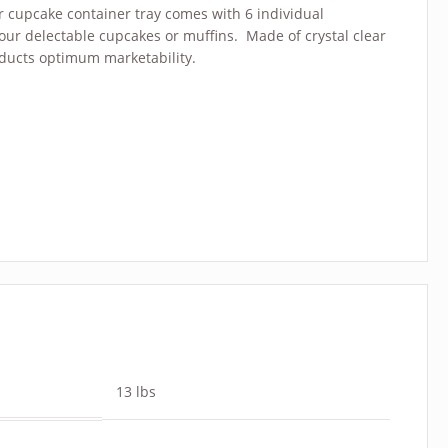
r cupcake container tray comes with 6 individual
our delectable cupcakes or muffins. Made of crystal clear
oducts optimum marketability.
13 lbs