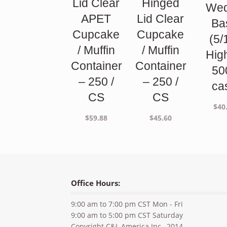
Lid Clear
Hinged
We
APET
Lid Clear
Ba
Cupcake
Cupcake
(5/
/ Muffin
/ Muffin
Hig
Container
Container
50
– 250 /
– 250 /
ca
CS
CS
$
40
$
59.88
$
45.60
Office Hours:
9:00 am to 7:00 pm CST Mon - Fri
9:00 am to 5:00 pm CST Saturday
Copyright C&L America Inc., 2014