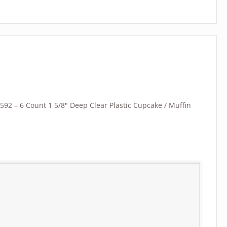
“B592 – 6 Count 1 5/8″ Deep Clear Plastic Cupcake / Muffin