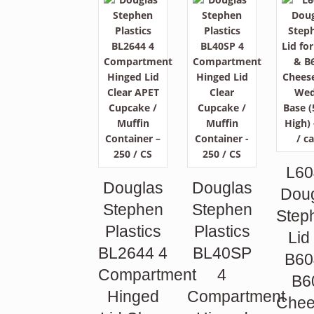
L60
Douglas
Douglas
Dou
Stephen
Stephen
Step
Plastics
Plastics
Lid
BL2644 4
BL40SP
B60
Compartment
4
B6
Hinged
Compartment
Chee