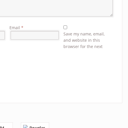
Email
*
Save my name, email,
and website in this
browser for the next