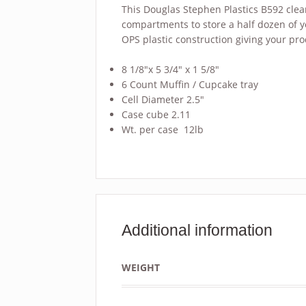
This Douglas Stephen Plastics B592 clea
compartments to store a half dozen of y
OPS plastic construction giving your pr
8 1/8″x 5 3/4″ x 1 5/8″
6 Count Muffin / Cupcake tray
Cell Diameter 2.5″
Case cube 2.11
Wt. per case 12lb
Additional information
WEIGHT