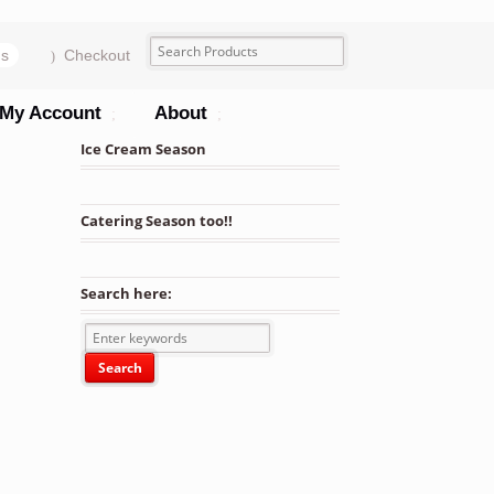
ms
Checkout
My Account
About
Ice Cream Season
Catering Season too!!
Search here: