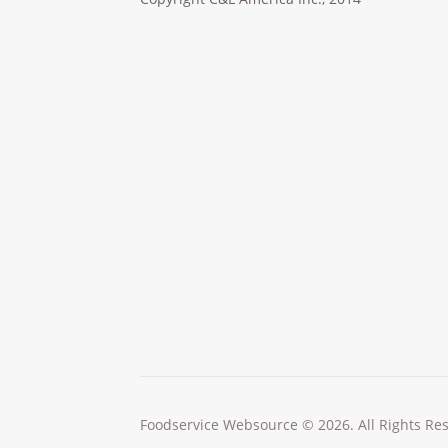
Foodservice Websource © 2026. All Rights Re