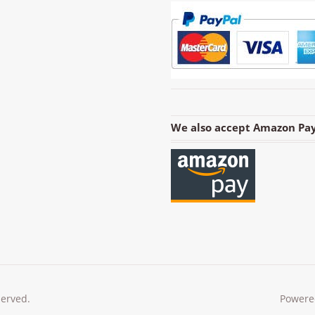
We also accept Amazon Pay
served.
Powere