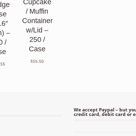
Cupcake
dge
/ Muffin
se
Container
16″
w/Lid –
h) –
250 /
0 /
Case
se
$
55.50
.55
We accept Paypal – but you
credit card, debit card or 