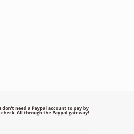
 don’t need a Paypal account to pay by
e-check. All through the Paypal gateway!