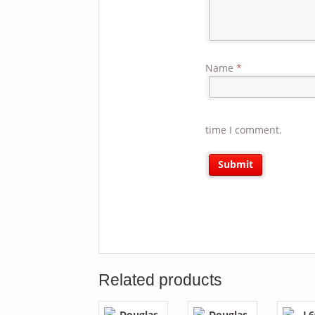
Name
*
time I comment.
Related products