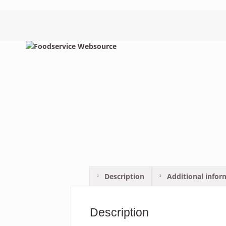
Description
Additional infor
Description