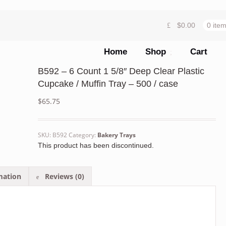
$
0.00
0 ite
Home
Shop
Cart
B592 – 6 Count 1 5/8″ Deep Clear Plastic
Cupcake / Muffin Tray – 500 / case
$
65.75
SKU:
B592
Category:
Bakery Trays
This product has been discontinued.
mation
Reviews (0)