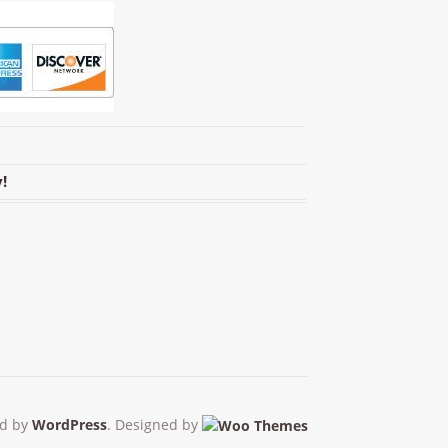
!
d by
WordPress
. Designed by