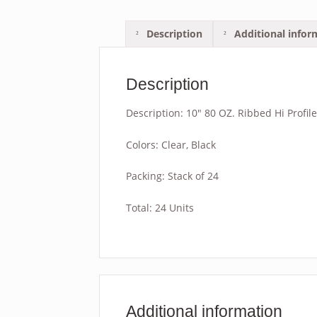
Description
Additional infor
Description
Description: 10″ 80 OZ. Ribbed Hi Profil
Colors: Clear, Black
Packing: Stack of 24
Total: 24 Units
Additional information