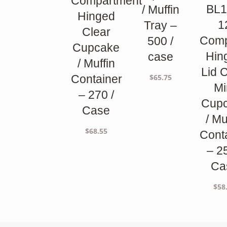
Compartment
BL1
/ Muffin
Hinged
1
Tray –
Clear
Comp
500 /
Cupcake
Hin
case
/ Muffin
Lid 
$
65.75
Container
Mi
– 270 /
Cup
Case
/ Mu
$
68.55
Cont
– 2
Ca
$
58