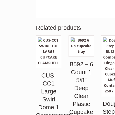
Related products
B592 – 6
Count 1
CUS-
5/8″
CC1
Deep
Large
Clear
Swirl
Dou
Plastic
Dome 1
Ste
Cupcake