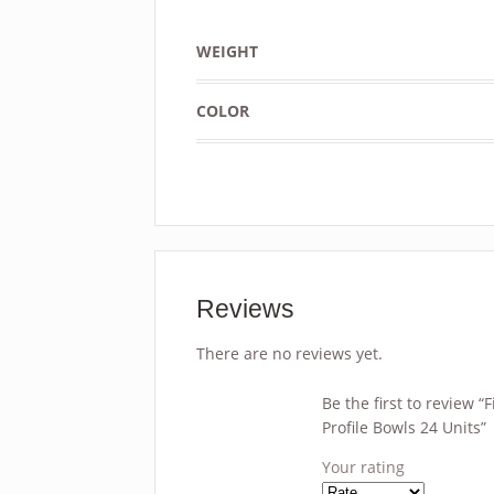
WEIGHT
COLOR
Reviews
There are no reviews yet.
Be the first to review 
Profile Bowls 24 Units”
Your rating