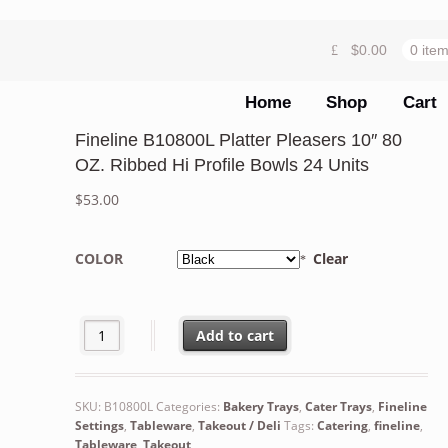
$
0.00
0 ite
Home
Shop
Cart
Fineline B10800L Platter Pleasers 10″ 80
OZ. Ribbed Hi Profile Bowls 24 Units
$
53.00
COLOR
Clear
Fineline B10800L Platter Pleasers 10" 80 OZ. Ribbed Hi P
Add to cart
SKU:
B10800L
Categories:
Bakery Trays
,
Cater Trays
,
Fineline
Settings
,
Tableware
,
Takeout / Deli
Tags:
Catering
,
fineline
,
Tableware
,
Takeout