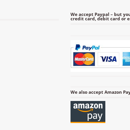
We accept Paypal – but you
credit card, debit card or 
We also accept Amazon Pay