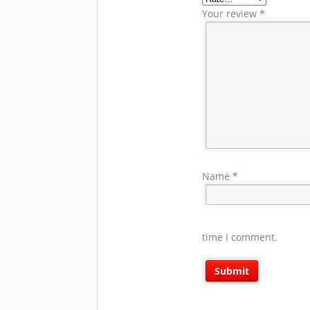
Your review
*
Name
*
time I comment.