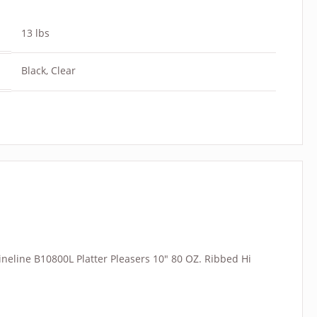
13 lbs
Black, Clear
“Fineline B10800L Platter Pleasers 10″ 80 OZ. Ribbed Hi