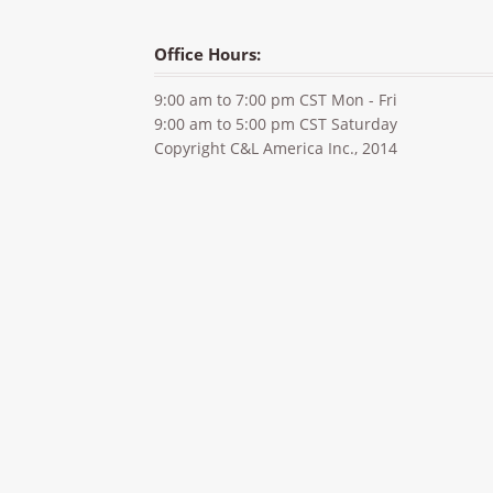
Office Hours:
9:00 am to 7:00 pm CST Mon - Fri
9:00 am to 5:00 pm CST Saturday
Copyright C&L America Inc., 2014