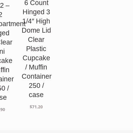
6 Count
2 –
Hinged 3
2
1/4″ High
artment
Dome Lid
ged
Clear
Clear
Plastic
ni
Cupcake
cake
/ Muffin
ffin
Container
ainer
250 /
50 /
case
se
$
71.20
.90