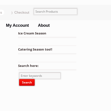
ms
Checkout
My Account
About
Ice Cream Season
Catering Season too!!
Search here:
rofile Bowls 24 Units quantity