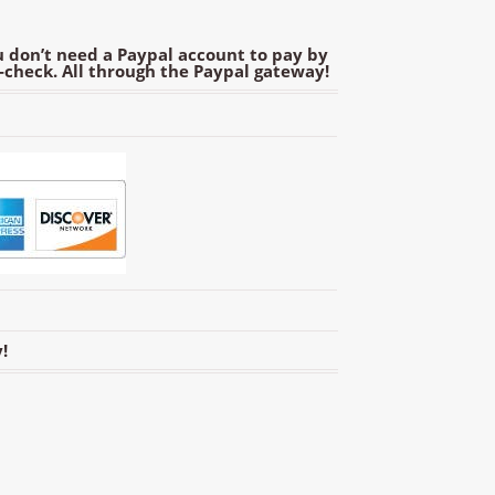
 don’t need a Paypal account to pay by
e-check. All through the Paypal gateway!
!