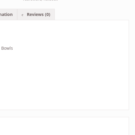
mation
Reviews (0)
e Bowls