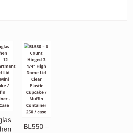
glas
BL550 –
phen