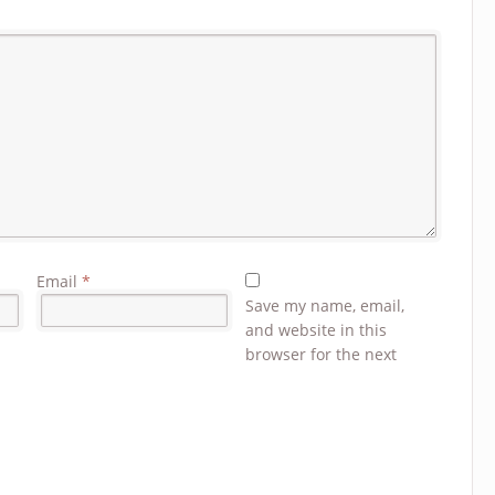
Email
*
Save my name, email,
and website in this
browser for the next