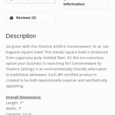
information
Reviews (0)
Description
Go green with this Fineline 42SB16 Conserveware 16 oz. tan
bagasse square bowl! This trendy square bowl is produced
from sugarcane pulp molded fiber. It’s the eco-conscious
option your business is searching for! Conserveware by
Fineline Settings is an environmentally friendly alternative
to traditional tableware. Each BPI certified product is
created to be both operationally superior and aesthetically
appealing.
Overall Dimensions:
Length: 7″
Width: 7″
Capacity: 16 oz.