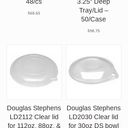
48/cs
3.25″ Deep
Tray/Lid –
$
68.65
50/Case
$
98.75
Douglas Stephens
Douglas Stephens
LD2112 Clear lid
LD2030 Clear lid
for 112oz. 88oz. &
for 30oz DS bowl