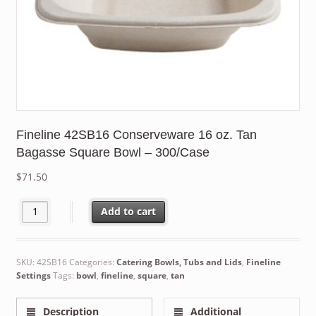
Fineline 42SB16 Conserveware 16 oz. Tan
Bagasse Square Bowl – 300/Case
$
71.50
Fineline 42SB16 Conserveware 16 oz. Tan Bagasse Square Bowl 
Add to cart
SKU:
42SB16
Categories:
Catering Bowls, Tubs and Lids
,
Fineline
Settings
Tags:
bowl
,
fineline
,
square
,
tan
Description
Additional