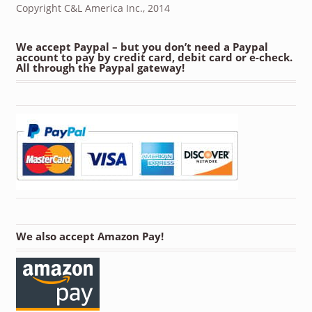
Copyright C&L America Inc., 2014
We accept Paypal – but you don’t need a Paypal
account to pay by credit card, debit card or e-check.
All through the Paypal gateway!
We also accept Amazon Pay!