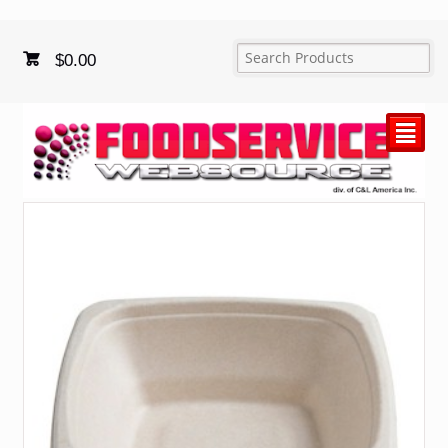
$
0.00
²