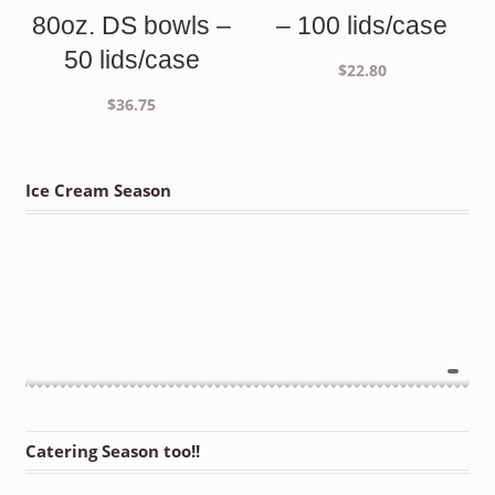
80oz. DS bowls –
– 100 lids/case
50 lids/case
$
22.80
$
36.75
Ice Cream Season
Catering Season too!!