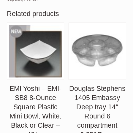
Related products
EMI Yoshi – EMI-
Douglas Stephens
SB8 8-Ounce
1405 Embassy
Square Plastic
Deep tray 14″
Mini Bowl, White,
Round 6
Black or Clear –
compartment