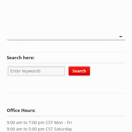
Search here:
Office Hours:
9:00 am to 7:00 pm CST Mon - Fri
9:00 am to 5:00 pm CST Saturday