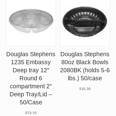
Douglas Stephens
Douglas Stephens
1235 Embassy
80oz Black Bowls
Deep tray 12″
2080BK (holds 5-6
Round 6
lbs.) 50/case
compartment 2″
$
35.30
Deep Tray/Lid –
50/Case
$
73.10