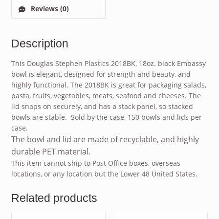
Reviews (0)
Description
This Douglas Stephen Plastics 2018BK, 18oz. black Embassy
bowl is elegant, designed for strength and beauty, and
highly functional. The 2018BK is great for packaging salads,
pasta, fruits, vegetables, meats, seafood and cheeses. The
lid snaps on securely, and has a stack panel, so stacked
bowls are stable. Sold by the case, 150 bowls and lids per
case.
The bowl and lid are made of recyclable, and highly
durable PET material.
This item cannot ship to Post Office boxes, overseas
locations, or any location but the Lower 48 United States.
Related products