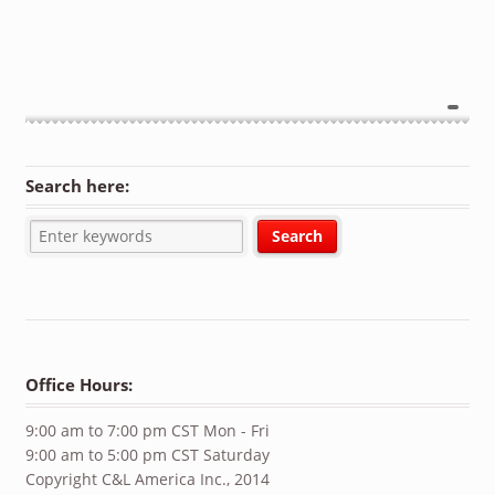
Search here:
Office Hours:
9:00 am to 7:00 pm CST Mon - Fri
9:00 am to 5:00 pm CST Saturday
Copyright C&L America Inc., 2014