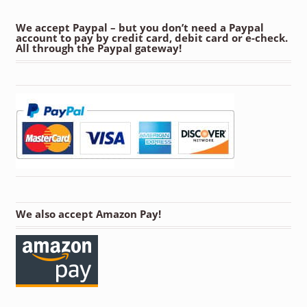
We accept Paypal – but you don’t need a Paypal
account to pay by credit card, debit card or e-check.
All through the Paypal gateway!
We also accept Amazon Pay!