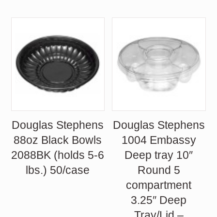
Douglas Stephens
Douglas Stephens
88oz Black Bowls
1004 Embassy
2088BK (holds 5-6
Deep tray 10″
lbs.) 50/case
Round 5
compartment
3.25″ Deep
Tray/Lid –