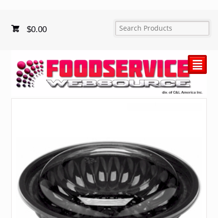
$
0.00
²