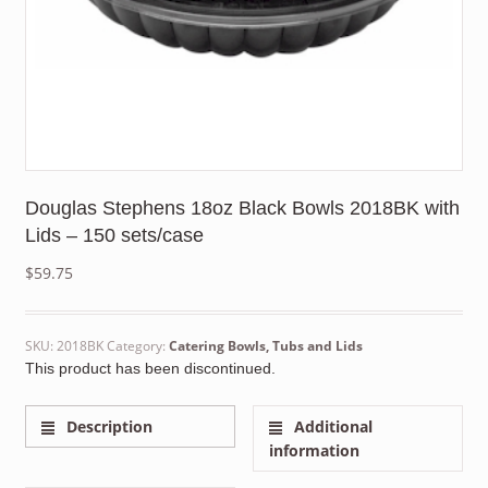
Douglas Stephens 18oz Black Bowls 2018BK with
Lids – 150 sets/case
$
59.75
SKU:
2018BK
Category:
Catering Bowls, Tubs and Lids
This product has been discontinued.
Description
Additional
information