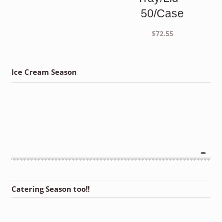
50/Case
$
72.55
Ice Cream Season
Catering Season too!!