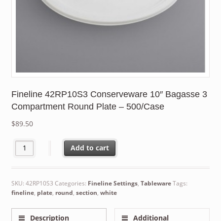
Fineline 42RP10S3 Conserveware 10″ Bagasse 3
Compartment Round Plate – 500/Case
$
89.50
Fineline 42RP10S3 Conserveware 10" Bagasse 3 Compartment Ro
Add to cart
SKU:
42RP10S3
Categories:
Fineline Settings
,
Tableware
Tags:
fineline
,
plate
,
round
,
section
,
white
Description
Additional