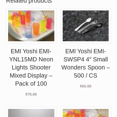
Related products
EMI Yoshi EMI-
EMI Yoshi EMI-
YNL15MD Neon
SWSP4 4″ Small
Lights Shooter
Wonders Spoon –
Mixed Display –
500 / CS
Pack of 100
$
65.00
$
70.00