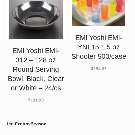
EMI Yoshi EMI-
YNL15 1.5 oz
EMI Yoshi EMI-
Shooter 500/case
312 – 128 oz
Round Serving
$
194.83
Bowl, Black, Clear
or White – 24/cs
$
131.99
Ice Cream Season