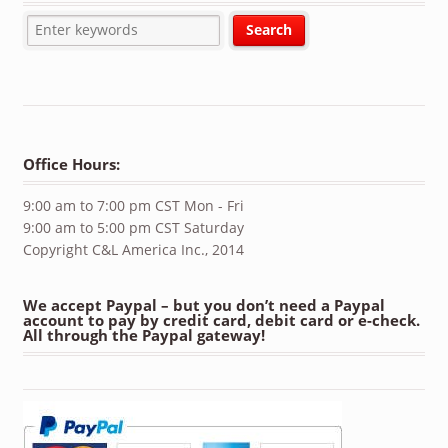
Office Hours:
9:00 am to 7:00 pm CST Mon - Fri
9:00 am to 5:00 pm CST Saturday
Copyright C&L America Inc., 2014
We accept Paypal – but you don’t need a Paypal
account to pay by credit card, debit card or e-check.
All through the Paypal gateway!