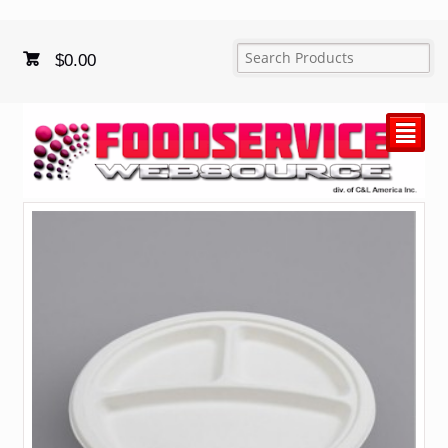
$
0.00
²