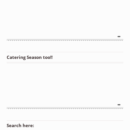
Catering Season too!!
Search here: