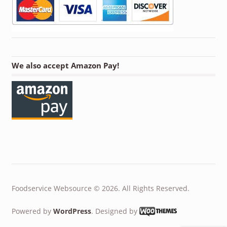
We also accept Amazon Pay!
Foodservice Websource © 2026. All Rights Reserved.
Powered by
WordPress
. Designed by