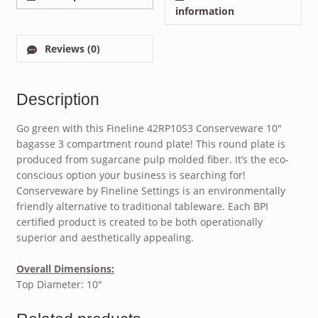
information
Reviews (0)
Description
Go green with this Fineline 42RP10S3 Conserveware 10″
bagasse 3 compartment round plate! This round plate is
produced from sugarcane pulp molded fiber. It’s the eco-
conscious option your business is searching for!
Conserveware by Fineline Settings is an environmentally
friendly alternative to traditional tableware. Each BPI
certified product is created to be both operationally
superior and aesthetically appealing.
Overall Dimensions:
Top Diameter: 10″