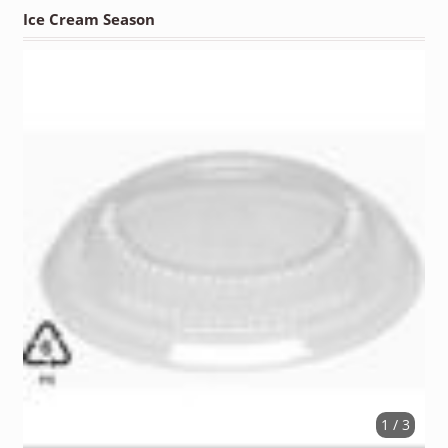
Ice Cream Season
1 / 3