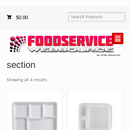
$
0.00
²
section
Showing all 4 results