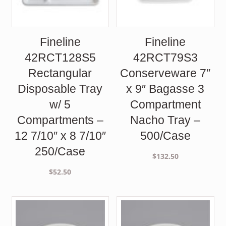
Fineline
Fineline
42RCT128S5
42RCT79S3
Rectangular
Conserveware 7″
Disposable Tray
x 9″ Bagasse 3
w/ 5
Compartment
Compartments –
Nacho Tray –
12 7/10″ x 8 7/10″
500/Case
250/Case
$
132.50
$
52.50