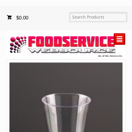
$
0.00
²