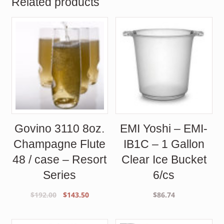
Related products
Govino 3110 8oz.
EMI Yoshi – EMI-
Champagne Flute
IB1C – 1 Gallon
48 / case – Resort
Clear Ice Bucket
Series
6/cs
Original
Current
$
192.00
$
143.50
$
86.74
price
price
was:
is: