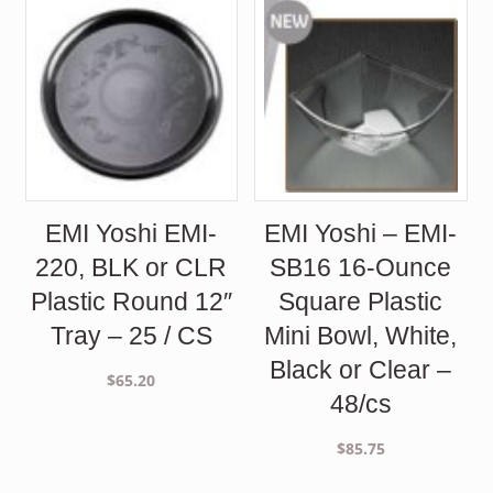
$192.00.
$143.50.
EMI Yoshi EMI-
EMI Yoshi – EMI-
220, BLK or CLR
SB16 16-Ounce
Plastic Round 12″
Square Plastic
Tray – 25 / CS
Mini Bowl, White,
Black or Clear –
$
65.20
48/cs
$
85.75