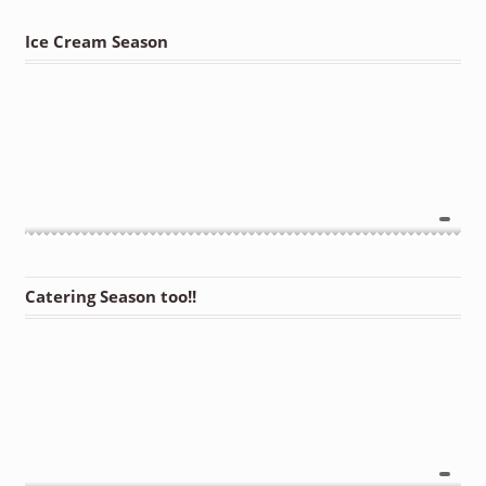
Ice Cream Season
Catering Season too!!