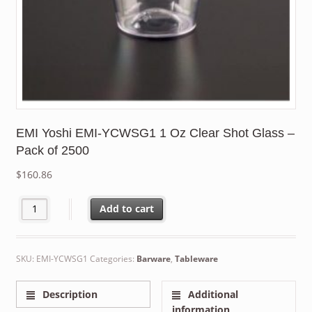
EMI Yoshi EMI-YCWSG1 1 Oz Clear Shot Glass –
Pack of 2500
$
160.86
EMI Yoshi EMI-YCWSG1 1 Oz Clear Shot Glass - Pack of 2500 qua
Add to cart
SKU:
EMI-YCWSG1
Categories:
Barware
,
Tableware
Description
Additional
information