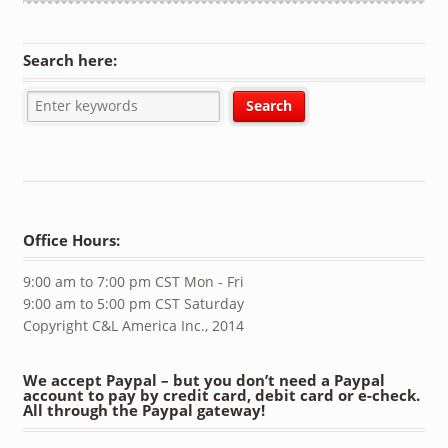
Search here:
Office Hours:
9:00 am to 7:00 pm CST Mon - Fri
9:00 am to 5:00 pm CST Saturday
Copyright C&L America Inc., 2014
We accept Paypal – but you don’t need a Paypal
account to pay by credit card, debit card or e-check.
All through the Paypal gateway!