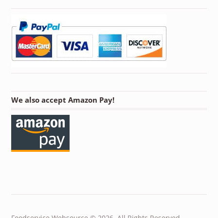
We also accept Amazon Pay!
Foodservice Websource © 2026. All Rights Reserved.