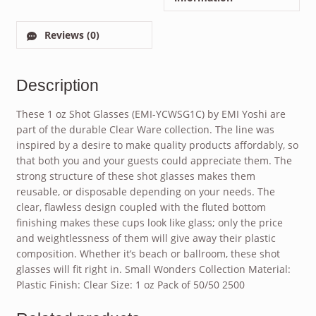
Reviews (0)
Description
These 1 oz Shot Glasses (EMI-YCWSG1C) by EMI Yoshi are
part of the durable Clear Ware collection. The line was
inspired by a desire to make quality products affordably, so
that both you and your guests could appreciate them. The
strong structure of these shot glasses makes them
reusable, or disposable depending on your needs. The
clear, flawless design coupled with the fluted bottom
finishing makes these cups look like glass; only the price
and weightlessness of them will give away their plastic
composition. Whether it’s beach or ballroom, these shot
glasses will fit right in. Small Wonders Collection Material:
Plastic Finish: Clear Size: 1 oz Pack of 50/50 2500