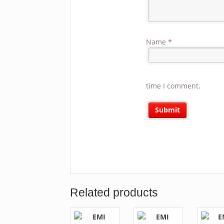
Name
*
time I comment.
Related products