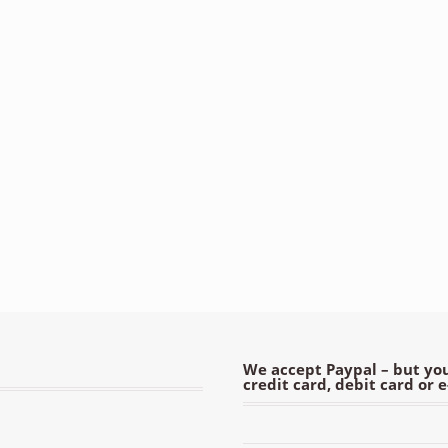
We accept Paypal – but you
credit card, debit card or 