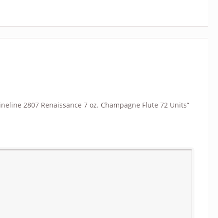
“Fineline 2807 Renaissance 7 oz. Champagne Flute 72 Units”