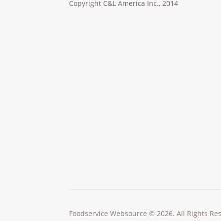
Copyright C&L America Inc., 2014
Foodservice Websource © 2026. All Rights Re