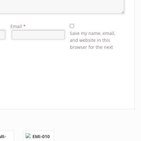
Email
*
Save my name, email,
and website in this
browser for the next