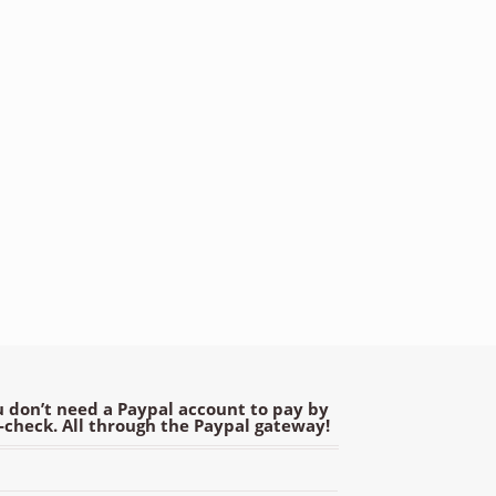
 don’t need a Paypal account to pay by
e-check. All through the Paypal gateway!