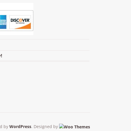
!
d by
WordPress
. Designed by