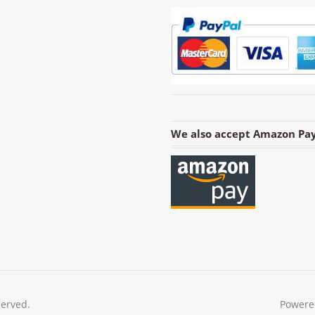
We also accept Amazon Pay
served.
Powere