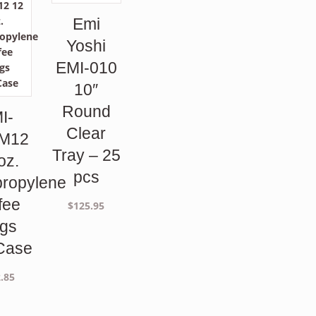
Emi
Yoshi
EMI-010
10″
Round
I-
Clear
M12
Tray – 25
oz.
pcs
propylene
fee
$
125.95
gs
Case
.85