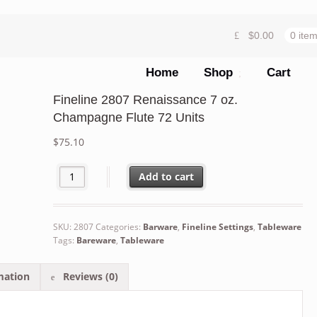
$
0.00
0 ite
Home
Shop
Cart
Fineline 2807 Renaissance 7 oz.
Champagne Flute 72 Units
$
75.10
Fineline 2807 Renaissance 7 oz. Champagne Flute 72 Un
Add to cart
SKU:
2807
Categories:
Barware
,
Fineline Settings
,
Tableware
Tags:
Bareware
,
Tableware
mation
Reviews (0)