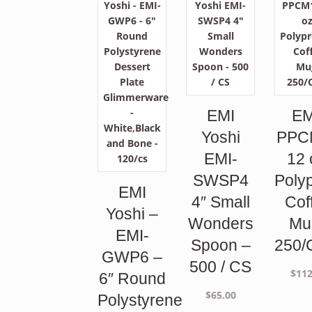
EMI
EM
Yoshi
PPC
EMI-
12 
SWSP4
Poly
EMI
4″ Small
Cof
Yoshi –
Wonders
Mu
EMI-
Spoon –
250/
GWP6 –
500 / CS
$
112
6″ Round
$
65.00
Polystyrene