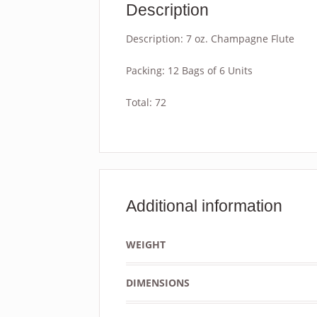
Description
Description: 7 oz. Champagne Flute
Packing: 12 Bags of 6 Units
Total: 72
Additional information
WEIGHT
DIMENSIONS