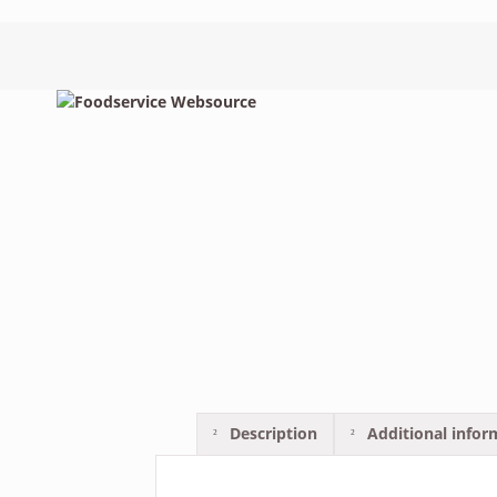
Description
Additional infor