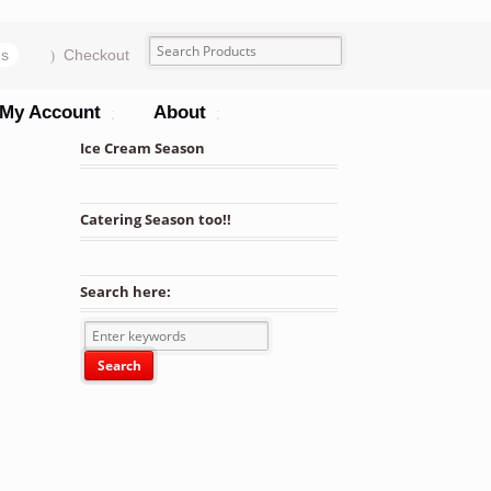
ms
Checkout
My Account
About
Ice Cream Season
Catering Season too!!
its quantity
Search here: