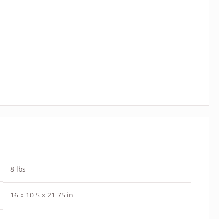
8 lbs
16 × 10.5 × 21.75 in