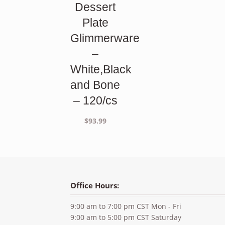
Dessert
Plate
Glimmerware
–
White,Black
and Bone
– 120/cs
$
93.99
Office Hours:
9:00 am to 7:00 pm CST Mon - Fri
9:00 am to 5:00 pm CST Saturday