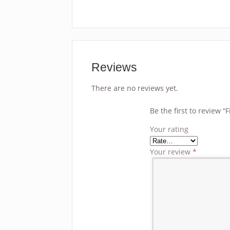
Reviews
There are no reviews yet.
Be the first to review 
Your rating
Your review
*