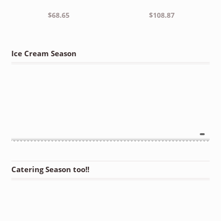
$
68.65
$
108.87
Ice Cream Season
Catering Season too!!