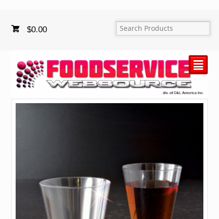
$
0.00
²