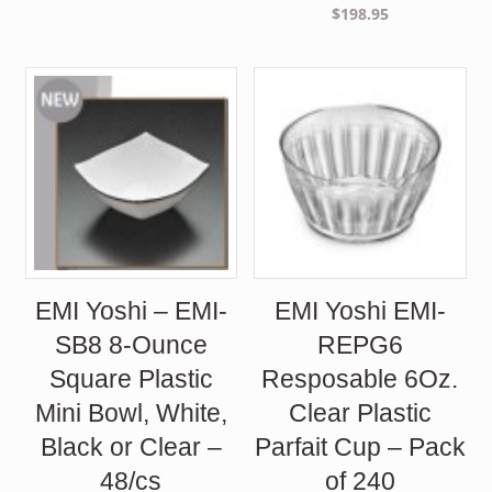
$
198.95
EMI Yoshi – EMI-
EMI Yoshi EMI-
SB8 8-Ounce
REPG6
Square Plastic
Resposable 6Oz.
Mini Bowl, White,
Clear Plastic
Black or Clear –
Parfait Cup – Pack
48/cs
of 240