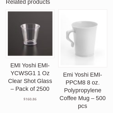
Related products
EMI Yoshi EMI-
YCWSG1 1 Oz
Emi Yoshi EMI-
Clear Shot Glass
PPCM8 8 oz.
– Pack of 2500
Polypropylene
Coffee Mug – 500
$
160.86
pcs