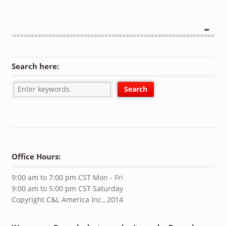
Search here:
Office Hours:
9:00 am to 7:00 pm CST Mon - Fri
9:00 am to 5:00 pm CST Saturday
Copyright C&L America Inc., 2014