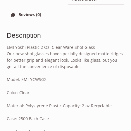
Reviews (0)
Description
EMI Yoshi Plastic 2 Oz. Clear Ware Shot Glass
Our new shot glasses have specially designed matte ridges
for better grip and elegant look. Looks like glass, but you
get all the convenience of disposable.
Model: EMI-YCWSG2
Color: Clear
Material: Polystyrene Plastic Capacity: 2 oz Recyclable
Case: 2500 Each Case