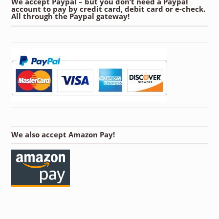
We accept Paypal – but you don’t need a Paypal
account to pay by credit card, debit card or e-check.
All through the Paypal gateway!
We also accept Amazon Pay!