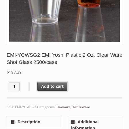
EMI-YCWSG2 EMI Yoshi Plastic 2 Oz. Clear Ware
Shot Glass 2500/case
$
197.39
EMI-YCWSG2 EMI Yoshi Plastic 2 Oz. Clear Ware Shot Glass 2500
Add to cart
SKU:
EMI-YCWSG2
Categories:
Barware
,
Tableware
Description
Additional
information