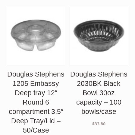
Douglas Stephens
Douglas Stephens
1205 Embassy
2030BK Black
Deep tray 12″
Bowl 30oz
Round 6
capacity – 100
compartment 3.5″
bowls/case
Deep Tray/Lid –
$
33.80
50/Case