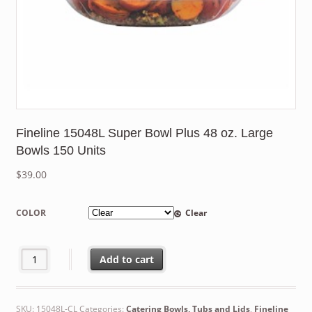
Fineline 15048L Super Bowl Plus 48 oz. Large
Bowls 150 Units
$
39.00
COLOR
Clear
Fineline 15048L Super Bowl Plus 48 oz. Large Bowls 150 Units q
Add to cart
SKU:
15048L-CL
Categories:
Catering Bowls, Tubs and Lids
,
Fineline