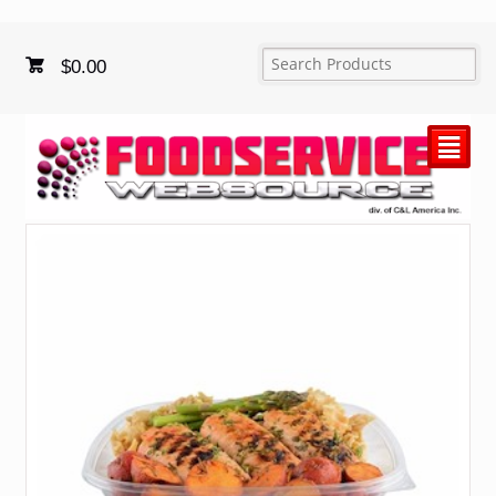
$
0.00
²