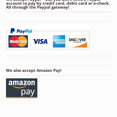
account to pay by credit card, debit card or e-check.
All through the Paypal gateway!
We also accept Amazon Pay!