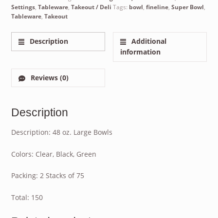
Settings
,
Tableware
,
Takeout / Deli
Tags:
bowl
,
fineline
,
Super Bowl
,
Tableware
,
Takeout
Description
Additional
information
Reviews (0)
Description
Description: 48 oz. Large Bowls
Colors: Clear, Black, Green
Packing: 2 Stacks of 75
Total: 150