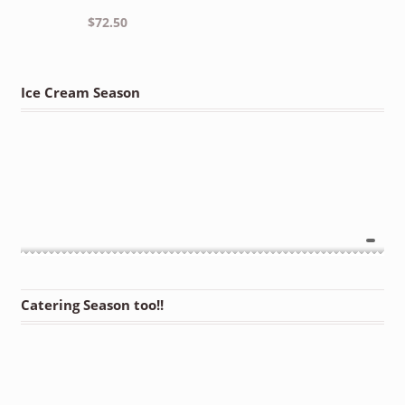
$
72.50
Ice Cream Season
Catering Season too!!