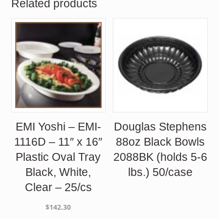
Related products
EMI Yoshi – EMI-
Douglas Stephens
1116D – 11″ x 16″
88oz Black Bowls
Plastic Oval Tray
2088BK (holds 5-6
Black, White,
lbs.) 50/case
Clear – 25/cs
$
142.30