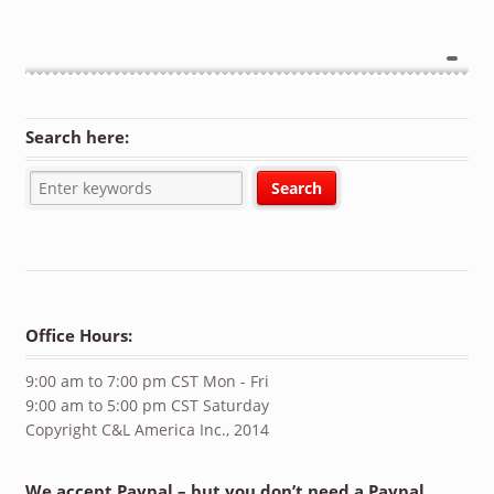
Search here:
Office Hours:
9:00 am to 7:00 pm CST Mon - Fri
9:00 am to 5:00 pm CST Saturday
Copyright C&L America Inc., 2014
We accept Paypal – but you don’t need a Paypal