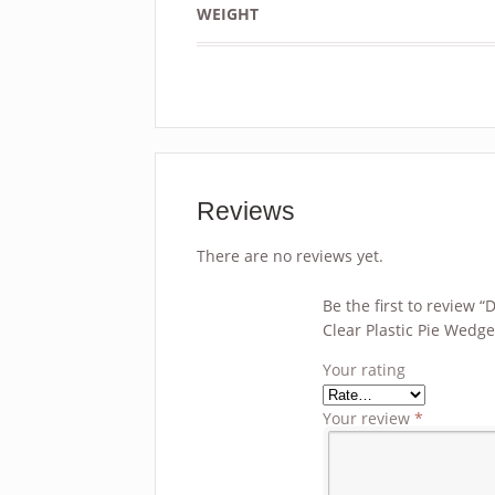
WEIGHT
Reviews
There are no reviews yet.
Be the first to review “
Clear Plastic Pie Wedg
Your rating
Your review
*