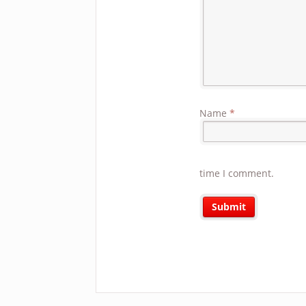
Name
*
time I comment.