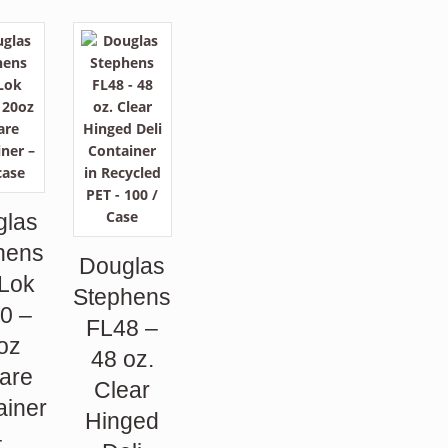
glas
hens
Douglas
 Lok
Stephens
0 –
FL48 –
oz
48 oz.
are
Clear
ainer
Hinged
–