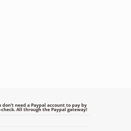
 don’t need a Paypal account to pay by
e-check. All through the Paypal gateway!