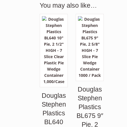
You may also like…
Douglas
Douglas
Stephen
Stephen
Plastics
Plastics
BL675 9″
BL640
Pie, 2