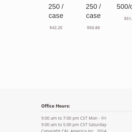
250 /
250 /
500/
case
case
$
51
$
42.25
$
50.80
Office Hours:
9:00 am to 7:00 pm CST Mon - Fri
9:00 am to 5:00 pm CST Saturday
Copyright C&L America Inc., 2014