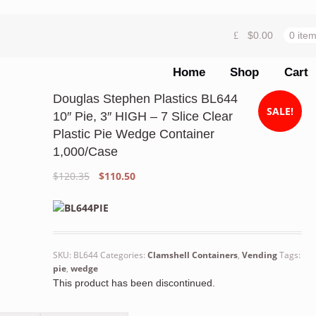
$
0.00
0 ite
Home
Shop
Cart
Douglas Stephen Plastics BL644
SALE!
10″ Pie, 3″ HIGH – 7 Slice Clear
Plastic Pie Wedge Container
1,000/Case
Original
Current
$
120.35
$
110.50
price
price
was:
is:
$120.35.
$110.50.
SKU:
BL644
Categories:
Clamshell Containers
,
Vending
Tags:
pie
,
wedge
This product has been discontinued.