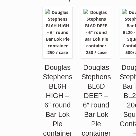
Douglas
Douglas
Dou
Stephens
Stephens
Step
BL6H
BL6D
Bar
HIGH –
DEEP –
BL2
6″ round
6″ round
20
Bar Lok
Bar Lok
Squ
Pie
Pie
Cont
container
container