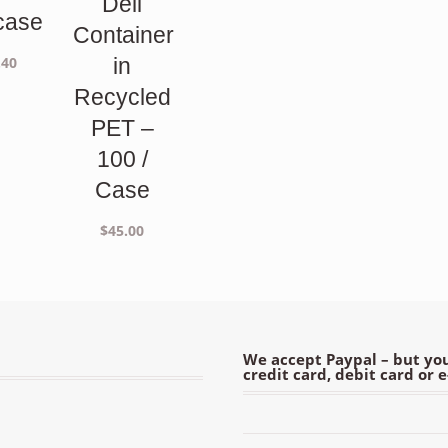
Deli
case
Container
.40
in
Recycled
PET –
100 /
Case
$
45.00
We accept Paypal – but you
credit card, debit card or 