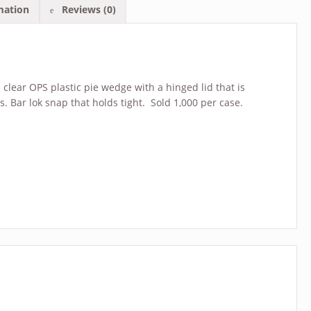
mation
Reviews (0)
 clear OPS plastic pie wedge with a hinged lid that is
es. Bar lok snap that holds tight. Sold 1,000 per case.