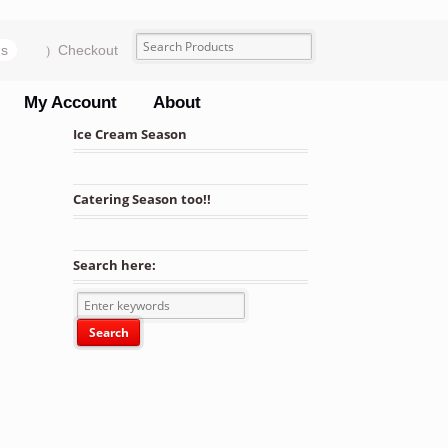
ms
Checkout
My Account
About
Ice Cream Season
Catering Season too!!
Search here: