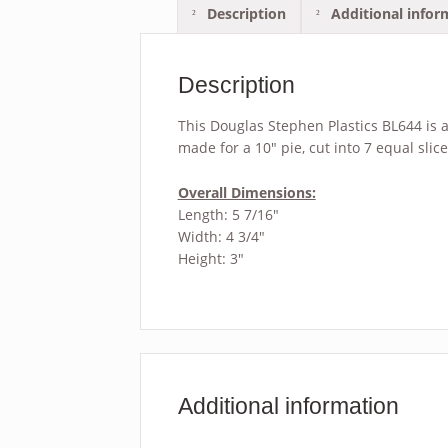
Description
Additional infor
Description
This Douglas Stephen Plastics BL644 is a
made for a 10″ pie, cut into 7 equal slic
Overall Dimensions:
Length: 5 7/16″
Width: 4 3/4″
Height: 3″
Additional information