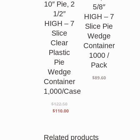
10″ Pie, 2
5/8″
1/2″
HIGH – 7
HIGH – 7
Slice Pie
Slice
Wedge
Clear
Container
Plastic
1000 /
Pie
Pack
Wedge
$
89.60
Container
1,000/Case
$
122.50
Original
Current
$
110.00
price
price
was:
is:
$122.50.
$110.00.
Related products