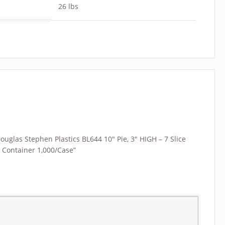
26 lbs
Douglas Stephen Plastics BL644 10″ Pie, 3″ HIGH – 7 Slice
e Container 1,000/Case”