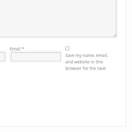
Email
*
Save my name, email,
and website in this
browser for the next