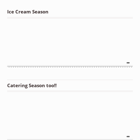
Ice Cream Season
Catering Season too!!