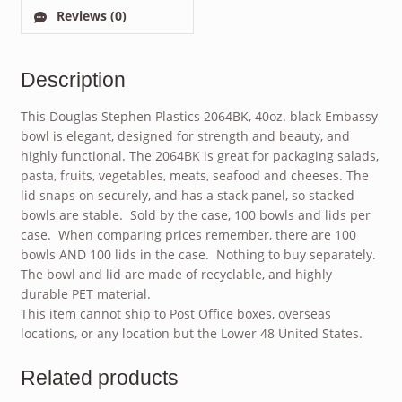
Reviews (0)
Description
This Douglas Stephen Plastics 2064BK, 40oz. black Embassy
bowl is elegant, designed for strength and beauty, and
highly functional. The 2064BK is great for packaging salads,
pasta, fruits, vegetables, meats, seafood and cheeses. The
lid snaps on securely, and has a stack panel, so stacked
bowls are stable. Sold by the case, 100 bowls and lids per
case. When comparing prices remember, there are 100
bowls AND 100 lids in the case. Nothing to buy separately.
The bowl and lid are made of recyclable, and highly
durable PET material.
This item cannot ship to Post Office boxes, overseas
locations, or any location but the Lower 48 United States.
Related products