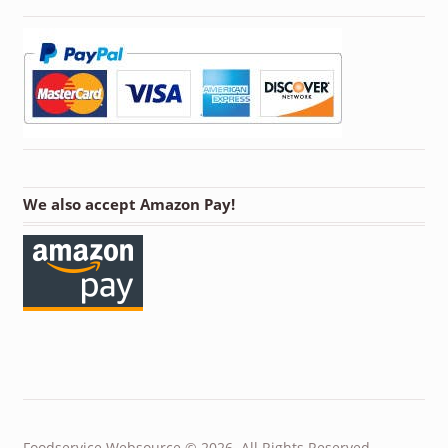
We also accept Amazon Pay!
Foodservice Websource © 2026. All Rights Reserved.