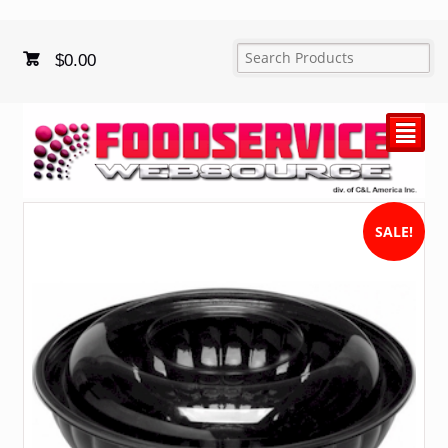
$
0.00
²
SALE!