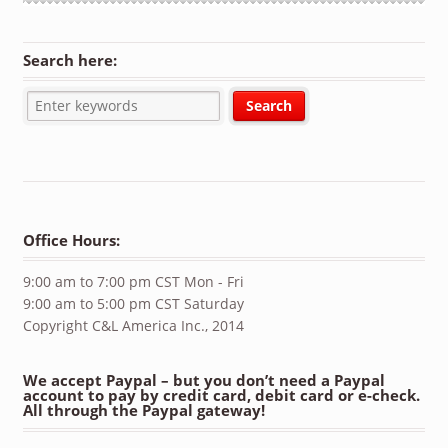
Search here:
Office Hours:
9:00 am to 7:00 pm CST Mon - Fri
9:00 am to 5:00 pm CST Saturday
Copyright C&L America Inc., 2014
We accept Paypal – but you don’t need a Paypal
account to pay by credit card, debit card or e-check.
All through the Paypal gateway!