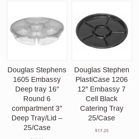
Douglas Stephens
Douglas Stephen
1605 Embassy
PlastiCase 1206
Deep tray 16″
12″ Embassy 7
Round 6
Cell Black
compartment 3″
Catering Tray
Deep Tray/Lid –
25/Case
25/Case
$
17.25