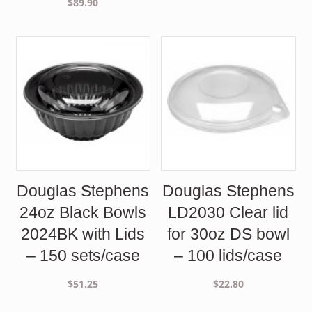
$
89.90
Douglas Stephens
Douglas Stephens
24oz Black Bowls
LD2030 Clear lid
2024BK with Lids
for 30oz DS bowl
– 150 sets/case
– 100 lids/case
$
51.25
$
22.80