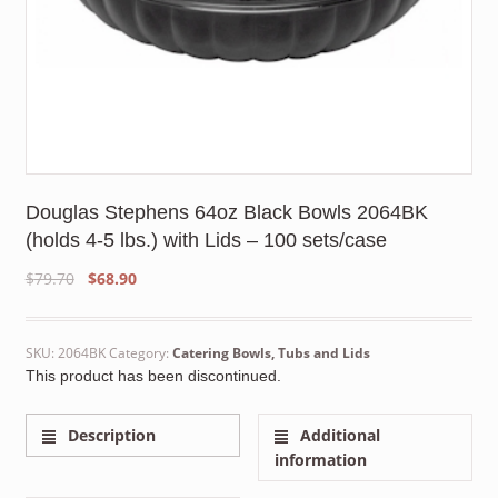
Douglas Stephens 64oz Black Bowls 2064BK
(holds 4-5 lbs.) with Lids – 100 sets/case
Original
Current
$
79.70
$
68.90
price
price
was:
is:
$79.70.
$68.90.
SKU:
2064BK
Category:
Catering Bowls, Tubs and Lids
This product has been discontinued.
Description
Additional
information