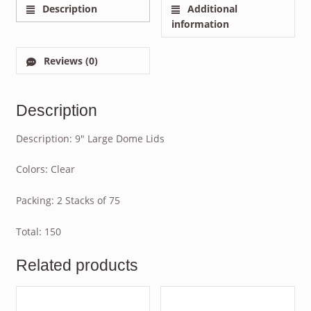
Description
Additional
information
Reviews (0)
Description
Description: 9″ Large Dome Lids
Colors: Clear
Packing: 2 Stacks of 75
Total: 150
Related products