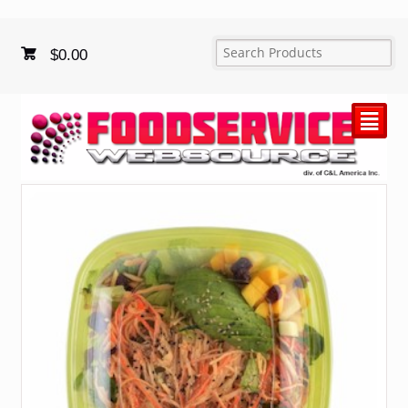
$
0.00
²