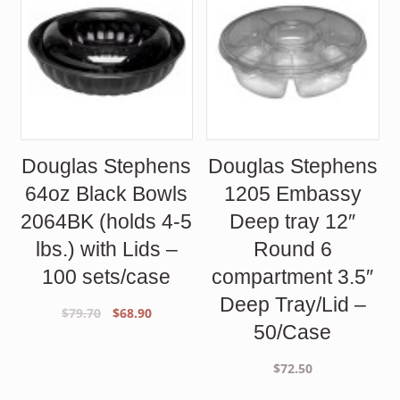
Douglas Stephens
Douglas Stephens
64oz Black Bowls
1205 Embassy
2064BK (holds 4-5
Deep tray 12″
lbs.) with Lids –
Round 6
100 sets/case
compartment 3.5″
Deep Tray/Lid –
Original
Current
$
79.70
$
68.90
50/Case
price
price
was:
is:
$
72.50
$79.70.
$68.90.