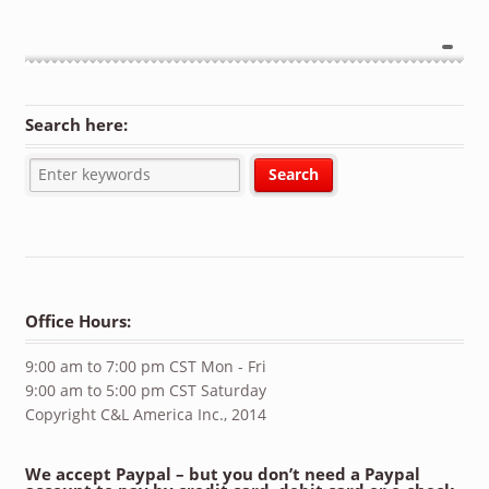
Search here:
Office Hours:
9:00 am to 7:00 pm CST Mon - Fri
9:00 am to 5:00 pm CST Saturday
Copyright C&L America Inc., 2014
We accept Paypal – but you don’t need a Paypal