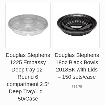
Douglas Stephens
Douglas Stephens
1225 Embassy
18oz Black Bowls
Deep tray 12″
2018BK with Lids
Round 6
– 150 sets/case
compartment 2.5″
$
59.75
Deep Tray/Lid –
50/Case