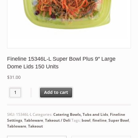
Fineline 15346L-L Super Bowl Plus 9″ Large
Dome Lids 150 Units
$
31.00
Fineline 15346L-L Super Bowl Plus 9" Large Dome Lids 150 Units
Add to cart
SKU:
15346L-L
Categories:
Catering Bowls, Tubs and Lids
,
Fineline
Settings
,
Tableware
,
Takeout / Deli
Tags:
bowl
,
fineline
,
Super Bowl
,
Tableware
,
Takeout