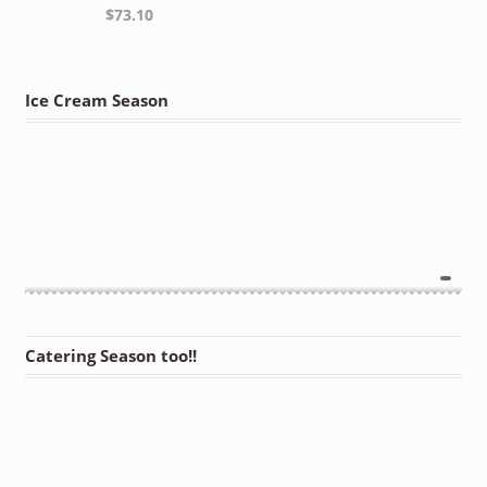
$
73.10
Ice Cream Season
Catering Season too!!