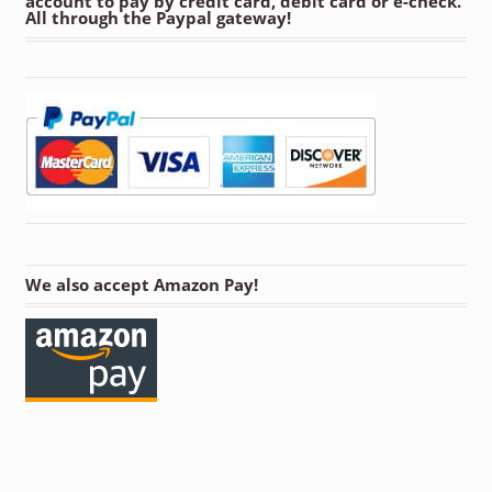
account to pay by credit card, debit card or e-check.
All through the Paypal gateway!
We also accept Amazon Pay!