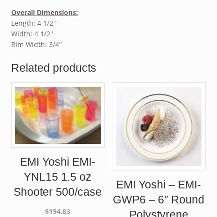
Overall Dimensions:
Length: 4 1/2 ”
Width: 4 1/2″
Rim Width: 3/4″
Related products
EMI Yoshi EMI-
YNL15 1.5 oz
EMI Yoshi – EMI-
Shooter 500/case
GWP6 – 6″ Round
$
194.83
Polystyrene