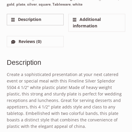
gold
,
plate
,
silver
,
square
,
Tableware
,
white
Description
Additional
information
Reviews (0)
Description
Create a sophisticated presentation at your next catered
event or special meal with this Fineline Silver Splendor
5504 4 1/2″ white plastic plate! Made of heavy weight
plastic, this strong and sturdy plate is perfect for wedding
receptions and luncheons. Great for serving desserts and
appetizers, this 4 1/2″ plate adds style and class to any
tabletop. Embellished with two colorful bands, this plate
boasts a distinct style that combines the convenience of
plastic with the elegant appeal of china.