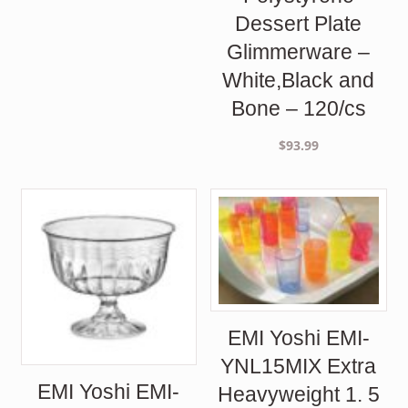
Dessert Plate
Glimmerware –
White,Black and
Bone – 120/cs
$
93.99
EMI Yoshi EMI-
YNL15MIX Extra
EMI Yoshi EMI-
Heavyweight 1. 5