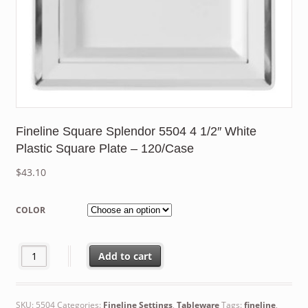
Fineline Square Splendor 5504 4 1/2″ White
Plastic Square Plate – 120/Case
$
43.10
COLOR
Fineline Square Splendor 5504 4 1/2" White Plastic Square Plat
Add to cart
SKU:
5504
Categories:
Fineline Settings
,
Tableware
Tags:
fineline
,