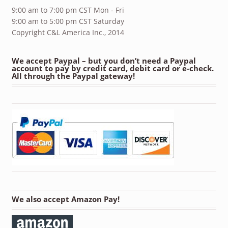
9:00 am to 7:00 pm CST Mon - Fri
9:00 am to 5:00 pm CST Saturday
Copyright C&L America Inc., 2014
We accept Paypal – but you don’t need a Paypal
account to pay by credit card, debit card or e-check.
All through the Paypal gateway!
We also accept Amazon Pay!