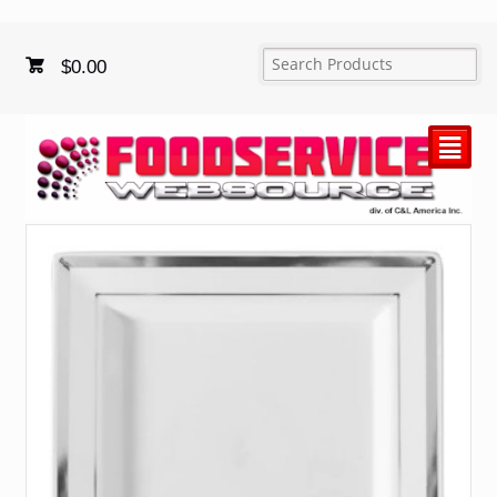
$
0.00
²