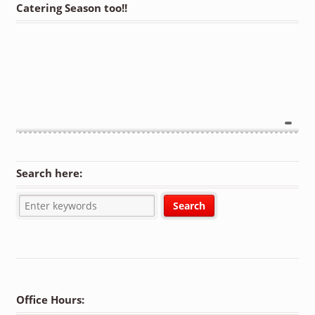
Catering Season too!!
Search here:
Office Hours: