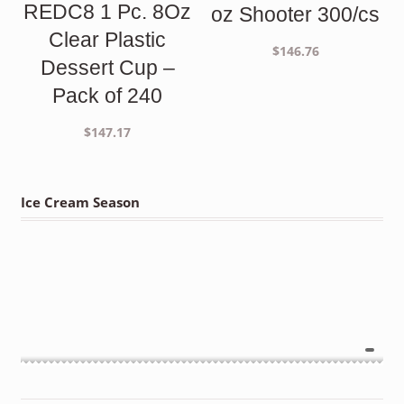
REDC8 1 Pc. 8Oz
oz Shooter 300/cs
Clear Plastic
$
146.76
Dessert Cup –
Pack of 240
$
147.17
Ice Cream Season