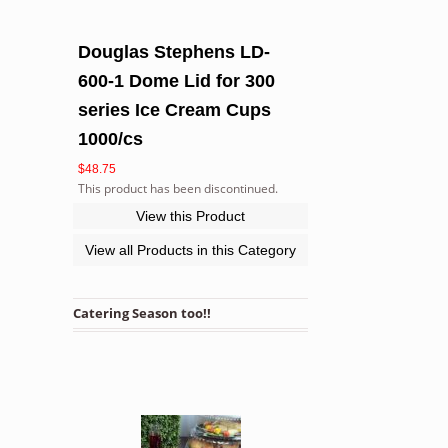
Douglas Stephens LD-
600-1 Dome Lid for 300
series Ice Cream Cups
1000/cs
$
48.75
This product has been discontinued.
View this Product
View all Products in this Category
Catering Season too!!