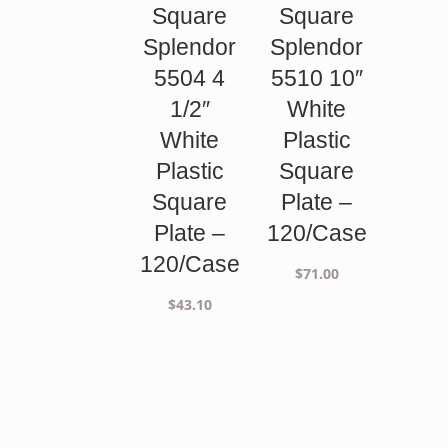
Square
Square
Splendor
Splendor
5504 4
5510 10″
1/2″
White
White
Plastic
Plastic
Square
Square
Plate –
Plate –
120/Case
120/Case
$
71.00
$
43.10