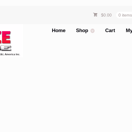
$
0.00
0 item
Home
Shop
Cart
My