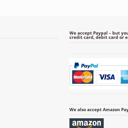
We accept Paypal – but you
credit card, debit card or 
We also accept Amazon Pay