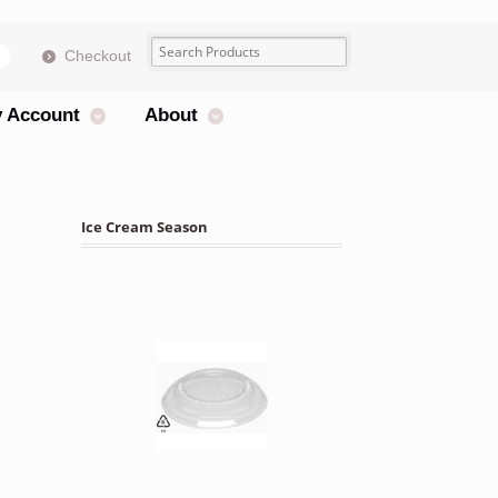
Checkout
s
 Account
About
Ice Cream Season