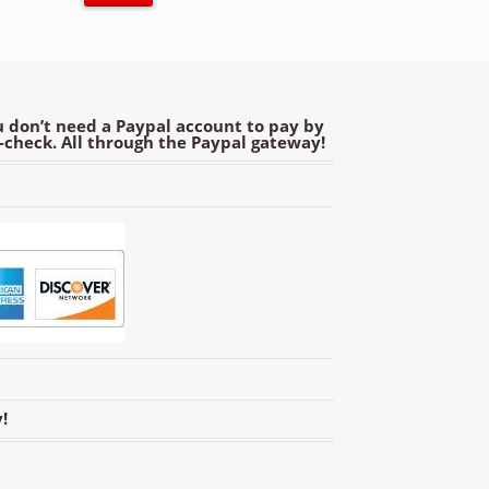
 don’t need a Paypal account to pay by
e-check. All through the Paypal gateway!
!