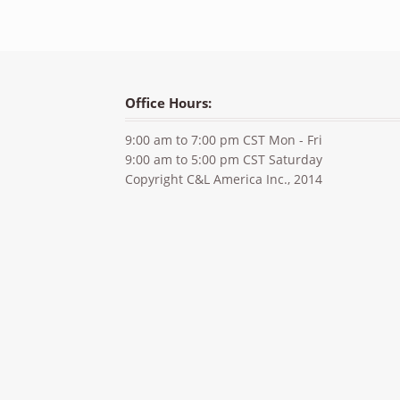
Office Hours:
9:00 am to 7:00 pm CST Mon - Fri
9:00 am to 5:00 pm CST Saturday
Copyright C&L America Inc., 2014