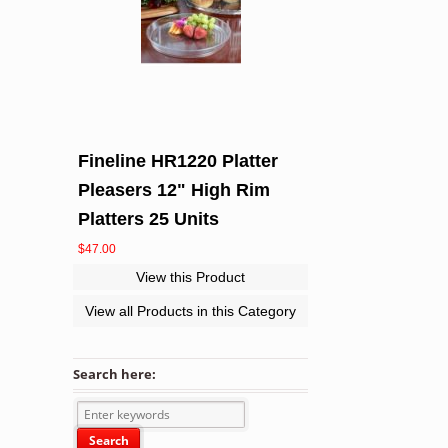
Fineline HR1220 Platter
Pleasers 12" High Rim
Platters 25 Units
$
47.00
View this Product
View all Products in this Category
Search here: