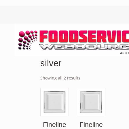
silver
Showing all 2 results
Fineline
Fineline