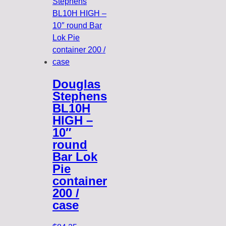
Douglas
Stephens
BL10H
HIGH –
10″
round
Bar Lok
Pie
container
200 /
case