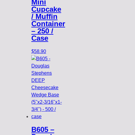
Mini
Cupcake
/ Muffin
Container
– 250 /
Case
$
58.90
B605 –