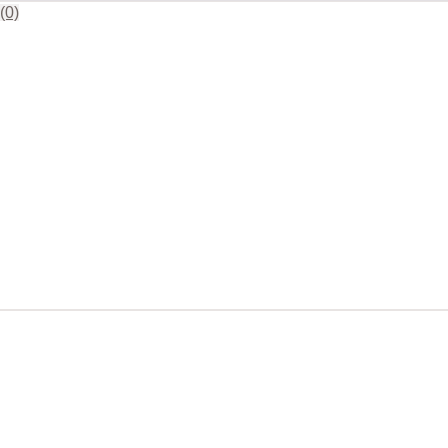
18"
(0)
Square
Polypropylene
Platters
20
Units
quantity