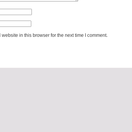
ebsite in this browser for the next time I comment.