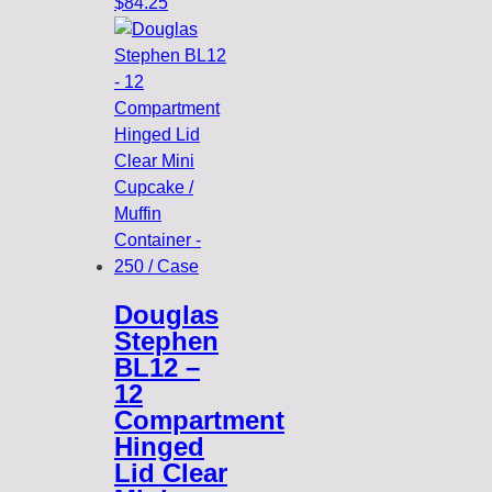
$
84.25
Douglas
Stephen
BL12 –
12
Compartment
Hinged
Lid Clear