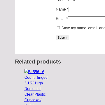
Name
*
Email
*
Save my name, email, and w
Related products