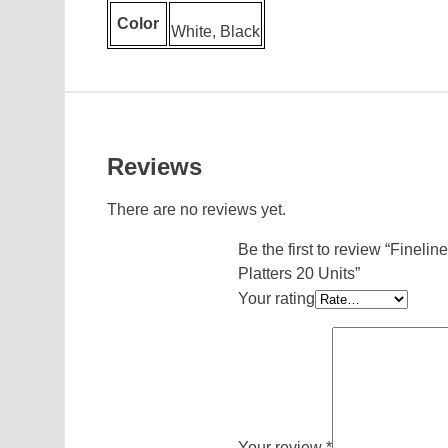
Color
White, Black
Reviews
There are no reviews yet.
Be the first to review “Fine
Platters 20 Units”
Your rating
Your review
*