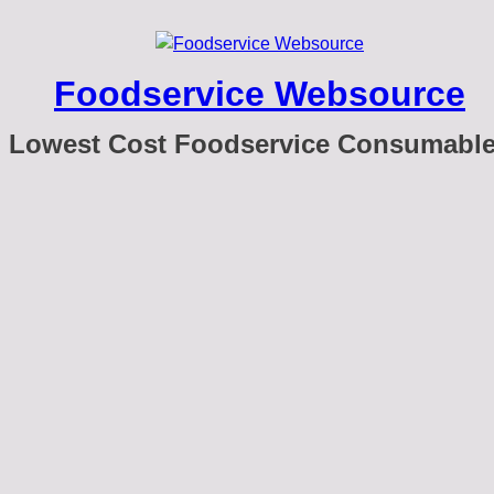
Foodservice Websource
Lowest Cost Foodservice Consumabl