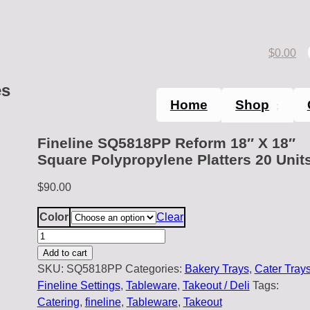
$
0.00
es
Home
Shop
Fineline SQ5818PP Reform 18″ X 18″
Square Polypropylene Platters 20 Unit
$
90.00
Color
Clear
Fineline
SQ5818PP
Add to cart
Reform
SKU:
SQ5818PP
Categories:
Bakery Trays
,
Cater Tray
18"
Fineline Settings
,
Tableware
,
Takeout / Deli
Tags:
X
Catering
,
fineline
,
Tableware
,
Takeout