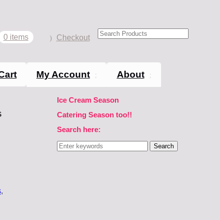
0 items
Checkout
Cart
My Account
About
Ice Cream Season
s
Catering Season too!!
Search here:
Search
for:
s
,