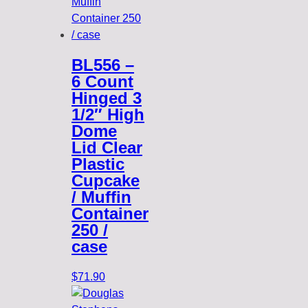
BL556 –
6 Count
Hinged 3
1/2″ High
Dome
Lid Clear
Plastic
Cupcake
/ Muffin
Container
250 /
case
$
71.90