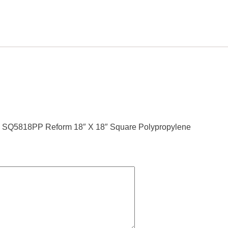
line SQ5818PP Reform 18″ X 18″ Square Polypropylene