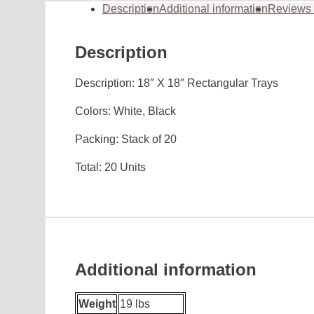
Description
Additional information
Reviews 
Description
Description: 18″ X 18″ Rectangular Trays
Colors: White, Black
Packing: Stack of 20
Total: 20 Units
Additional information
Weight
19 lbs