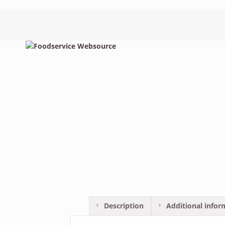
Description
Additional infor