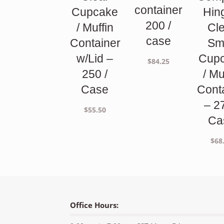
container
Cupcake
Hin
200 /
/ Muffin
Cl
case
Container
Sm
w/Lid –
Cup
$
84.25
250 /
/ Mu
Case
Cont
– 2
$
55.50
Ca
$
68
Office Hours: