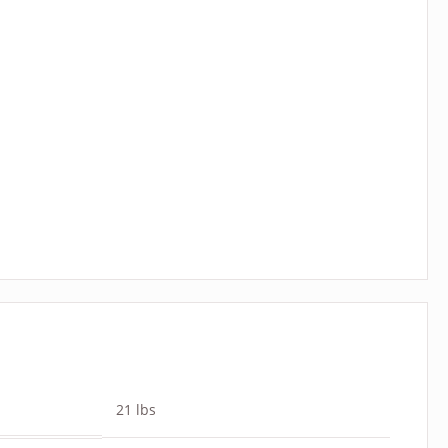
21 lbs