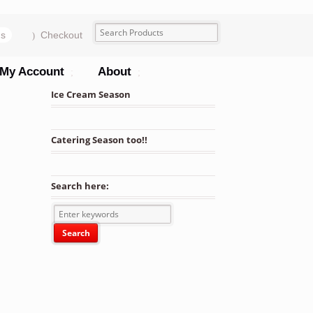
ms
Checkout
My Account
About
Ice Cream Season
Catering Season too!!
r Trays 25 Units quantity
Search here: