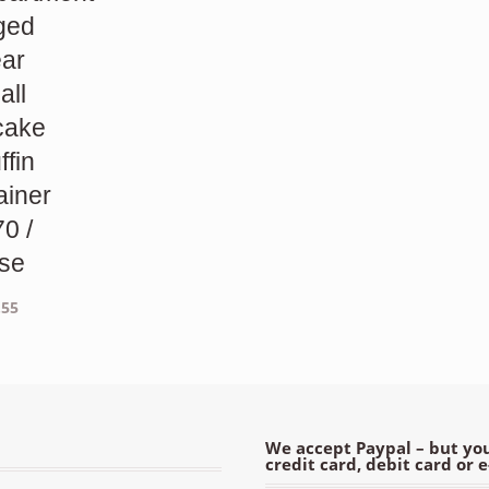
ged
ear
all
cake
ffin
ainer
70 /
se
.55
We accept Paypal – but you
credit card, debit card or 