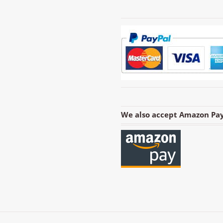
We also accept Amazon Pay