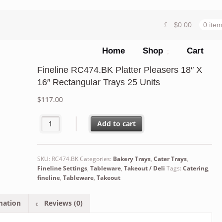
$
0.00
0 ite
Home
Shop
Cart
Fineline RC474.BK Platter Pleasers 18″ X
16″ Rectangular Trays 25 Units
$
117.00
Fineline RC474.BK Platter Pleasers 18" X 16" Rectangula
Add to cart
SKU:
RC474.BK
Categories:
Bakery Trays
,
Cater Trays
,
Fineline Settings
,
Tableware
,
Takeout / Deli
Tags:
Catering
,
fineline
,
Tableware
,
Takeout
mation
Reviews (0)