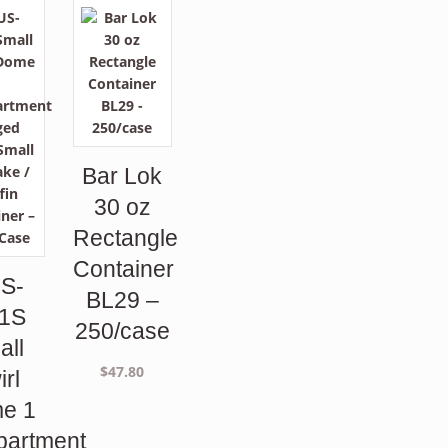
Bar Lok
30 oz
Rectangle
Container
S-
BL29 –
1S
250/case
all
$
47.80
irl
e 1
artment