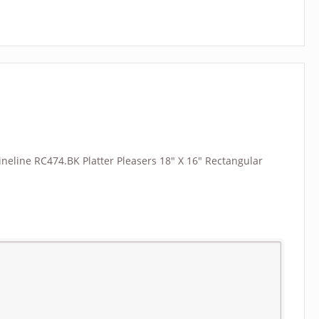
“Fineline RC474.BK Platter Pleasers 18″ X 16″ Rectangular