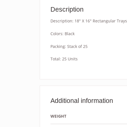
Description
Description: 18″ X 16″ Rectangular Trays
Colors: Black
Packing: Stack of 25
Total: 25 Units
Additional information
WEIGHT