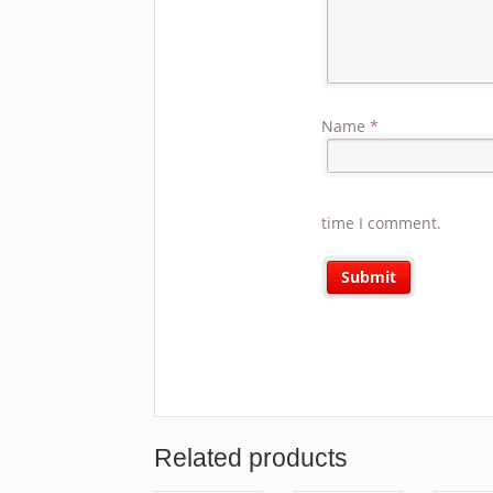
Name
*
time I comment.
Related products