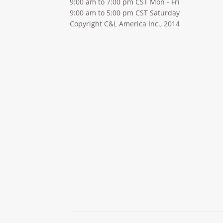
9:00 am to 7:00 pm CST Mon - Fri
9:00 am to 5:00 pm CST Saturday
Copyright C&L America Inc., 2014