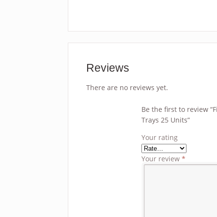
Reviews
There are no reviews yet.
Be the first to review 
Trays 25 Units”
Your rating
Your review
*