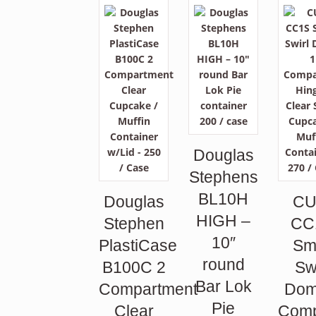
Douglas
Stephens
BL10H
Douglas
CU
HIGH –
Stephen
CC
10″
PlastiCase
Sm
round
B100C 2
Sw
Bar Lok
Compartment
Dom
Pie
Clear
Comp