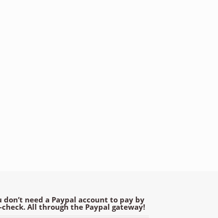
 don’t need a Paypal account to pay by
e-check. All through the Paypal gateway!