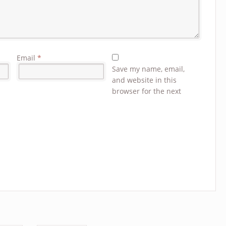
Email
*
Save my name, email,
and website in this
browser for the next