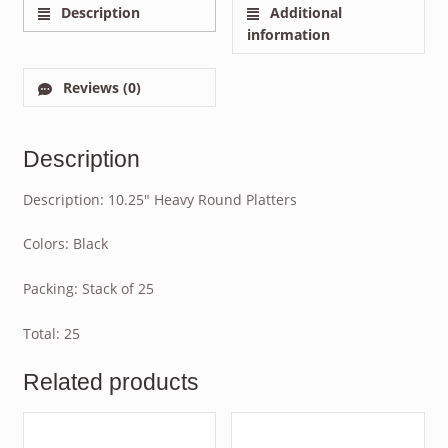
Description
Additional
information
Reviews (0)
Description
Description: 10.25″ Heavy Round Platters
Colors: Black
Packing: Stack of 25
Total: 25
Related products