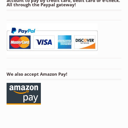
account to pay by credit card, debit card or e-check.
All through the Paypal gateway!
We also accept Amazon Pay!