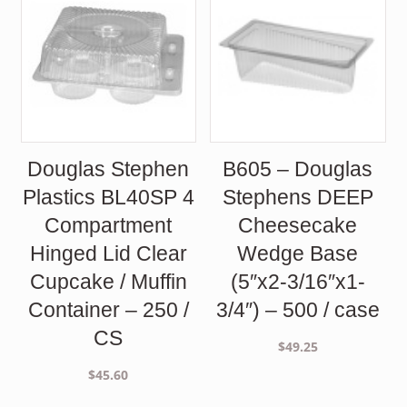
Douglas Stephen
B605 – Douglas
Plastics BL40SP 4
Stephens DEEP
Compartment
Cheesecake
Hinged Lid Clear
Wedge Base
Cupcake / Muffin
(5″x2-3/16″x1-
Container – 250 /
3/4″) – 500 / case
CS
$
49.25
$
45.60