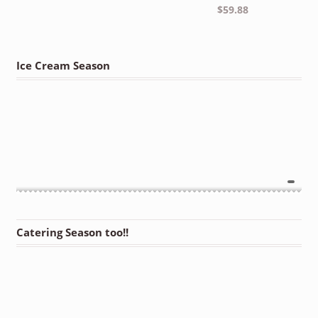
$
59.88
Ice Cream Season
Catering Season too!!