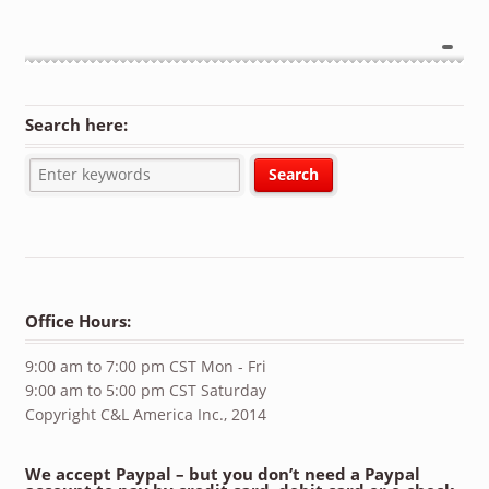
Search here:
Office Hours:
9:00 am to 7:00 pm CST Mon - Fri
9:00 am to 5:00 pm CST Saturday
Copyright C&L America Inc., 2014
We accept Paypal – but you don’t need a Paypal