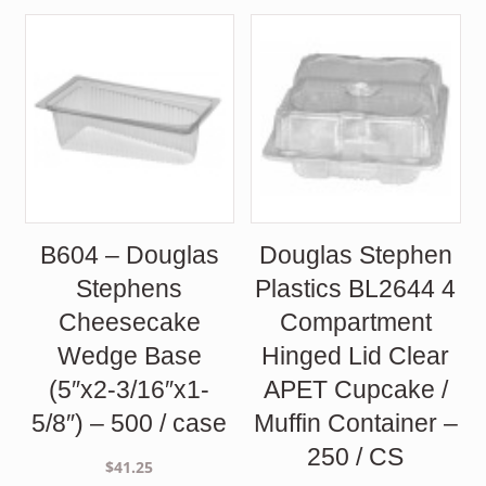
B604 – Douglas
Douglas Stephen
Stephens
Plastics BL2644 4
Cheesecake
Compartment
Wedge Base
Hinged Lid Clear
(5″x2-3/16″x1-
APET Cupcake /
5/8″) – 500 / case
Muffin Container –
250 / CS
$
41.25