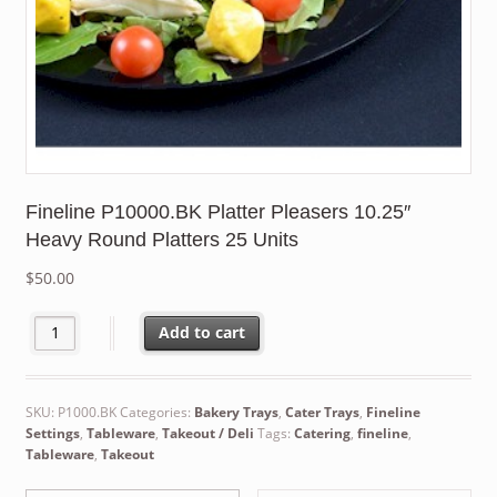
Fineline P10000.BK Platter Pleasers 10.25″
Heavy Round Platters 25 Units
$
50.00
Fineline P10000.BK Platter Pleasers 10.25" Heavy Round Platters
Add to cart
SKU:
P1000.BK
Categories:
Bakery Trays
,
Cater Trays
,
Fineline
Settings
,
Tableware
,
Takeout / Deli
Tags:
Catering
,
fineline
,
Tableware
,
Takeout