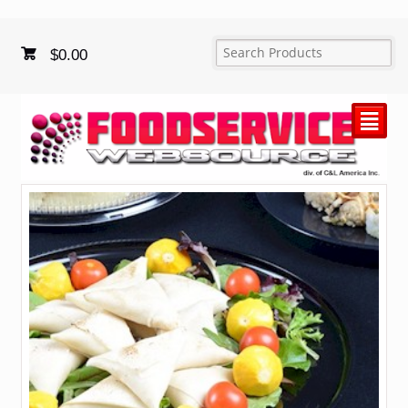
$
0.00
²