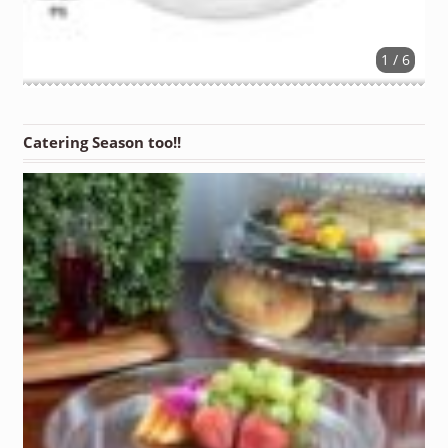
1 / 6
Catering Season too!!