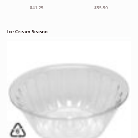
$
41.25
$
55.50
Ice Cream Season