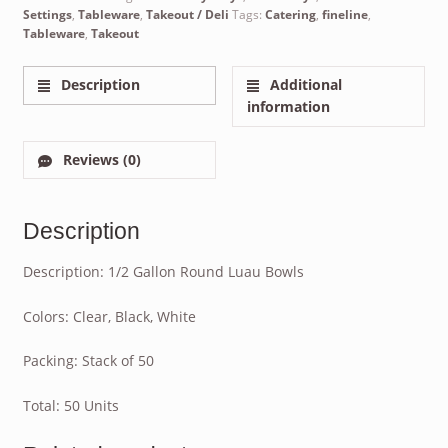
Settings
,
Tableware
,
Takeout / Deli
Tags:
Catering
,
fineline
,
Tableware
,
Takeout
Description
Additional
information
Reviews (0)
Description
Description: 1/2 Gallon Round Luau Bowls
Colors: Clear, Black, White
Packing: Stack of 50
Total: 50 Units