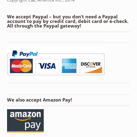
We accept Paypal – but you don’t need a Paypal
account to pay by credit card, debit card or e-check.
All through the Paypal gateway!
We also accept Amazon Pay!