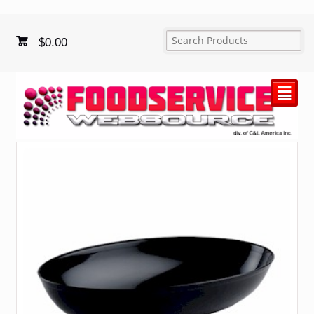
$
0.00
²