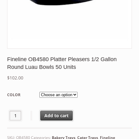
Fineline OB4580 Platter Pleasers 1/2 Gallon
Round Luau Bowls 50 Units
$
102.00
COLOR
Fineline OB4580 Platter Pleasers 1/2 Gallon Round Luau Bowls 5
Add to cart
SKU:
OB4580
Categories:
Bakery Trays
,
Cater Trays
,
Fineline