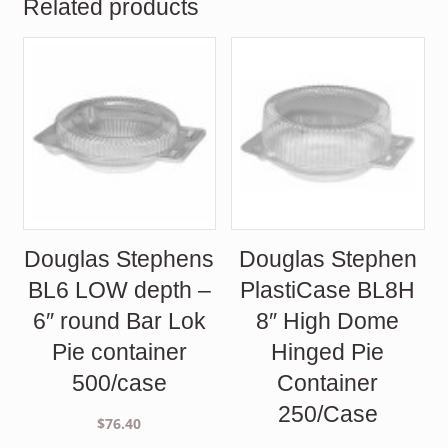
Related products
Douglas Stephens
Douglas Stephen
BL6 LOW depth –
PlastiCase BL8H
6″ round Bar Lok
8″ High Dome
Pie container
Hinged Pie
500/case
Container
250/Case
$
76.40