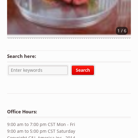
1 / 6
Search here:
Office Hours:
9:00 am to 7:00 pm CST Mon - Fri
9:00 am to 5:00 pm CST Saturday
Copyright C&L America Inc., 2014