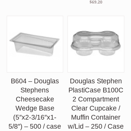
$
69.20
B604 – Douglas
Douglas Stephen
Stephens
PlastiCase B100C
Cheesecake
2 Compartment
Wedge Base
Clear Cupcake /
(5″x2-3/16″x1-
Muffin Container
5/8″) – 500 / case
w/Lid – 250 / Case