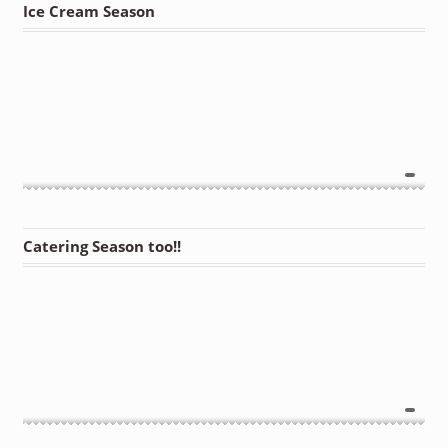
Ice Cream Season
Catering Season too!!