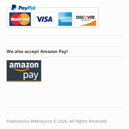
We also accept Amazon Pay!
Foodservice Websource © 2026. All Rights Reserved.