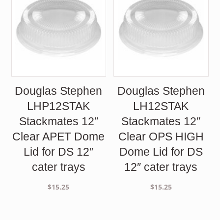
Douglas Stephen
Douglas Stephen
LHP12STAK
LH12STAK
Stackmates 12″
Stackmates 12″
Clear APET Dome
Clear OPS HIGH
Lid for DS 12″
Dome Lid for DS
cater trays
12″ cater trays
$
15.25
$
15.25