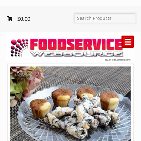
$
0.00
²