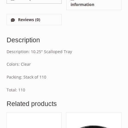
information
Reviews (0)
Description
Description: 10.25″ Scalloped Tray
Colors: Clear
Packing: Stack of 110
Total: 110
Related products