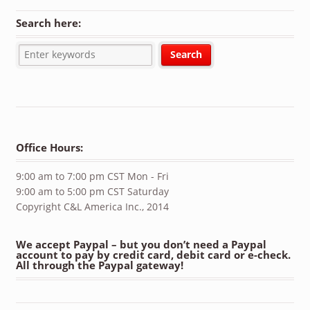
Search here:
Office Hours:
9:00 am to 7:00 pm CST Mon - Fri
9:00 am to 5:00 pm CST Saturday
Copyright C&L America Inc., 2014
We accept Paypal – but you don’t need a Paypal
account to pay by credit card, debit card or e-check.
All through the Paypal gateway!