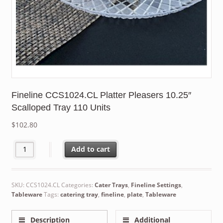
Fineline CCS1024.CL Platter Pleasers 10.25″
Scalloped Tray 110 Units
$
102.80
Fineline CCS1024.CL Platter Pleasers 10.25" Scalloped Tray 110 
Add to cart
SKU:
CCS1024.CL
Categories:
Cater Trays
,
Fineline Settings
,
Tableware
Tags:
catering tray
,
fineline
,
plate
,
Tableware
Description
Additional