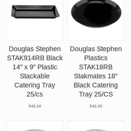
Douglas Stephen
Douglas Stephen
STAK914RB Black
Plastics
14″ x 9″ Plastic
STAK18RB
Stackable
Stakmates 18″
Catering Tray
Black Catering
25/cs
Tray 25/CS
$
40.50
$
46.90