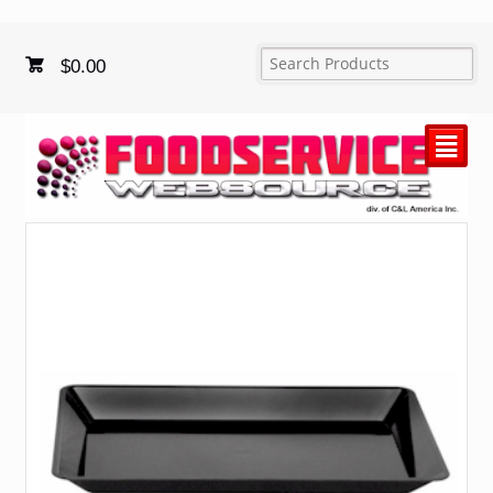
$
0.00
²