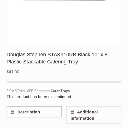
Douglas Stephen STAK910RB Black 10″ x 8″
Plastic Stackable Catering Tray
$
41.00
SKU:
STAK910RB
Category:
Cater Trays
This product has been discontinued.
Description
Additional
information