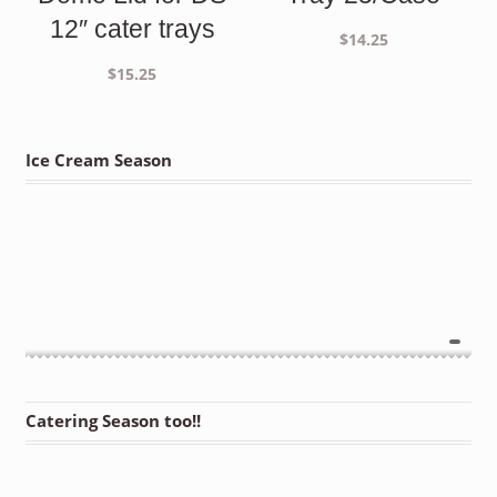
12″ cater trays
$
14.25
$
15.25
Ice Cream Season
Catering Season too!!