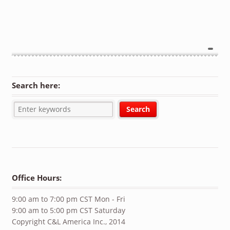
Search here:
Office Hours:
9:00 am to 7:00 pm CST Mon - Fri
9:00 am to 5:00 pm CST Saturday
Copyright C&L America Inc., 2014