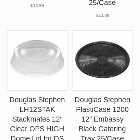
25/Case
$
18.90
$
32.00
Douglas Stephen
Douglas Stephen
LH12STAK
PlastiCase 1200
Stackmates 12″
12″ Embassy
Clear OPS HIGH
Black Catering
Dome Lid for DS
Tray 25/Case