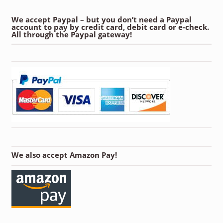
We accept Paypal – but you don’t need a Paypal
account to pay by credit card, debit card or e-check.
All through the Paypal gateway!
We also accept Amazon Pay!