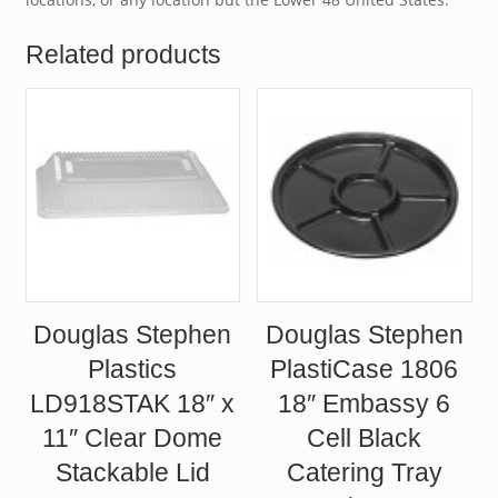
Related products
Douglas Stephen
Douglas Stephen
Plastics
PlastiCase 1806
LD918STAK 18″ x
18″ Embassy 6
11″ Clear Dome
Cell Black
Stackable Lid
Catering Tray