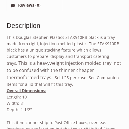
Reviews (0)
Description
This Douglas Stephen Plastics STAK910RB black is a tray
made from rigid, injection-molded plastic. The STAK910RB
black has a unique stacking feature which allows
customers to prepare, display and transport catering
This is a heavyweight injection molded tray, not
trays.
to be confused with the thinner cheaper
thermoformed trays.
Sold 25 per case. See Companion
Items for a lid that will fit this tray.
Overall Dimensions:
Length: 10″
Width: 8″
Depth: 1 1/2″
This item cannot ship to Post Office boxes, overseas
locations, or any location but the Lower 48 United States.