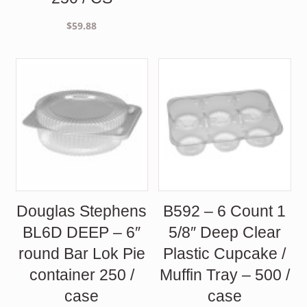
$
59.88
Douglas Stephens
B592 – 6 Count 1
BL6D DEEP – 6″
5/8″ Deep Clear
round Bar Lok Pie
Plastic Cupcake /
container 250 /
Muffin Tray – 500 /
case
case