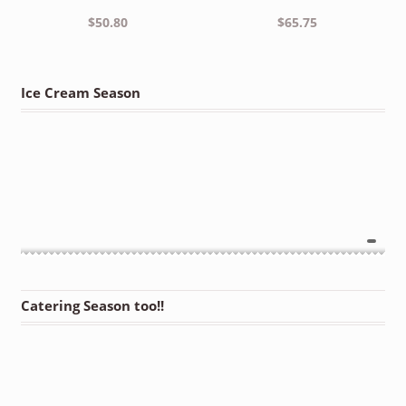
$
50.80
$
65.75
Ice Cream Season
Catering Season too!!