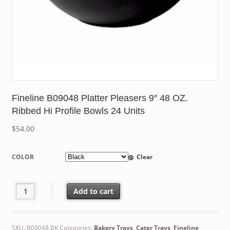
Fineline B09048 Platter Pleasers 9″ 48 OZ.
Ribbed Hi Profile Bowls 24 Units
$
54.00
COLOR
Clear
Fineline B09048 Platter Pleasers 9" 48 OZ. Ribbed Hi Profile Bow
Add to cart
SKU:
B09048.BK
Categories:
Bakery Trays
,
Cater Trays
,
Fineline