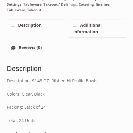
Settings
,
Tableware
,
Takeout / Deli
Tags:
Catering
,
fineline
,
Tableware
,
Takeout
Description
Additional
information
Reviews (0)
Description
Description: 9″ 48 OZ. Ribbed Hi Profile Bowls
Colors: Clear, Black
Packing: Stack of 24
Total: 24 Units