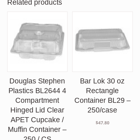
Related products
Douglas Stephen
Bar Lok 30 oz
Plastics BL2644 4
Rectangle
Compartment
Container BL29 –
Hinged Lid Clear
250/case
APET Cupcake /
$
47.80
Muffin Container –
250 / CS