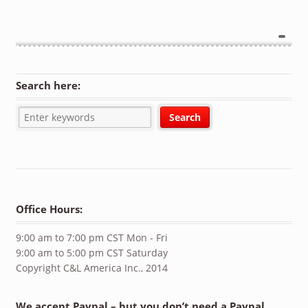
Search here:
Office Hours:
9:00 am to 7:00 pm CST Mon - Fri
9:00 am to 5:00 pm CST Saturday
Copyright C&L America Inc., 2014
We accept Paypal – but you don’t need a Paypal