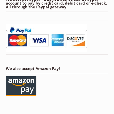
account to pay by credit card, debit card or e-check.
All through the Paypal gateway!
We also accept Amazon Pay!