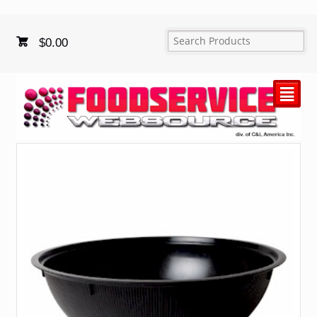
$
0.00
²