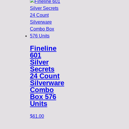
Fineline
601
Silver
Secrets
24 Count
Silverware
Combo
Box 576
Units
$
61.00