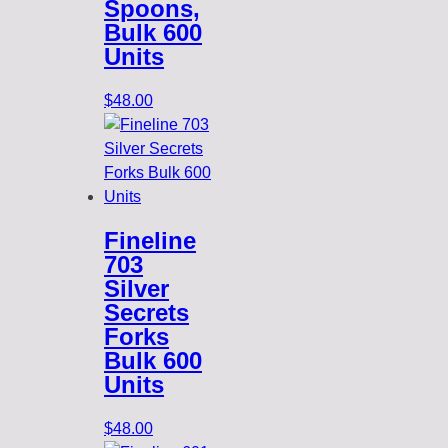
Spoons,
Bulk 600
Units
$
48.00
Fineline
703
Silver
Secrets
Forks
Bulk 600
Units
$
48.00