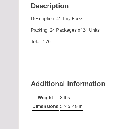
Description
Description: 4″ Tiny Forks
Packing: 24 Packages of 24 Units
Total: 576
Additional information
Weight
3 lbs
Dimensions
5 × 5 × 9 in