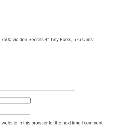
ne 7500 Golden Secrets 4″ Tiny Forks, 576 Units”
ebsite in this browser for the next time I comment.