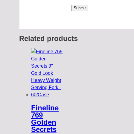
Related products
Fineline
769
Golden
Secrets