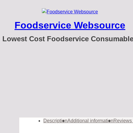
Foodservice Websource
Lowest Cost Foodservice Consumabl
Description
Additional information
Reviews 