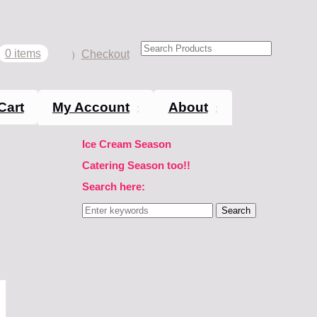
0 items
Checkout
Cart
My Account
About
Ice Cream Season
Catering Season too!!
Search here:
Search
for: