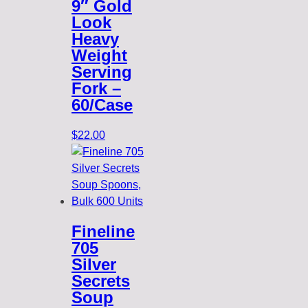
9″ Gold
Look
Heavy
Weight
Serving
Fork –
60/Case
$
22.00
Fineline
705
Silver
Secrets
Soup