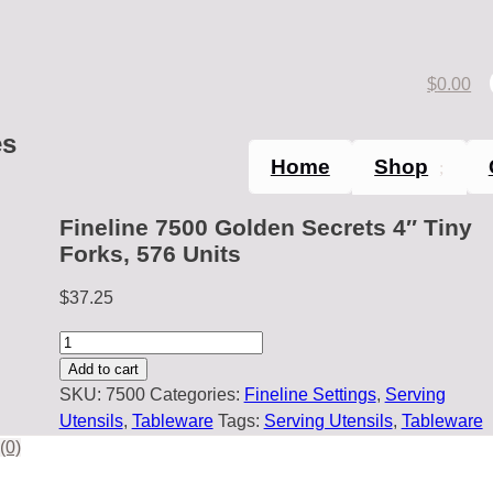
$
0.00
es
Home
Shop
Fineline 7500 Golden Secrets 4″ Tiny
Forks, 576 Units
$
37.25
Fineline
7500
Add to cart
Golden
SKU:
7500
Categories:
Fineline Settings
,
Serving
Secrets
Utensils
,
Tableware
Tags:
Serving Utensils
,
Tableware
4"
(0)
Tiny