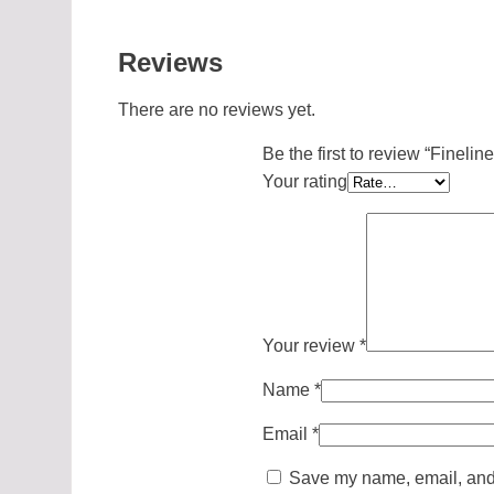
Reviews
There are no reviews yet.
Be the first to review “Fineli
Your rating
Your review
*
Name
*
Email
*
Save my name, email, and w