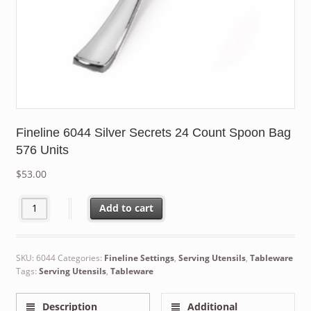
Fineline 6044 Silver Secrets 24 Count Spoon Bag
576 Units
$
53.00
Fineline 6044 Silver Secrets 24 Count Spoon Bag 576 Units quan
Add to cart
SKU:
6044
Categories:
Fineline Settings
,
Serving Utensils
,
Tableware
Tags:
Serving Utensils
,
Tableware
Description
Additional