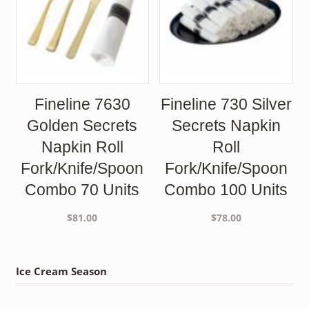
Fineline 7630
Fineline 730 Silver
Golden Secrets
Secrets Napkin
Napkin Roll
Roll
Fork/Knife/Spoon
Fork/Knife/Spoon
Combo 70 Units
Combo 100 Units
$
81.00
$
78.00
Ice Cream Season