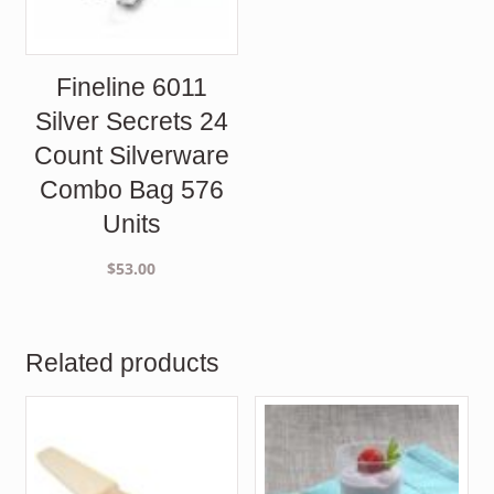
Fineline 6011
Silver Secrets 24
Count Silverware
Combo Bag 576
Units
$
53.00
Related products