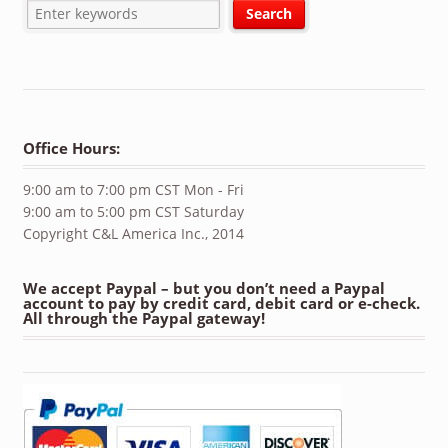
Office Hours:
9:00 am to 7:00 pm CST Mon - Fri
9:00 am to 5:00 pm CST Saturday
Copyright C&L America Inc., 2014
We accept Paypal – but you don’t need a Paypal
account to pay by credit card, debit card or e-check.
All through the Paypal gateway!