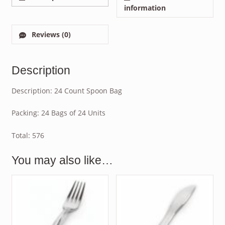
information
Reviews (0)
Description
Description: 24 Count Spoon Bag
Packing: 24 Bags of 24 Units
Total: 576
You may also like…