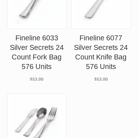
Fineline 6033
Fineline 6077
Silver Secrets 24
Silver Secrets 24
Count Fork Bag
Count Knife Bag
576 Units
576 Units
$
53.00
$
53.00