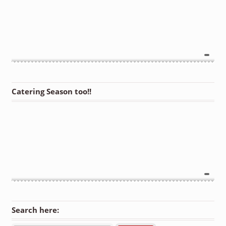
Catering Season too!!
Search here: