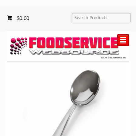
$
0.00
²