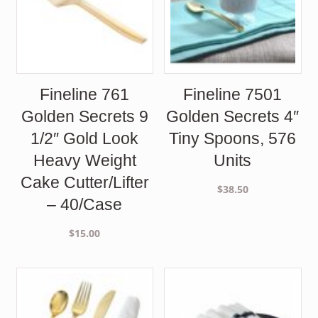
Fineline 761
Fineline 7501
Golden Secrets 9
Golden Secrets 4″
1/2″ Gold Look
Tiny Spoons, 576
Heavy Weight
Units
Cake Cutter/Lifter
$
38.50
– 40/Case
$
15.00