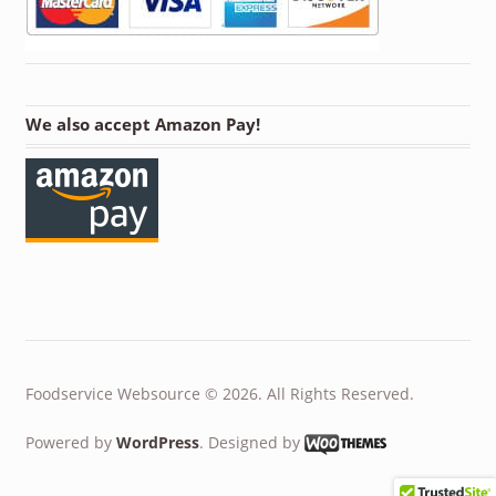
We also accept Amazon Pay!
Foodservice Websource © 2026. All Rights Reserved.
Powered by
WordPress
. Designed by