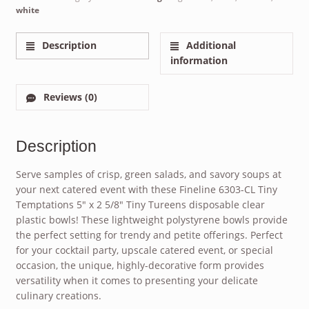
white
Description
Additional
information
Reviews (0)
Description
Serve samples of crisp, green salads, and savory soups at
your next catered event with these Fineline 6303-CL Tiny
Temptations 5″ x 2 5/8″ Tiny Tureens disposable clear
plastic bowls! These lightweight polystyrene bowls provide
the perfect setting for trendy and petite offerings. Perfect
for your cocktail party, upscale catered event, or special
occasion, the unique, highly-decorative form provides
versatility when it comes to presenting your delicate
culinary creations.