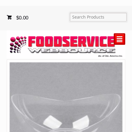
$
0.00
²