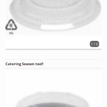
1 / 6
Catering Season too!!