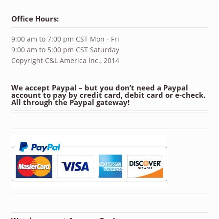
Office Hours:
9:00 am to 7:00 pm CST Mon - Fri
9:00 am to 5:00 pm CST Saturday
Copyright C&L America Inc., 2014
We accept Paypal – but you don’t need a Paypal
account to pay by credit card, debit card or e-check.
All through the Paypal gateway!