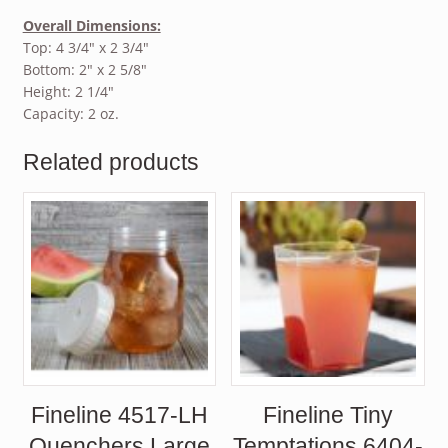
Overall Dimensions:
Top: 4 3/4″ x 2 3/4″
Bottom: 2″ x 2 5/8″
Height: 2 1/4″
Capacity: 2 oz.
Related products
Fineline 4517-LH
Fineline Tiny
Quenchers Large
Temptations 6404-