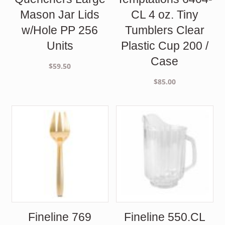
Mason Jar Lids
CL 4 oz. Tiny
w/Hole PP 256
Tumblers Clear
Units
Plastic Cup 200 /
Case
$
59.50
$
85.00
Fineline 769
Fineline 550.CL