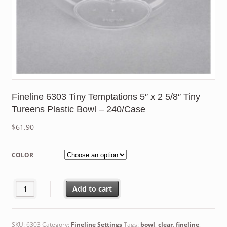
Fineline 6303 Tiny Temptations 5″ x 2 5/8″ Tiny
Tureens Plastic Bowl – 240/Case
$
61.90
COLOR
Fineline 6303 Tiny Temptations 5" x 2 5/8" Tiny Tureens Plastic
Add to cart
SKU:
6303
Category:
Fineline Settings
Tags:
bowl
,
clear
,
fineline
,