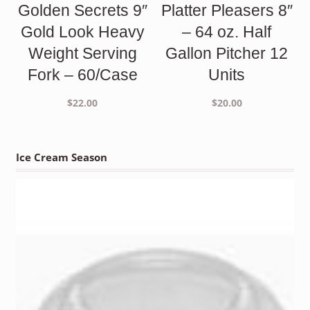
Golden Secrets 9″
Platter Pleasers 8″
Gold Look Heavy
– 64 oz. Half
Weight Serving
Gallon Pitcher 12
Fork – 60/Case
Units
$
22.00
$
20.00
Ice Cream Season