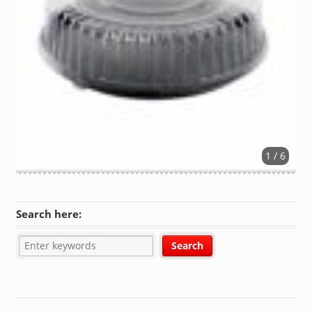
1 / 6
Search here: